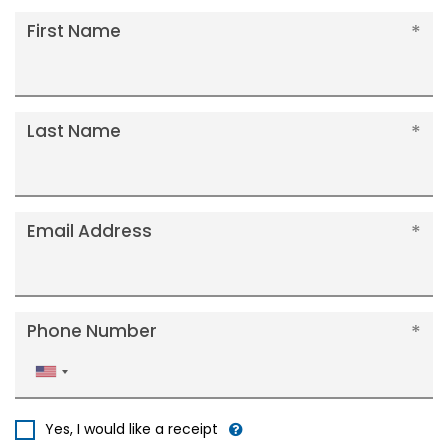
First Name
Last Name
Email Address
Phone Number
United
States
+1
Yes, I would like a receipt