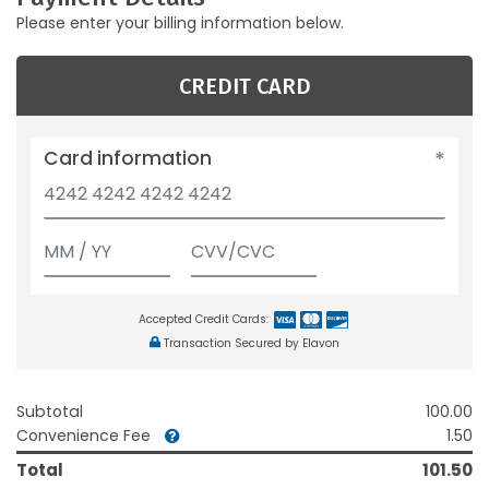
Please enter your billing information below.
CREDIT CARD
Card information
Accepted Credit Cards:
Transaction Secured by Elavon
Subtotal
100.00
Convenience Fee
1.50
Total
101.50