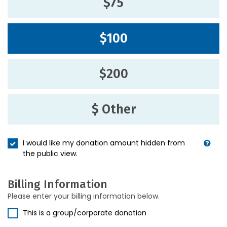
$75
$100
$200
$ Other
I would like my donation amount hidden from
the public view.
Billing Information
Please enter your billing information below.
This is a group/corporate donation