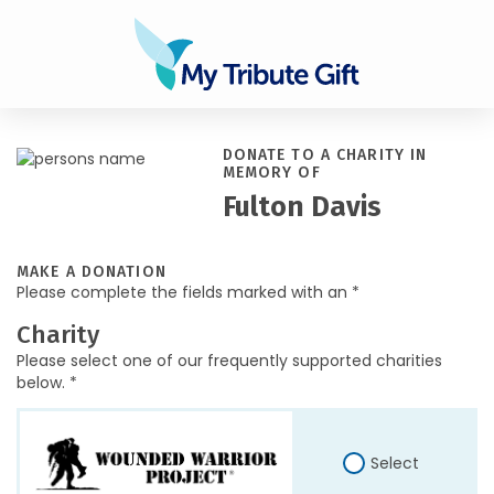
DONATE TO A CHARITY IN
MEMORY OF
Fulton Davis
MAKE A DONATION
Please complete the fields marked with an *
Charity
Please select one of our frequently supported charities
below. *
Select