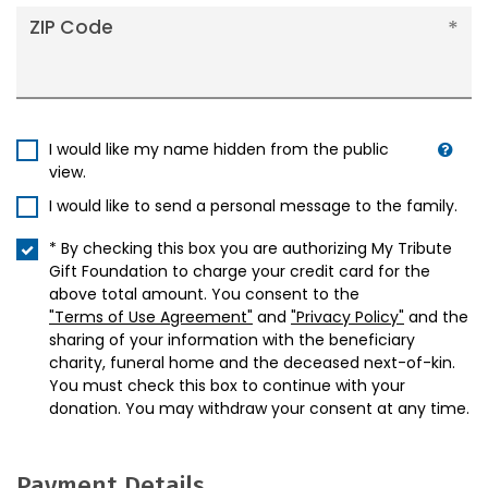
ZIP Code
I would like my name hidden from the public
view.
I would like to send a personal message to the family.
* By checking this box you are authorizing My Tribute
Gift Foundation to charge your credit card for the
above total amount. You consent to the
"Terms of Use Agreement"
and
"Privacy Policy"
and the
sharing of your information with the beneficiary
charity, funeral home and the deceased next-of-kin.
You must check this box to continue with your
donation. You may withdraw your consent at any time.
Payment Details