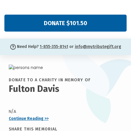
DONATE $101.50
Need Help?
1-855-355-8141
or
info@mytributegift.org
DONATE TO A CHARITY IN MEMORY OF
Fulton Davis
N/A
Continue Reading >>
SHARE THIS MEMORIAL