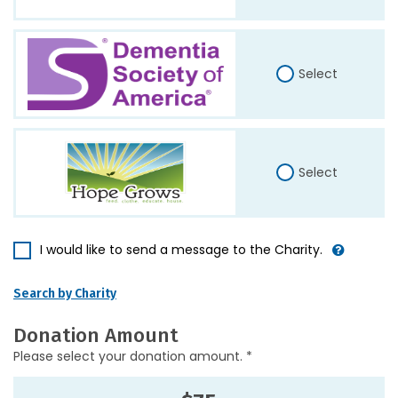
Select
Select
I would like to send a message to the Charity.
Search by Charity
Donation Amount
Please select your donation amount. *