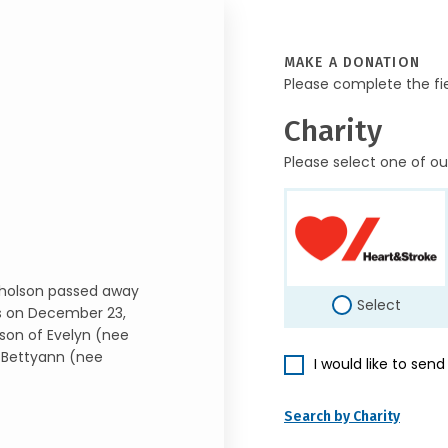
MAKE A DONATION
Please complete the fi
Charity
Please select one of ou
icholson passed away
Select
us on December 23,
 son of Evelyn (nee
 Bettyann (nee
I would like to sen
Search by Charity