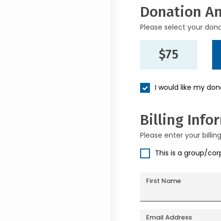
Donation A
Please select your don
$75
I would like my do
Billing Info
Please enter your billin
This is a group/co
First Name
Email Address