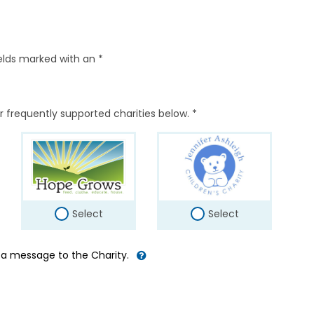
elds marked with an *
r frequently supported charities below. *
Select
Select
d a message to the Charity.