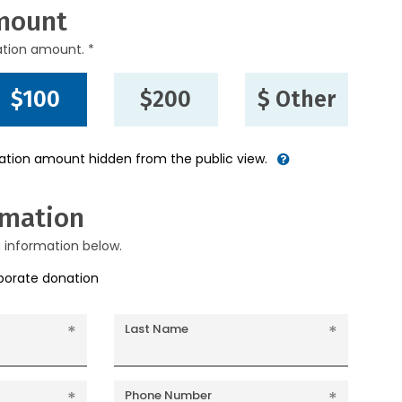
mount
ation amount. *
$100
$200
$ Other
nation amount hidden from the public view.
rmation
g information below.
rporate donation
Last Name
Phone Number