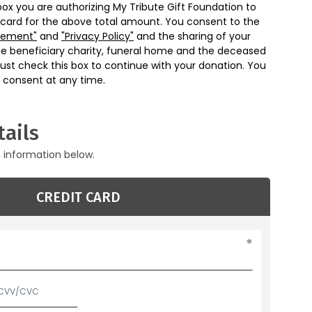
box you are authorizing My Tribute Gift Foundation to
 card for the above total amount. You consent to the
eement"
and
"Privacy Policy"
and the sharing of your
he beneficiary charity, funeral home and the deceased
ust check this box to continue with your donation. You
 consent at any time.
ails
g information below.
CREDIT CARD