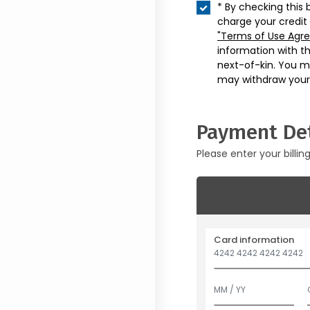
* By checking this 
charge your credit
"Terms of Use Agr
information with t
next-of-kin. You m
may withdraw your
Payment Det
Please enter your billin
Card information