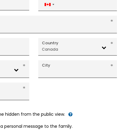
Canada
+1
Country
Canada
City
me hidden from the public view.
d a personal message to the family.