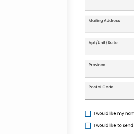
Mailing Address
Apt/Unit/Suite
Province
Postal Code
I would like my na
I would like to sen