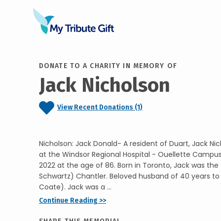
DONATE TO A CHARITY IN MEMORY OF
Jack Nicholson
View Recent Donations (1)
Nicholson: Jack Donald- A resident of Duart, Jack N
at the Windsor Regional Hospital - Ouellette Camp
2022 at the age of 86. Born in Toronto, Jack was the
Schwartz) Chantler. Beloved husband of 40 years to
Coate). Jack was a ...
Continue Reading >>