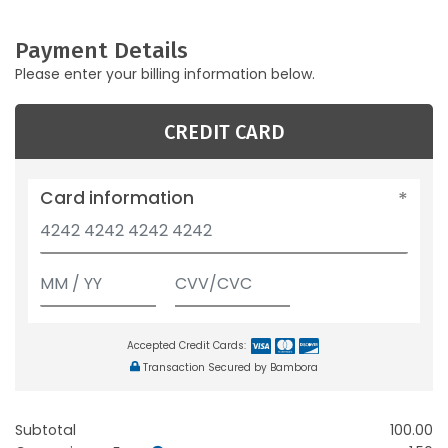
Payment Details
Please enter your billing information below.
CREDIT CARD
Card information
Accepted Credit Cards:
Transaction Secured by Bambora
Subtotal
100.00