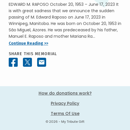
EDWARD M. RAPOSO October 20, 1953 – June 17, 2023 It
is with great sadness that we announce the sudden
passing of M. Edward Raposo on June 17, 2023 in
Winnipeg, Manitoba. He was born on October 20, 1953 in
São Miguel, Azores. He was predeceased by his father,
Manuel E. Raposo and mother Mariana Ra...
Continue Reading >>
SHARE THIS MEMORIAL
How do donations work?
Privacy Policy
Terms Of Use
© 2026 - My Tribute Gift