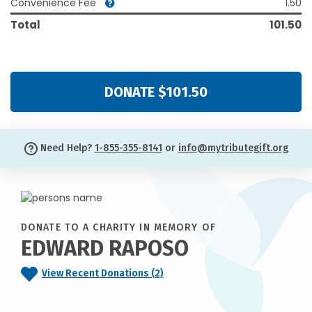
Convenience Fee
1.50
Total
101.50
DONATE $101.50
Need Help?
1-855-355-8141
or
info@mytributegift.org
DONATE TO A CHARITY IN MEMORY OF
EDWARD RAPOSO
View Recent Donations (2)