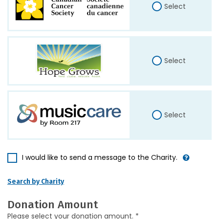
Select
Select
Select
I would like to send a message to the Charity.
Search by Charity
Donation Amount
Please select your donation amount. *