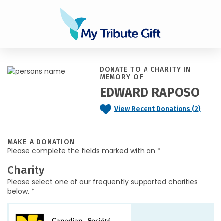
DONATE TO A CHARITY IN
MEMORY OF
EDWARD RAPOSO
View Recent Donations (2)
MAKE A DONATION
Please complete the fields marked with an *
Charity
Please select one of our frequently supported charities
below. *