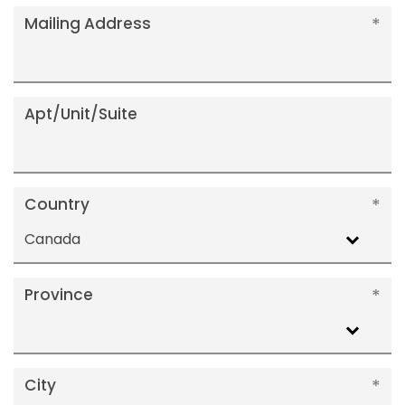
Mailing Address
Apt/Unit/Suite
Country
Canada
Province
City