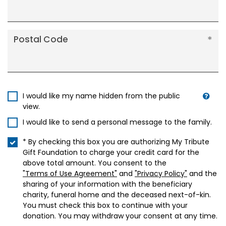
Postal Code
I would like my name hidden from the public
view.
I would like to send a personal message to the family.
* By checking this box you are authorizing My Tribute
Gift Foundation to charge your credit card for the
above total amount. You consent to the
"Terms of Use Agreement"
and
"Privacy Policy"
and the
sharing of your information with the beneficiary
charity, funeral home and the deceased next-of-kin.
You must check this box to continue with your
donation. You may withdraw your consent at any time.