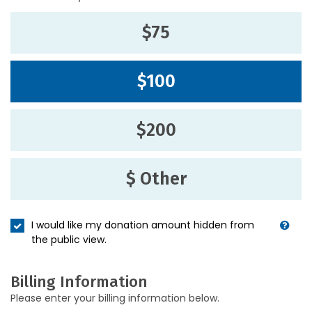
$75
$100
$200
$ Other
I would like my donation amount hidden from
the public view.
Billing Information
Please enter your billing information below.