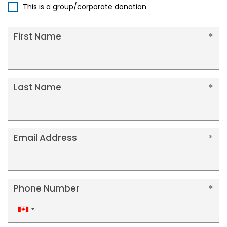
This is a group/corporate donation
First Name
Last Name
Email Address
Phone Number
Canada
+1