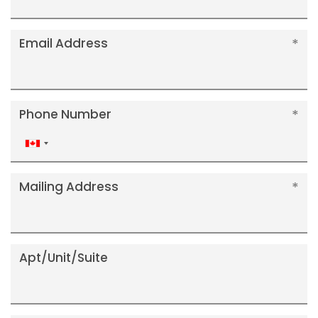
Email Address
Phone Number
Canada
+1
Mailing Address
Apt/Unit/Suite