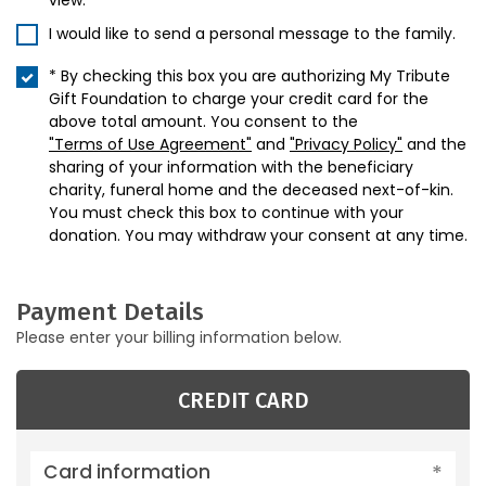
view.
I would like to send a personal message to the family.
* By checking this box you are authorizing My Tribute
Gift Foundation to charge your credit card for the
above total amount. You consent to the
"Terms of Use Agreement"
and
"Privacy Policy"
and the
sharing of your information with the beneficiary
charity, funeral home and the deceased next-of-kin.
You must check this box to continue with your
donation. You may withdraw your consent at any time.
Payment Details
Please enter your billing information below.
CREDIT CARD
Card information