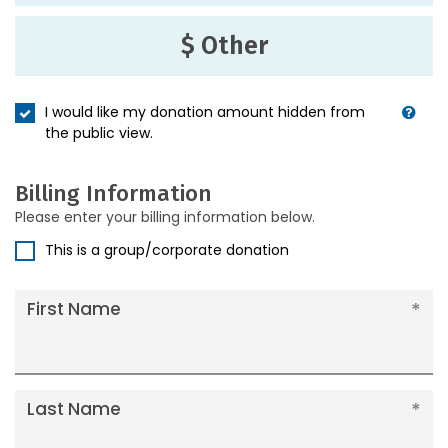
$ Other
I would like my donation amount hidden from
the public view.
Billing Information
Please enter your billing information below.
This is a group/corporate donation
First Name
Last Name