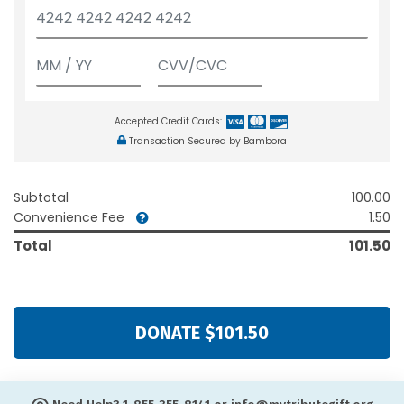
Accepted Credit Cards:
Transaction Secured by Bambora
Subtotal
100.00
Convenience Fee
1.50
Total
101.50
DONATE $101.50