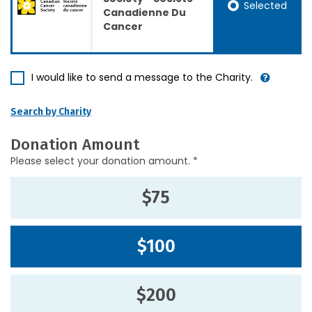
Selected
Canadienne Du
Cancer
I would like to send a message to the Charity.
Search by Charity
Donation Amount
Please select your donation amount. *
$75
$100
$200