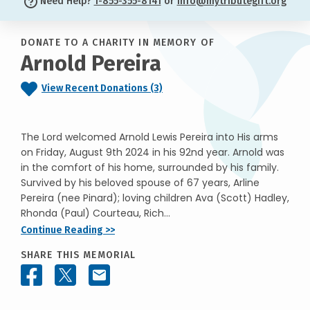
Need Help?
1-855-355-8141
or
info@mytributegift.org
DONATE TO A CHARITY IN MEMORY OF
Arnold Pereira
View Recent Donations (3)
The Lord welcomed Arnold Lewis Pereira into His arms
on Friday, August 9th 2024 in his 92nd year. Arnold was
in the comfort of his home, surrounded by his family.
Survived by his beloved spouse of 67 years, Arline
Pereira (nee Pinard); loving children Ava (Scott) Hadley,
Rhonda (Paul) Courteau, Rich...
Continue Reading >>
SHARE THIS MEMORIAL