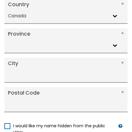
Country
Canada
Province
City
Postal Code
I would like my name hidden from the public