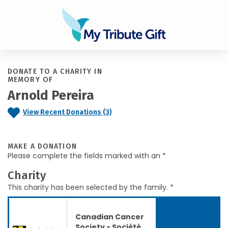
DONATE TO A CHARITY IN
MEMORY OF
Arnold Pereira
View Recent Donations (3)
MAKE A DONATION
Please complete the fields marked with an *
Charity
This charity has been selected by the family. *
Canadian Cancer
Society - Société