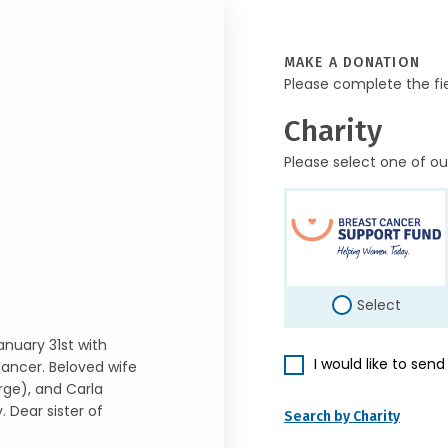
MAKE A DONATION
Please complete the fi
Charity
Please select one of ou
Select
anuary 31st with
I would like to sen
 cancer. Beloved wife
rge), and Carla
 Dear sister of
Search by Charity