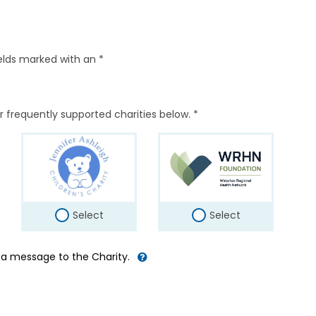
elds marked with an *
r frequently supported charities below. *
Select
Select
d a message to the Charity.