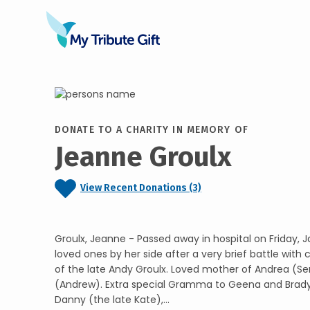
DONATE TO A CHARITY IN MEMORY OF
Jeanne Groulx
View Recent Donations (3)
Groulx, Jeanne - Passed away in hospital on Friday, J
loved ones by her side after a very brief battle with
of the late Andy Groulx. Loved mother of Andrea (Se
(Andrew). Extra special Gramma to Geena and Brady.
Danny (the late Kate),...