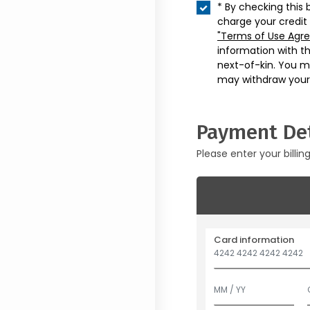
* By checking this 
charge your credit
"Terms of Use Agr
information with t
next-of-kin. You m
may withdraw your
Payment Det
Please enter your billin
Card information