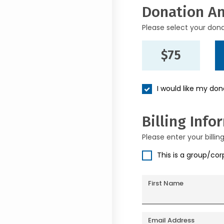
Donation A
Please select your don
$75
I would like my do
Billing Info
Please enter your billin
This is a group/co
First Name
Email Address