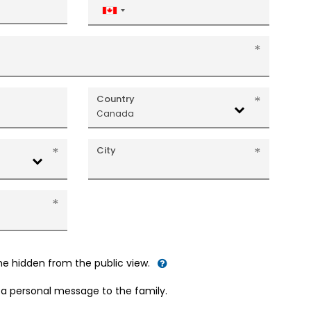
Canada
+1
Country
Canada
City
me hidden from the public view.
d a personal message to the family.