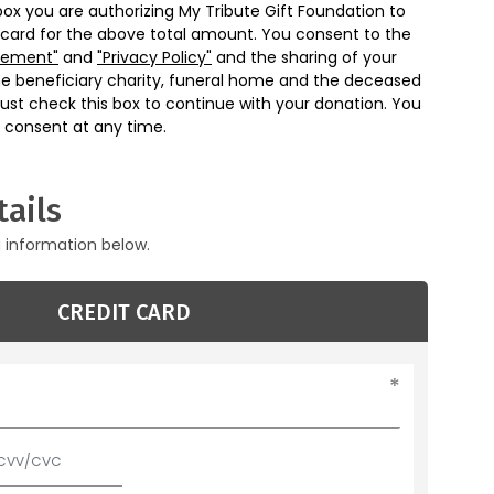
box you are authorizing My Tribute Gift Foundation to
 card for the above total amount. You consent to the
eement"
and
"Privacy Policy"
and the sharing of your
he beneficiary charity, funeral home and the deceased
ust check this box to continue with your donation. You
 consent at any time.
ails
g information below.
CREDIT CARD