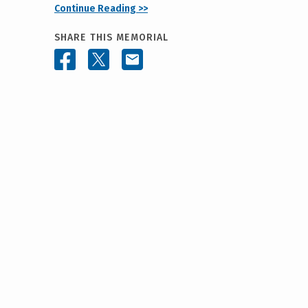
Continue Reading >>
SHARE THIS MEMORIAL