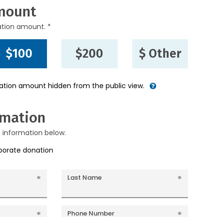
mount
ation amount. *
$100
$200
$ Other
nation amount hidden from the public view.
rmation
g information below.
rporate donation
Last Name
Phone Number