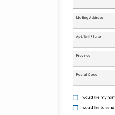
Mailing Address
Apt/Unit/Suite
Province
Postal Code
I would like my na
I would like to sen