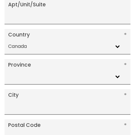
Apt/Unit/Suite
Country
Canada
Province
City
Postal Code