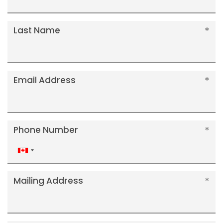
Last Name
Email Address
Phone Number
Canada
+1
Mailing Address