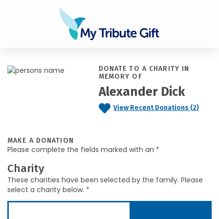
DONATE TO A CHARITY IN
MEMORY OF
Alexander Dick
View Recent Donations (2)
MAKE A DONATION
Please complete the fields marked with an *
Charity
These charities have been selected by the family. Please
select a charity below. *