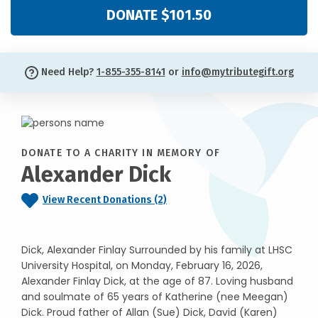
DONATE $101.50
Need Help?
1-855-355-8141
or
info@mytributegift.org
DONATE TO A CHARITY IN MEMORY OF
Alexander Dick
View Recent Donations (2)
Dick, Alexander Finlay Surrounded by his family at LHSC
University Hospital, on Monday, February 16, 2026,
Alexander Finlay Dick, at the age of 87. Loving husband
and soulmate of 65 years of Katherine (nee Meegan)
Dick. Proud father of Allan (Sue) Dick, David (Karen)