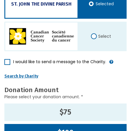
Selected
ST. JOHN THE DIVINE PARISH
Select
I would like to send a message to the Charity.
Search by Charity
Donation Amount
Please select your donation amount. *
$75