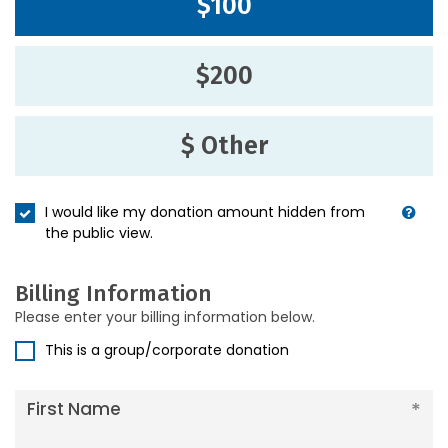
$100
$200
$ Other
I would like my donation amount hidden from
the public view.
Billing Information
Please enter your billing information below.
This is a group/corporate donation
First Name