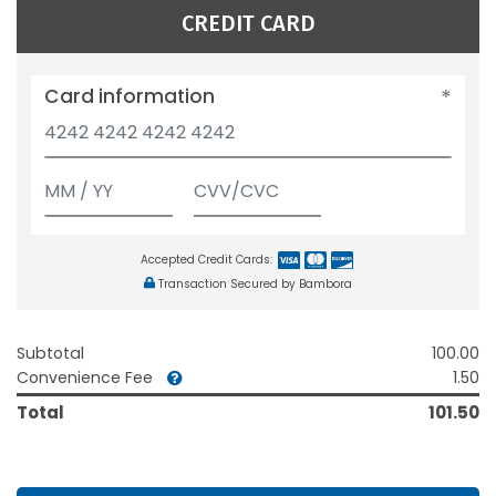
CREDIT CARD
Card information
Accepted Credit Cards:
Transaction Secured by Bambora
Subtotal
100.00
Convenience Fee
1.50
Total
101.50