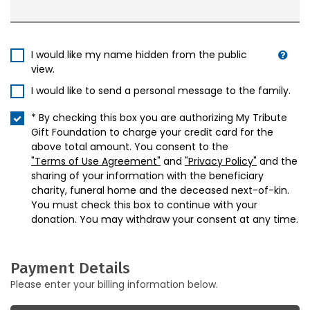
I would like my name hidden from the public
view.
I would like to send a personal message to the family.
* By checking this box you are authorizing My Tribute
Gift Foundation to charge your credit card for the
above total amount. You consent to the
"Terms of Use Agreement"
and
"Privacy Policy"
and the
sharing of your information with the beneficiary
charity, funeral home and the deceased next-of-kin.
You must check this box to continue with your
donation. You may withdraw your consent at any time.
Payment Details
Please enter your billing information below.