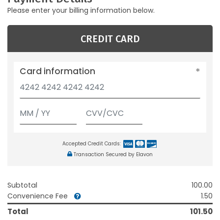
Please enter your billing information below.
CREDIT CARD
Card information
Accepted Credit Cards:
Transaction Secured by Elavon
Subtotal
100.00
Convenience Fee
1.50
Total
101.50