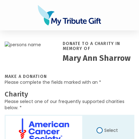
DONATE TO A CHARITY IN
MEMORY OF
Mary Ann Sharrow
MAKE A DONATION
Please complete the fields marked with an *
Charity
Please select one of our frequently supported charities
below. *
Select