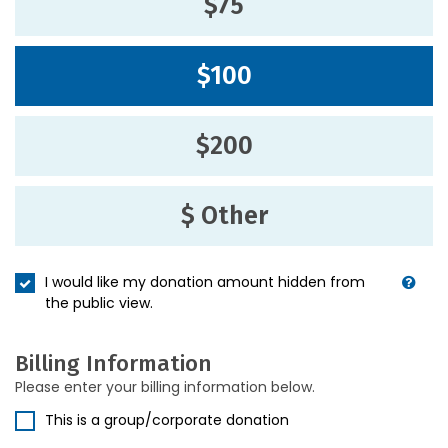
$75
$100
$200
$ Other
I would like my donation amount hidden from
the public view.
Billing Information
Please enter your billing information below.
This is a group/corporate donation