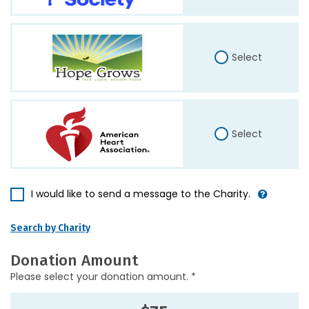
Select
Select
I would like to send a message to the Charity.
Search by Charity
Donation Amount
Please select your donation amount. *