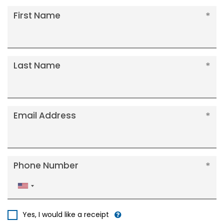
First Name
Last Name
Email Address
Phone Number
United
States
+1
Yes, I would like a receipt