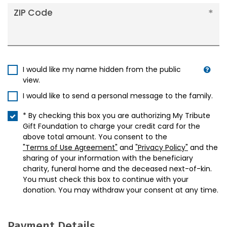
ZIP Code
I would like my name hidden from the public
view.
I would like to send a personal message to the family.
* By checking this box you are authorizing My Tribute
Gift Foundation to charge your credit card for the
above total amount. You consent to the
"Terms of Use Agreement"
and
"Privacy Policy"
and the
sharing of your information with the beneficiary
charity, funeral home and the deceased next-of-kin.
You must check this box to continue with your
donation. You may withdraw your consent at any time.
Payment Details