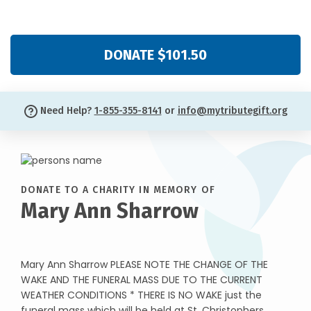
DONATE $101.50
Need Help?
1-855-355-8141
or
info@mytributegift.org
DONATE TO A CHARITY IN MEMORY OF
Mary Ann Sharrow
Mary Ann Sharrow PLEASE NOTE THE CHANGE OF THE
WAKE AND THE FUNERAL MASS DUE TO THE CURRENT
WEATHER CONDITIONS * THERE IS NO WAKE just the
funeral mass which will be held at St. Christophers