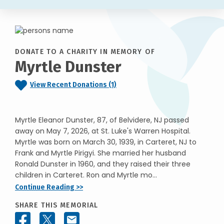
DONATE TO A CHARITY IN MEMORY OF
Myrtle Dunster
View Recent Donations (1)
Myrtle Eleanor Dunster, 87, of Belvidere, NJ passed
away on May 7, 2026, at St. Luke's Warren Hospital.
Myrtle was born on March 30, 1939, in Carteret, NJ to
Frank and Myrtle Pirigyi. She married her husband
Ronald Dunster in 1960, and they raised their three
children in Carteret. Ron and Myrtle mo...
Continue Reading >>
SHARE THIS MEMORIAL