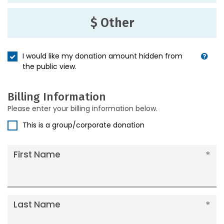
$ Other
I would like my donation amount hidden from
the public view.
Billing Information
Please enter your billing information below.
This is a group/corporate donation
First Name
Last Name