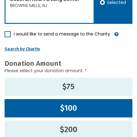
Selected
BROWNS MILLS, NJ
I would like to send a message to the Charity.
Search by Charity
Donation Amount
Please select your donation amount. *
$75
$100
$200