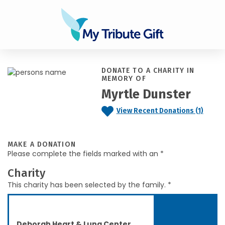
DONATE TO A CHARITY IN
MEMORY OF
Myrtle Dunster
View Recent Donations (1)
MAKE A DONATION
Please complete the fields marked with an *
Charity
This charity has been selected by the family. *
Deborah Heart & Lung Center