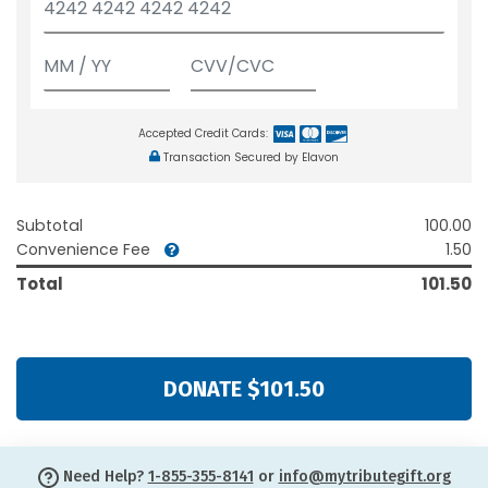
Accepted Credit Cards:
Transaction Secured by Elavon
Subtotal
100.00
Convenience Fee
1.50
Total
101.50
DONATE $101.50
Need Help?
1-855-355-8141
or
info@mytributegift.org