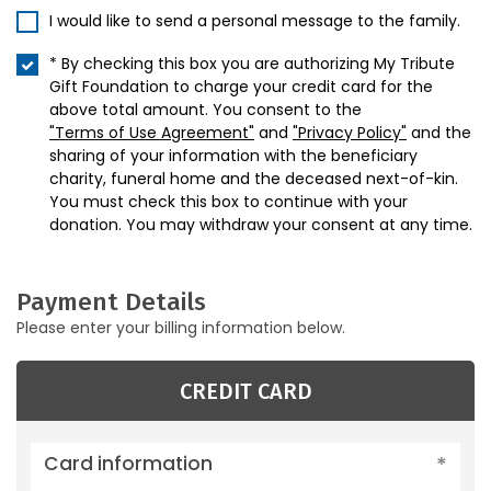
I would like to send a personal message to the family.
* By checking this box you are authorizing My Tribute
Gift Foundation to charge your credit card for the
above total amount. You consent to the
"Terms of Use Agreement"
and
"Privacy Policy"
and the
sharing of your information with the beneficiary
charity, funeral home and the deceased next-of-kin.
You must check this box to continue with your
donation. You may withdraw your consent at any time.
Payment Details
Please enter your billing information below.
CREDIT CARD
Card information