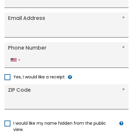
Email Address
Phone Number
United
States
+1
Yes, I would like a receipt
ZIP Code
I would like my name hidden from the public
view.