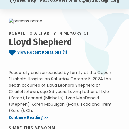
Need Help?
1-855-355-8141
or
info@mytributegift.org
DONATE TO A CHARITY IN MEMORY OF
Lloyd Shepherd
View Recent Donations (1)
Peacefully and surrounded by family at the Queen
Elizabeth Hospital on Saturday October 5, 2024 the
death occurred of Lloyd Leonard Shepherd of
Charlottetown, age 89 years. Loving father of Lyle
(Karen), Leonard (Michelle), Lynn MacDonald
(Stephen), Karen McGuigan (Ivan), Todd and Trent
(Karen). Ch...
Continue Reading >>
SHARE THIS MEMORIAL