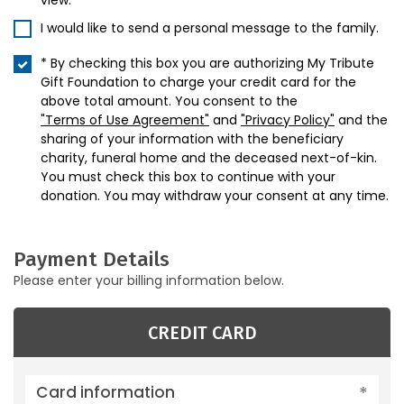
view.
I would like to send a personal message to the family.
* By checking this box you are authorizing My Tribute
Gift Foundation to charge your credit card for the
above total amount. You consent to the
"Terms of Use Agreement"
and
"Privacy Policy"
and the
sharing of your information with the beneficiary
charity, funeral home and the deceased next-of-kin.
You must check this box to continue with your
donation. You may withdraw your consent at any time.
Payment Details
Please enter your billing information below.
CREDIT CARD
Card information