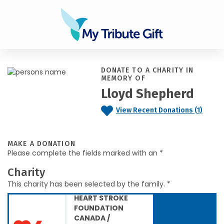
DONATE TO A CHARITY IN
MEMORY OF
Lloyd Shepherd
View Recent Donations (1)
MAKE A DONATION
Please complete the fields marked with an *
Charity
This charity has been selected by the family. *
HEART STROKE
FOUNDATION
CANADA /