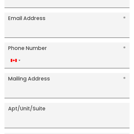
Email Address
Phone Number
Canada
+1
Mailing Address
Apt/Unit/Suite