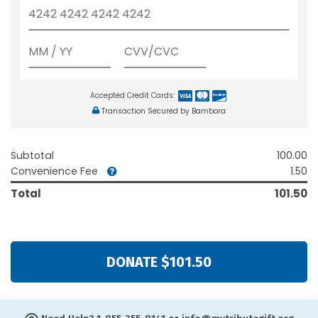
Accepted Credit Cards:
Transaction Secured by Bambora
Subtotal
100.00
Convenience Fee
1.50
Total
101.50
DONATE $101.50