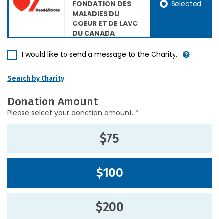
Selected
FONDATION DES
MALADIES DU
COEUR ET DE LAVC
DU CANADA
I would like to send a message to the Charity.
Search by Charity
Donation Amount
Please select your donation amount. *
$75
$100
$200