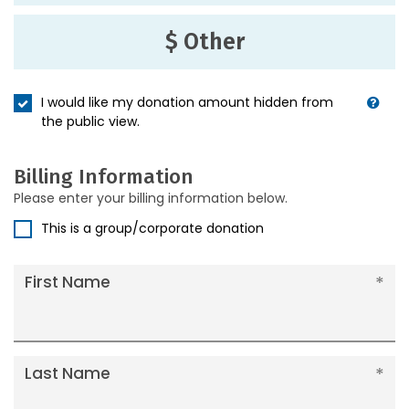
$ Other
I would like my donation amount hidden from
the public view.
Billing Information
Please enter your billing information below.
This is a group/corporate donation
First Name
Last Name