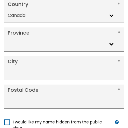
Country
Canada
Province
City
Postal Code
I would like my name hidden from the public