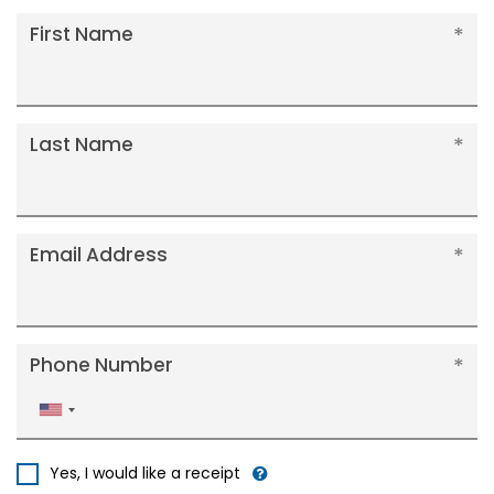
First Name
Last Name
Email Address
Phone Number
United
States
+1
Yes, I would like a receipt