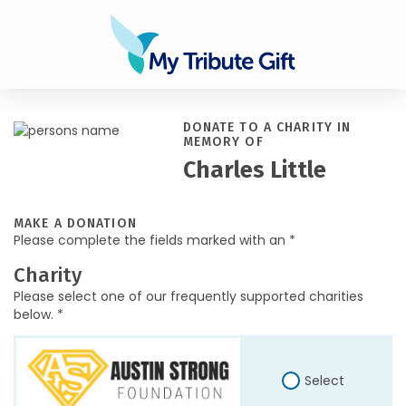
DONATE TO A CHARITY IN
MEMORY OF
Charles Little
MAKE A DONATION
Please complete the fields marked with an *
Charity
Please select one of our frequently supported charities
below. *
Select