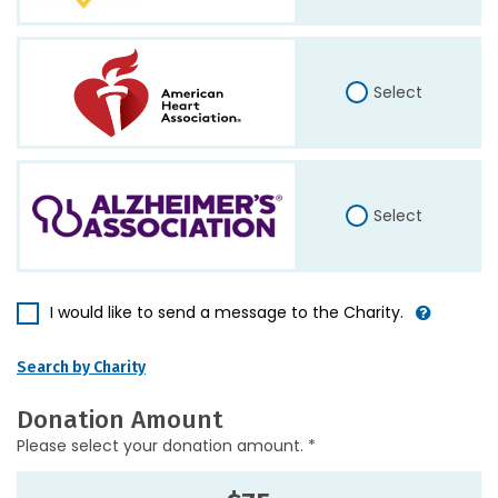
Select
Select
I would like to send a message to the Charity.
Search by Charity
Donation Amount
Please select your donation amount. *