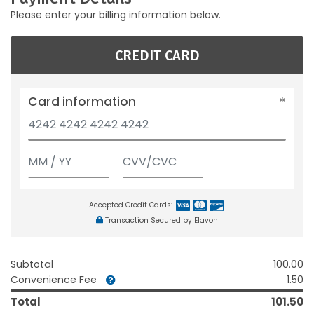
Please enter your billing information below.
CREDIT CARD
Card information
Accepted Credit Cards:
Transaction Secured by Elavon
Subtotal
100.00
Convenience Fee
1.50
Total
101.50