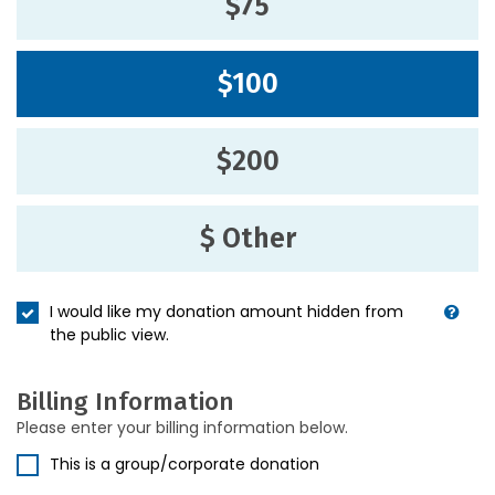
$75
$100
$200
$ Other
I would like my donation amount hidden from
the public view.
Billing Information
Please enter your billing information below.
This is a group/corporate donation