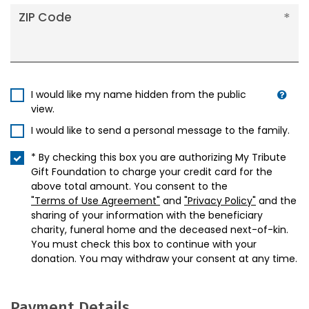
ZIP Code
I would like my name hidden from the public
view.
I would like to send a personal message to the family.
* By checking this box you are authorizing My Tribute
Gift Foundation to charge your credit card for the
above total amount. You consent to the
"Terms of Use Agreement"
and
"Privacy Policy"
and the
sharing of your information with the beneficiary
charity, funeral home and the deceased next-of-kin.
You must check this box to continue with your
donation. You may withdraw your consent at any time.
Payment Details