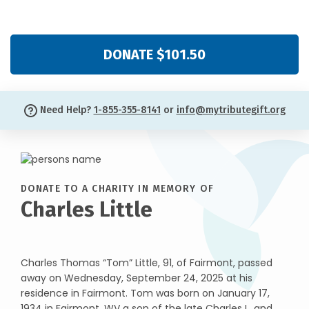
DONATE $101.50
Need Help?
1-855-355-8141
or
info@mytributegift.org
DONATE TO A CHARITY IN MEMORY OF
Charles Little
Charles Thomas “Tom” Little, 91, of Fairmont, passed
away on Wednesday, September 24, 2025 at his
residence in Fairmont. Tom was born on January 17,
1934 in Fairmont, WV a son of the late Charles L. and