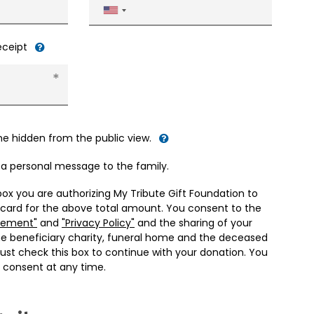
United
States
+1
receipt
me hidden from the public view.
d a personal message to the family.
box you are authorizing My Tribute Gift Foundation to
 card for the above total amount. You consent to the
eement"
and
"Privacy Policy"
and the sharing of your
he beneficiary charity, funeral home and the deceased
ust check this box to continue with your donation. You
 consent at any time.