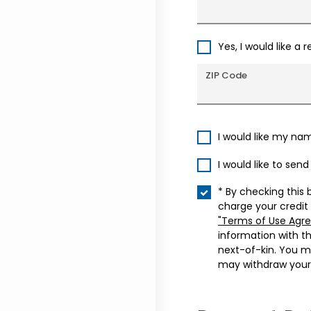
Yes, I would like a 
ZIP Code
I would like my na
I would like to sen
* By checking this 
charge your credit
"Terms of Use Agr
information with t
next-of-kin. You m
may withdraw your