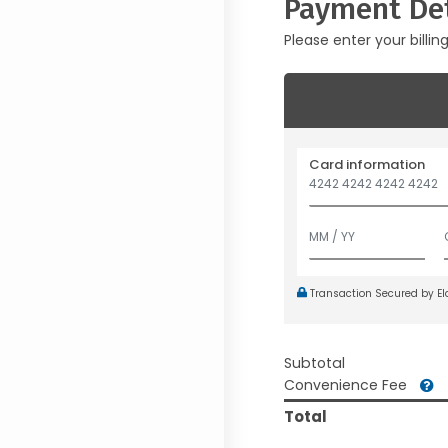
Payment Det
Please enter your billin
Card information
Transaction Secured by E
Subtotal
Convenience Fee
Total