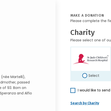
MAKE A DONATION
Please complete the fi
Charity
Please select one of ou
Select
(née Martelli),
ndmother, passed
 of 93. Born on
I would like to sen
 Speranza and Alfio
Search by Charity