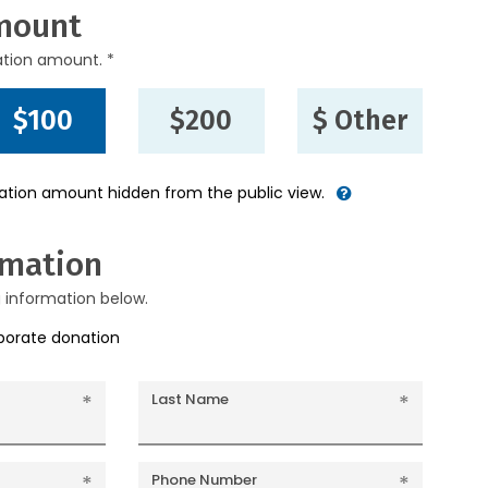
mount
ation amount. *
$100
$200
$ Other
nation amount hidden from the public view.
rmation
g information below.
rporate donation
Last Name
Phone Number