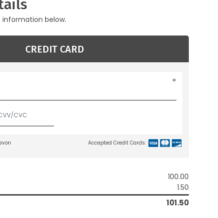
ails
g information below.
CREDIT CARD
lavon
Accepted Credit Cards:
100.00
1.50
101.50