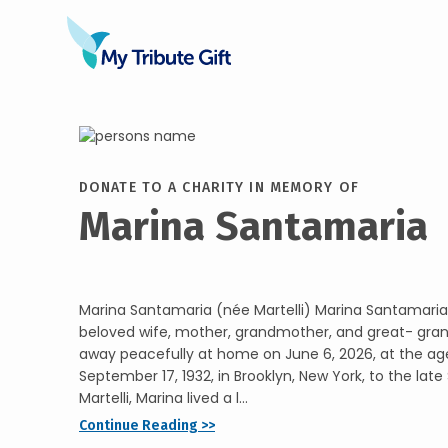
DONATE TO A CHARITY IN MEMORY OF
Marina Santamaria
Marina Santamaria (née Martelli) Marina Santamaria 
beloved wife, mother, grandmother, and great- gra
away peacefully at home on June 6, 2026, at the age
September 17, 1932, in Brooklyn, New York, to the late
Martelli, Marina lived a l...
Continue Reading >>