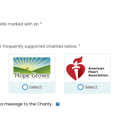
elds marked with an *
r frequently supported charities below. *
Select
Select
d a message to the Charity.