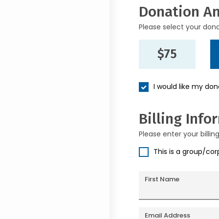
Donation A
Please select your don
$75
I would like my do
Billing Info
Please enter your billin
This is a group/co
First Name
Email Address