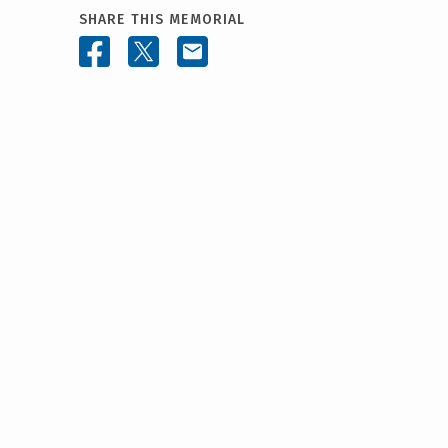
SHARE THIS MEMORIAL