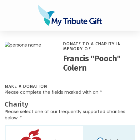
DONATE TO A CHARITY IN
MEMORY OF
Francis "Pooch"
Colern
MAKE A DONATION
Please complete the fields marked with an *
Charity
Please select one of our frequently supported charities
below. *