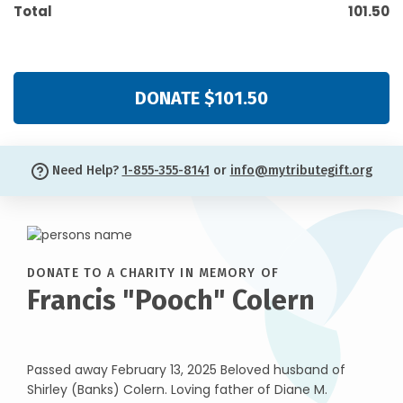
Total
101.50
DONATE $101.50
Need Help?
1-855-355-8141
or
info@mytributegift.org
DONATE TO A CHARITY IN MEMORY OF
Francis "Pooch" Colern
Passed away February 13, 2025 Beloved husband of
Shirley (Banks) Colern. Loving father of Diane M.