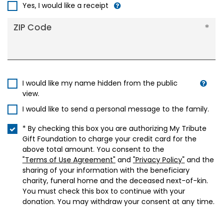
+1
Yes, I would like a receipt
ZIP Code
I would like my name hidden from the public
view.
I would like to send a personal message to the family.
* By checking this box you are authorizing My Tribute
Gift Foundation to charge your credit card for the
above total amount. You consent to the
"Terms of Use Agreement"
and
"Privacy Policy"
and the
sharing of your information with the beneficiary
charity, funeral home and the deceased next-of-kin.
You must check this box to continue with your
donation. You may withdraw your consent at any time.