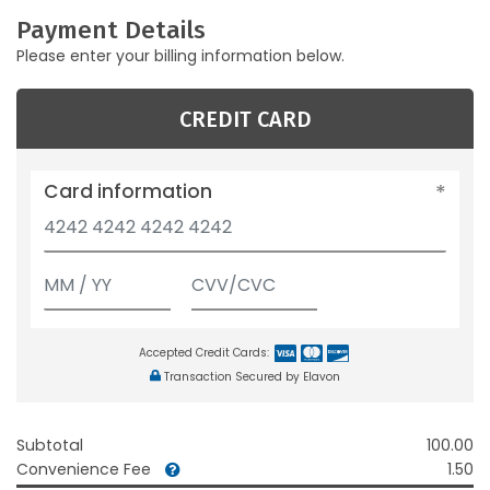
Payment Details
Please enter your billing information below.
CREDIT CARD
Card information
Accepted Credit Cards:
Transaction Secured by Elavon
Subtotal
100.00
Convenience Fee
1.50