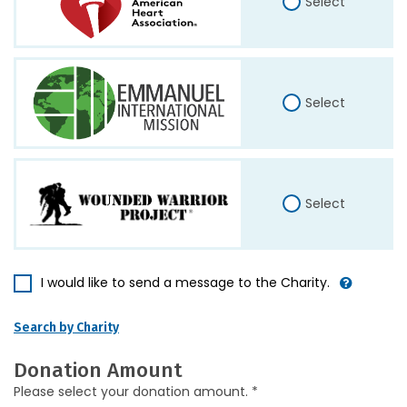
Select
Select
Select
I would like to send a message to the Charity.
Search by Charity
Donation Amount
Please select your donation amount. *