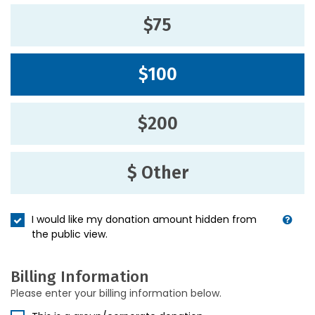
$75
$100
$200
$ Other
I would like my donation amount hidden from
the public view.
Billing Information
Please enter your billing information below.