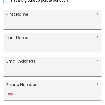
This is a group/corporate donation
First Name
Last Name
Email Address
Phone Number
United
States