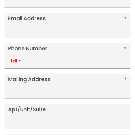
Email Address
Phone Number
Canada
+1
Mailing Address
Apt/Unit/Suite