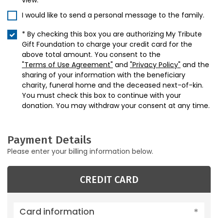
view.
I would like to send a personal message to the family.
* By checking this box you are authorizing My Tribute
Gift Foundation to charge your credit card for the
above total amount. You consent to the
"Terms of Use Agreement"
and
"Privacy Policy"
and the
sharing of your information with the beneficiary
charity, funeral home and the deceased next-of-kin.
You must check this box to continue with your
donation. You may withdraw your consent at any time.
Payment Details
Please enter your billing information below.
CREDIT CARD
Card information