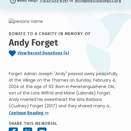
Need Help?
1-855-355-8141
or
info@mytributegift.org
DONATE TO A CHARITY IN MEMORY OF
Andy Forget
View Recent Donations (4)
Forget: Adrian Joseph "Andy" passed away peacefully
at the Village on the Thames on Sunday, February 4,
2024 at the age of 92. Born in Penetanguishene ON.,
son of the Late Wilfrid and Marie (Lalonde) Forget.
Andy married his sweetheart the late Barbara
(Cudney) Forget (2017) and they shared many a...
Continue Reading >>
SHARE THIS MEMORIAL