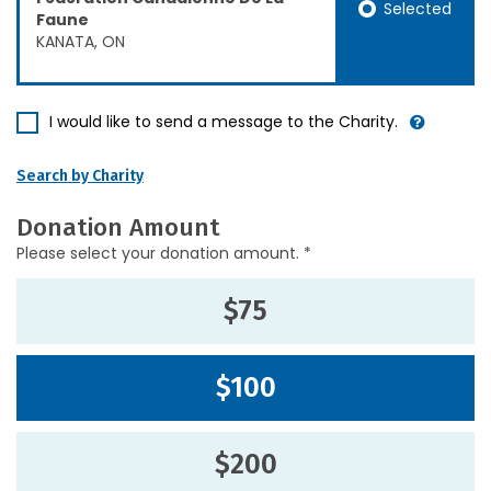
Selected
Faune
KANATA, ON
I would like to send a message to the Charity.
Search by Charity
Donation Amount
Please select your donation amount. *
$75
$100
$200