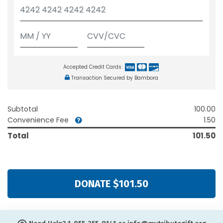
Accepted Credit Cards:
Transaction Secured by Bambora
Subtotal
100.00
Convenience Fee
1.50
Total
101.50
DONATE $101.50