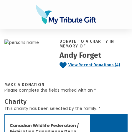
DONATE TO A CHARITY IN
MEMORY OF
Andy Forget
View Recent Donations (4)
MAKE A DONATION
Please complete the fields marked with an *
Charity
This charity has been selected by the family. *
Canadian Wildlife Federation /
Fédération Canadienne De La