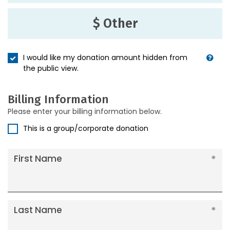
$ Other
I would like my donation amount hidden from
the public view.
Billing Information
Please enter your billing information below.
This is a group/corporate donation
First Name
Last Name