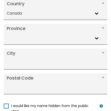
Country
Canada
Province
City
Postal Code
I would like my name hidden from the public