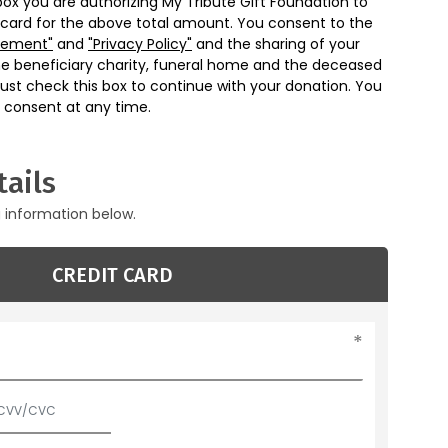
box you are authorizing My Tribute Gift Foundation to
 card for the above total amount. You consent to the
eement"
and
"Privacy Policy"
and the sharing of your
he beneficiary charity, funeral home and the deceased
ust check this box to continue with your donation. You
 consent at any time.
ails
g information below.
CREDIT CARD