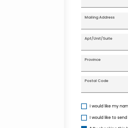
Mailing Address
Apt/Unit/Suite
Province
Postal Code
I would like my na
I would like to sen