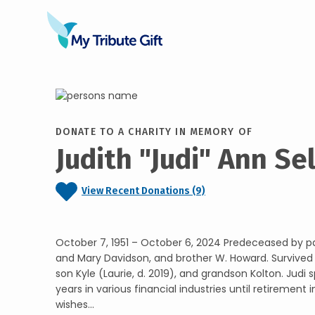
DONATE TO A CHARITY IN MEMORY OF
Judith "Judi" Ann Se
View Recent Donations (9)
October 7, 1951 – October 6, 2024 Predeceased by pa
and Mary Davidson, and brother W. Howard. Survive
son Kyle (Laurie, d. 2019), and grandson Kolton. Judi s
years in various financial industries until retirement i
wishes...