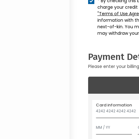
* By checking this 
charge your credit
"Terms of Use Agr
information with t
next-of-kin. You m
may withdraw your
Payment Det
Please enter your billin
Card information