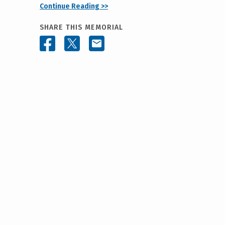
Continue Reading >>
SHARE THIS MEMORIAL