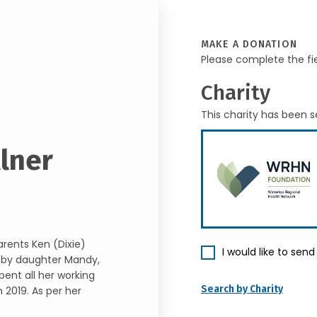
MAKE A DONATION
Please complete the fi
Charity
This charity has been s
llner
rents Ken (Dixie)
I would like to sen
d by daughter Mandy,
pent all her working
Search by Charity
n 2019. As per her