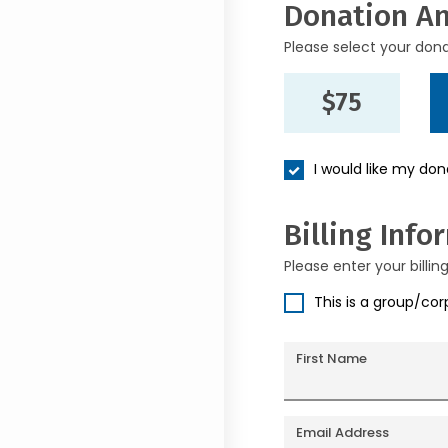
Donation A
Please select your don
$75
I would like my do
Billing Info
Please enter your billin
This is a group/co
First Name
Email Address