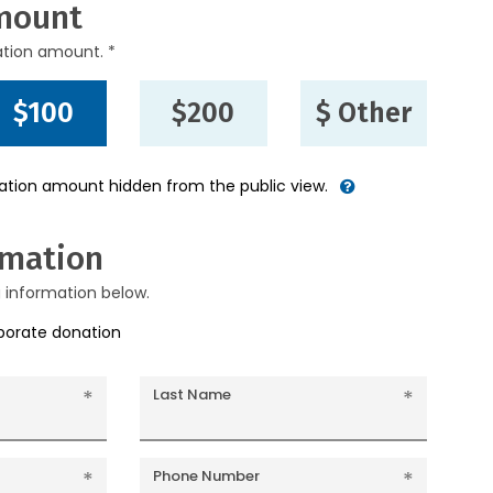
mount
ation amount. *
$100
$200
$ Other
nation amount hidden from the public view.
rmation
g information below.
rporate donation
Last Name
Phone Number