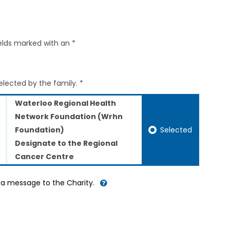
elds marked with an *
elected by the family. *
Waterloo Regional Health
Network Foundation (Wrhn
Selected
Foundation)
Designate to the Regional
Cancer Centre
d a message to the Charity.