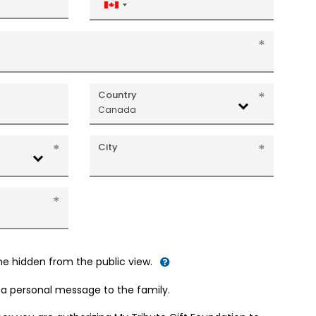
Canada
+1
Country
Canada
City
me hidden from the public view.
d a personal message to the family.