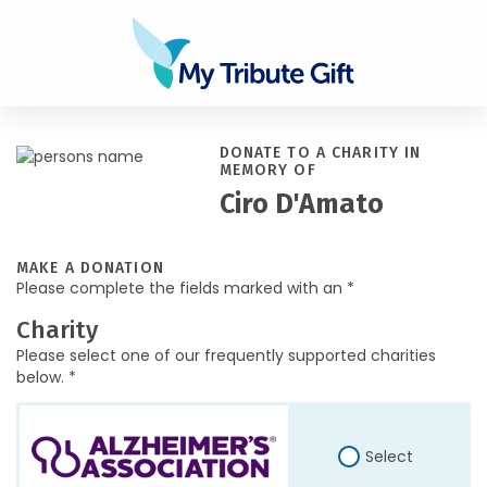
DONATE TO A CHARITY IN
MEMORY OF
Ciro D'Amato
MAKE A DONATION
Please complete the fields marked with an *
Charity
Please select one of our frequently supported charities
below. *
Select