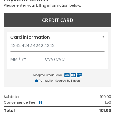
Please enter your billing information below.
CREDIT CARD
Card information
Accepted Credit Cards:
Transaction Secured by Elavon
Subtotal
100.00
Convenience Fee
1.50
Total
101.50