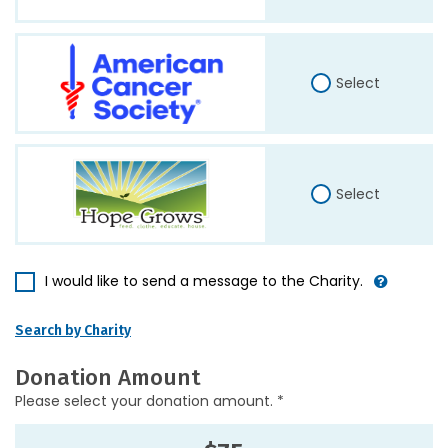
Select
Select
I would like to send a message to the Charity.
Search by Charity
Donation Amount
Please select your donation amount. *