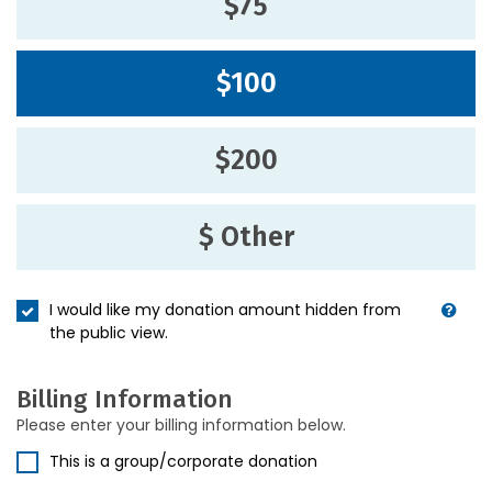
$75
$100
$200
$ Other
I would like my donation amount hidden from
the public view.
Billing Information
Please enter your billing information below.
This is a group/corporate donation