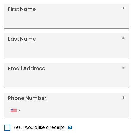
First Name
Last Name
Email Address
Phone Number
United
States
+1
Yes, I would like a receipt