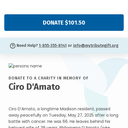
DONATE $101.50
Need Help?
1-855-355-8141
or
info@mytributegift.org
DONATE TO A CHARITY IN MEMORY OF
Ciro D'Amato
Ciro D’Amato, a longtime Madison resident, passed
away peacefully on Tuesday, May 27, 2025 after a long
battle with cancer. He was 66. He leaves behind his
beloved wife of 38 years, Philomena D’Amato (née