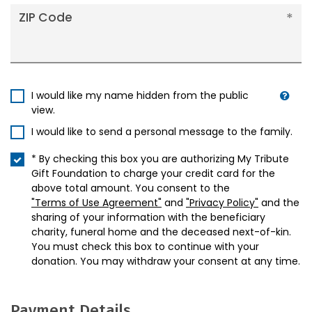
ZIP Code
I would like my name hidden from the public
view.
I would like to send a personal message to the family.
* By checking this box you are authorizing My Tribute
Gift Foundation to charge your credit card for the
above total amount. You consent to the
"Terms of Use Agreement"
and
"Privacy Policy"
and the
sharing of your information with the beneficiary
charity, funeral home and the deceased next-of-kin.
You must check this box to continue with your
donation. You may withdraw your consent at any time.
Payment Details