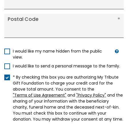
Postal Code
I would like my name hidden from the public
view.
I would like to send a personal message to the family.
* By checking this box you are authorizing My Tribute
Gift Foundation to charge your credit card for the
above total amount. You consent to the
"Terms of Use Agreement"
and
"Privacy Policy"
and the
sharing of your information with the beneficiary
charity, funeral home and the deceased next-of-kin.
You must check this box to continue with your
donation. You may withdraw your consent at any time.