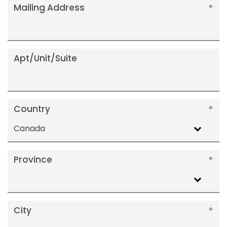
Mailing Address
Apt/Unit/Suite
Country
Canada
Province
City