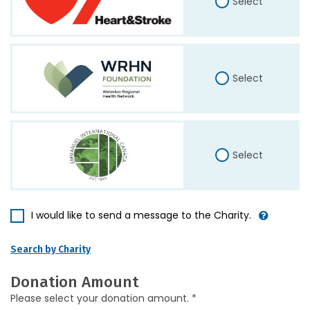
Select
Select
Select
I would like to send a message to the Charity.
Search by Charity
Donation Amount
Please select your donation amount. *