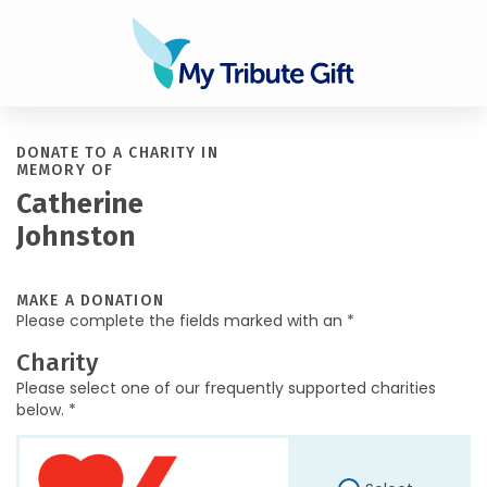
DONATE TO A CHARITY IN
MEMORY OF
Catherine
Johnston
MAKE A DONATION
Please complete the fields marked with an *
Charity
Please select one of our frequently supported charities
below. *