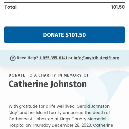
Total
101.50
DONATE $101.50
Need Help?
1-855-355-8141
or
info@mytributegift.org
DONATE TO A CHARITY IN MEMORY OF
Catherine Johnston
With gratitude for a life well lived, Gerald Johnston
"Jay" and her Island family announce the death of
Catherine A. Johnston at Kings County Memorial
Hospital on Thursday December 28, 2023. Catherine