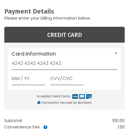
Payment Details
Please enter your billing information below.
CREDIT CARD
Card information
Accepted Credit Cards:
Transaction Secured by Bambora
Subtotal
100.00
Convenience Fee
1.50