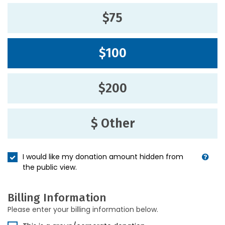
$75
$100
$200
$ Other
I would like my donation amount hidden from
the public view.
Billing Information
Please enter your billing information below.