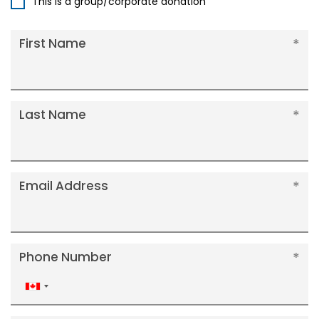
This is a group/corporate donation
First Name
Last Name
Email Address
Phone Number
Canada
+1