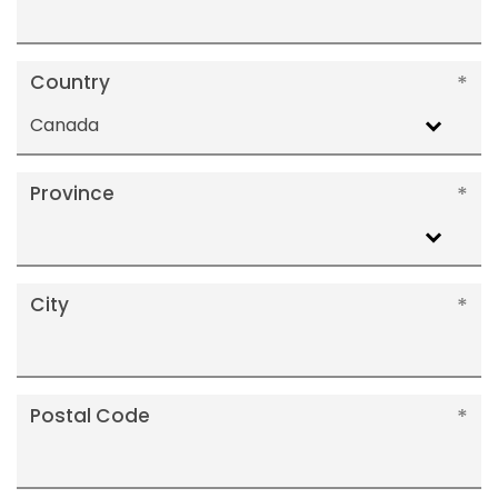
Country
Canada
Province
City
Postal Code