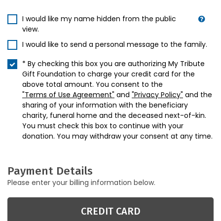
I would like my name hidden from the public
view.
I would like to send a personal message to the family.
* By checking this box you are authorizing My Tribute
Gift Foundation to charge your credit card for the
above total amount. You consent to the
"Terms of Use Agreement"
and
"Privacy Policy"
and the
sharing of your information with the beneficiary
charity, funeral home and the deceased next-of-kin.
You must check this box to continue with your
donation. You may withdraw your consent at any time.
Payment Details
Please enter your billing information below.
CREDIT CARD