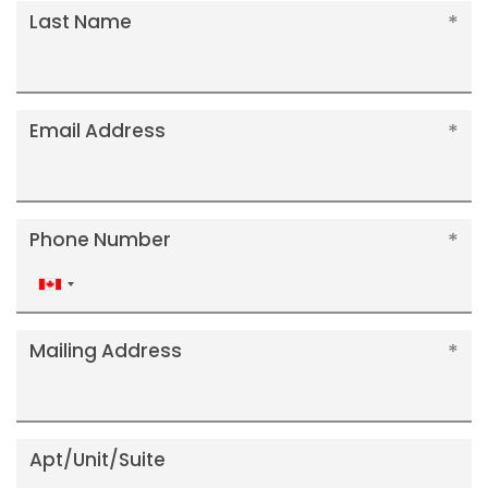
Last Name
Email Address
Phone Number
Canada
+1
Mailing Address
Apt/Unit/Suite