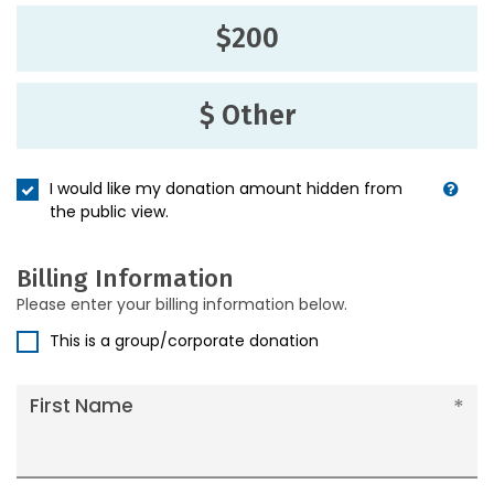
$200
$ Other
I would like my donation amount hidden from
the public view.
Billing Information
Please enter your billing information below.
This is a group/corporate donation
First Name