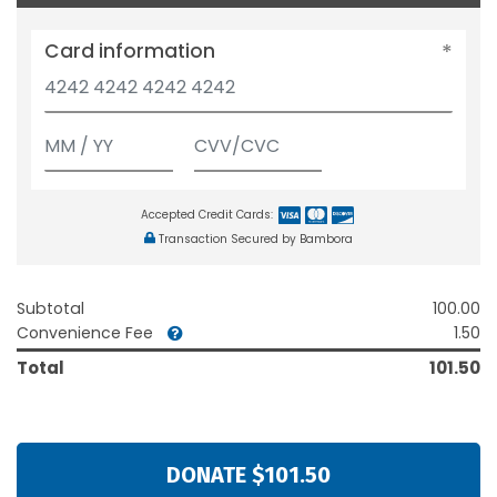
Card information
Accepted Credit Cards:
Transaction Secured by Bambora
Subtotal
100.00
Convenience Fee
1.50
Total
101.50
DONATE $101.50