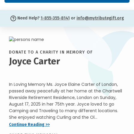
Need Help?
1-855-355-8141
or
info@mytributegift.org
DONATE TO A CHARITY IN MEMORY OF
Joyce Carter
In Loving Memory Ms. Joyce Elaine Carter of London,
passed away peacefully at her home at the Chartwell
Riverside Retirement Residence, London on Sunday,
August 17, 2025 in her 75th year. Joyce loved to go
Camping and Traveling to many different locations.
She enjoyed watching Curling and the Ol...
Continue Reading >>