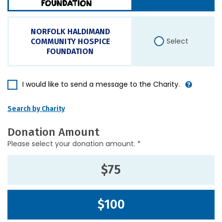
NORFOLK HALDIMAND
Select
COMMUNITY HOSPICE
FOUNDATION
I would like to send a message to the Charity.
Search by Charity
Donation Amount
Please select your donation amount. *
$75
$100