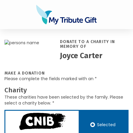
DONATE TO A CHARITY IN
MEMORY OF
Joyce Carter
MAKE A DONATION
Please complete the fields marked with an *
Charity
These charities have been selected by the family. Please
select a charity below. *
Selected