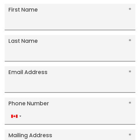
First Name
Last Name
Email Address
Phone Number
Canada
+1
Mailing Address