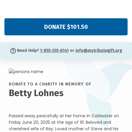
DONATE $101.50
Need Help?
1-855-355-8141
or
info@mytributegift.org
DONATE TO A CHARITY IN MEMORY OF
Betty Lohnes
Passed away peacefully at her home in Coldwater on
Friday June 20, 2025 at the age of 91. Beloved and
cherished wife of Ray. Loved mother of Steve and his