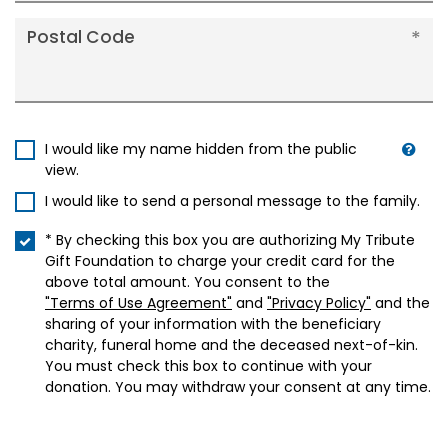
Postal Code
I would like my name hidden from the public
view.
I would like to send a personal message to the family.
* By checking this box you are authorizing My Tribute
Gift Foundation to charge your credit card for the
above total amount. You consent to the
"Terms of Use Agreement"
and
"Privacy Policy"
and the
sharing of your information with the beneficiary
charity, funeral home and the deceased next-of-kin.
You must check this box to continue with your
donation. You may withdraw your consent at any time.