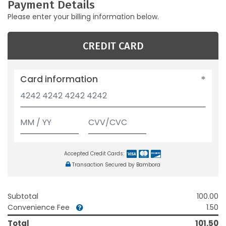
Payment Details
Please enter your billing information below.
CREDIT CARD
Card information
Accepted Credit Cards:
Transaction Secured by Bambora
Subtotal
100.00
Convenience Fee
1.50
Total
101.50