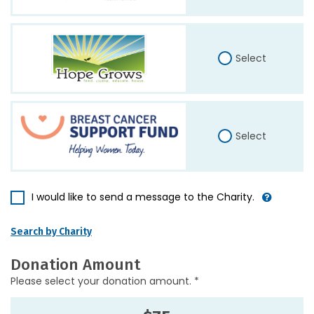
Select
Select
I would like to send a message to the Charity.
Search by Charity
Donation Amount
Please select your donation amount. *