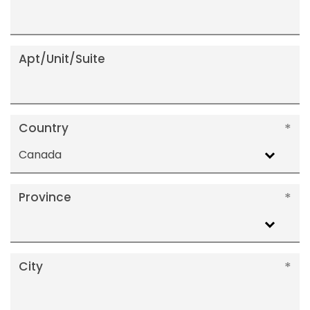
Apt/Unit/Suite
Country
Canada
Province
City