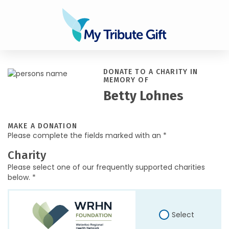
DONATE TO A CHARITY IN
MEMORY OF
Betty Lohnes
MAKE A DONATION
Please complete the fields marked with an *
Charity
Please select one of our frequently supported charities
below. *
Select