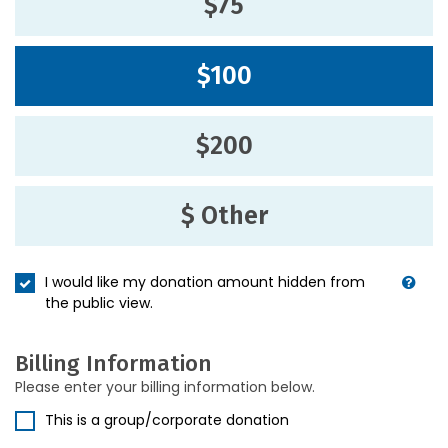
$75
$100
$200
$ Other
I would like my donation amount hidden from
the public view.
Billing Information
Please enter your billing information below.
This is a group/corporate donation