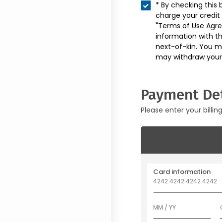
* By checking this 
charge your credit
"Terms of Use Agr
information with t
next-of-kin. You m
may withdraw your
Payment Det
Please enter your billin
Card information