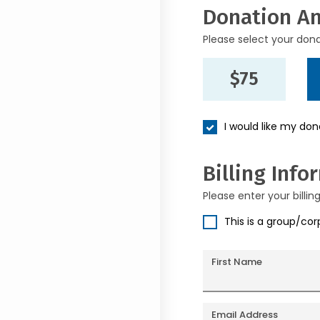
Donation A
Please select your don
$75
I would like my do
Billing Info
Please enter your billin
This is a group/co
First Name
Email Address