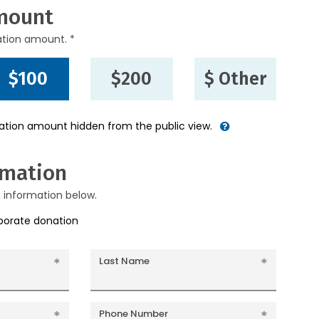
mount
ation amount. *
$100
$200
$ Other
nation amount hidden from the public view.
rmation
g information below.
rporate donation
Last Name
Phone Number