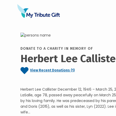
DONATE TO A CHARITY IN MEMORY OF
Herbert Lee Calliste
View Recent Donations (1)
Herbert Lee Callister December 12, 1946 – March 25, 2
LaSalle, age 78, passed away peacefully on March 25
by his loving family. He was predeceased by his pare
and Doris (2015), as well as his sister, Lyn (2022). Lee 
wife...