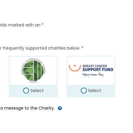
elds marked with an *
r frequently supported charities below. *
Select
Select
d a message to the Charity.