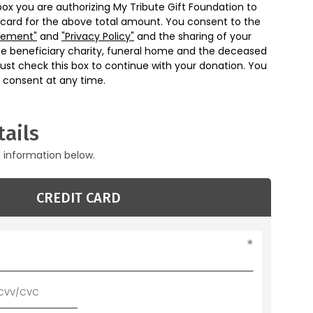
box you are authorizing My Tribute Gift Foundation to
 card for the above total amount. You consent to the
eement"
and
"Privacy Policy"
and the sharing of your
he beneficiary charity, funeral home and the deceased
ust check this box to continue with your donation. You
 consent at any time.
ails
g information below.
CREDIT CARD