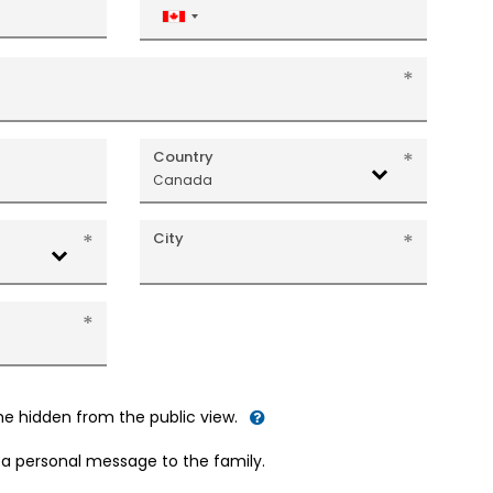
Canada
+1
Country
Canada
City
me hidden from the public view.
d a personal message to the family.