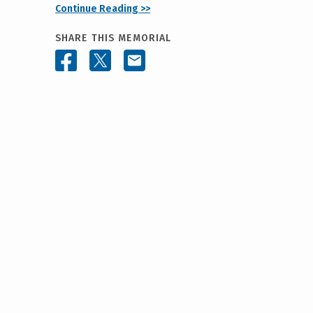
Continue Reading >>
SHARE THIS MEMORIAL