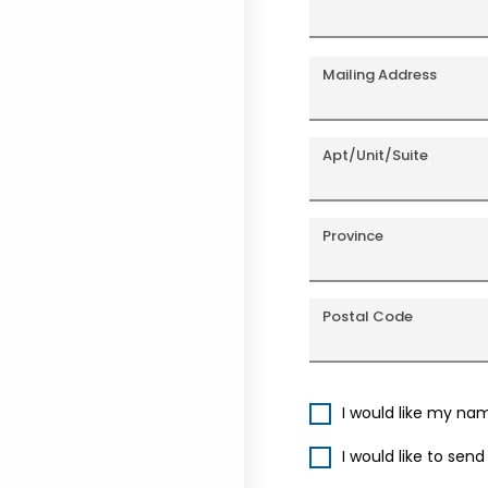
Mailing Address
Apt/Unit/Suite
Province
Postal Code
I would like my na
I would like to sen