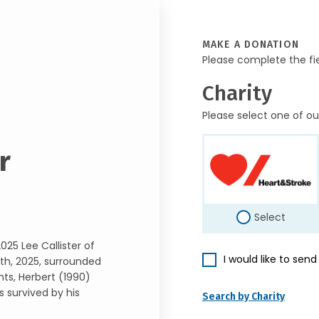
MAKE A DONATION
Please complete the fi
Charity
Please select one of ou
r
Select
025 Lee Callister of
I would like to sen
th, 2025, surrounded
nts, Herbert (1990)
is survived by his
Search by Charity