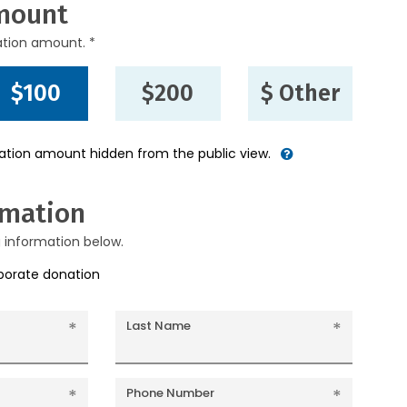
mount
ation amount. *
$100
$200
$ Other
nation amount hidden from the public view.
rmation
g information below.
rporate donation
Last Name
Phone Number