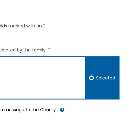
elds marked with an *
elected by the family. *
Selected
d a message to the Charity.