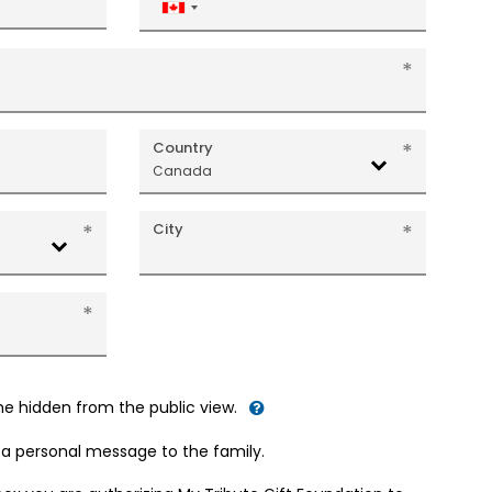
Canada
+1
Country
Canada
City
me hidden from the public view.
d a personal message to the family.