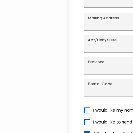
Mailing Address
Apt/Unit/Suite
Province
Postal Code
I would like my na
I would like to sen