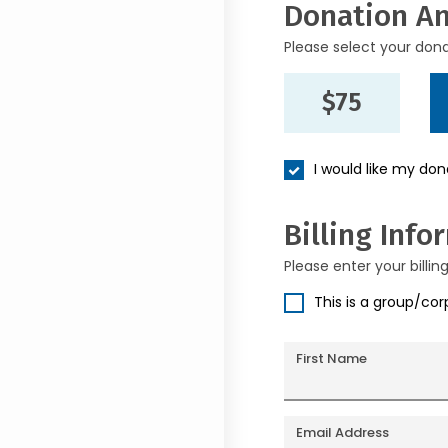
Donation A
Please select your don
$75
I would like my do
Billing Info
Please enter your billin
This is a group/co
First Name
Email Address