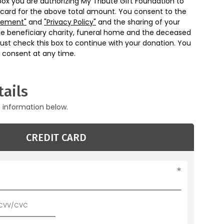
box you are authorizing My Tribute Gift Foundation to
 card for the above total amount. You consent to the
eement"
and
"Privacy Policy"
and the sharing of your
he beneficiary charity, funeral home and the deceased
ust check this box to continue with your donation. You
 consent at any time.
ails
g information below.
CREDIT CARD