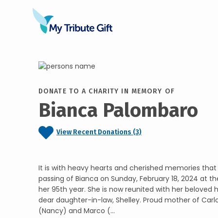
DONATE TO A CHARITY IN MEMORY OF
Bianca Palombaro
View Recent Donations (3)
It is with heavy hearts and cherished memories tha
passing of Bianca on Sunday, February 18, 2024 at t
her 95th year. She is now reunited with her beloved
dear daughter-in-law, Shelley. Proud mother of Carlo
(Nancy) and Marco (...