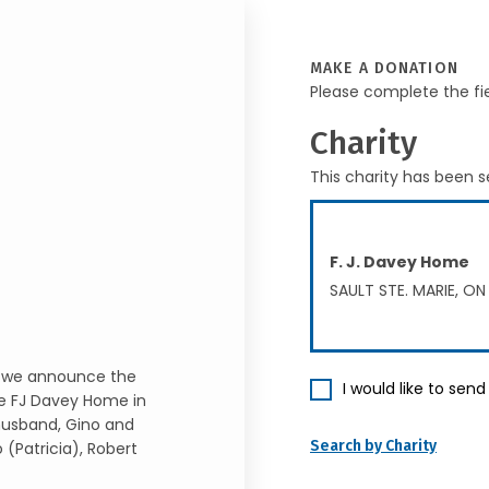
MAKE A DONATION
Please complete the fi
Charity
This charity has been s
F. J. Davey Home
SAULT STE. MARIE, ON
t we announce the
I would like to sen
he FJ Davey Home in
 husband, Gino and
Search by Charity
 (Patricia), Robert