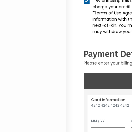
* By checking this 
charge your credit
"Terms of Use Agr
information with t
next-of-kin. You m
may withdraw your
Payment Det
Please enter your billin
Card information