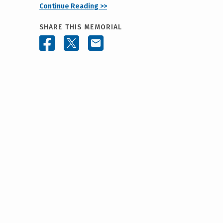
Continue Reading >>
SHARE THIS MEMORIAL