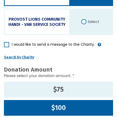
PROVOST LIONS COMMUNITY
Select
HANDI - VAN SERVICE SOCIETY
I would like to send a message to the Charity.
Search by Charity
Donation Amount
Please select your donation amount. *
$75
$100