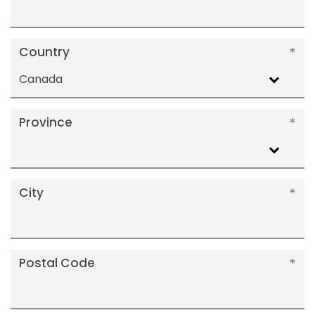
Country
Canada
Province
City
Postal Code