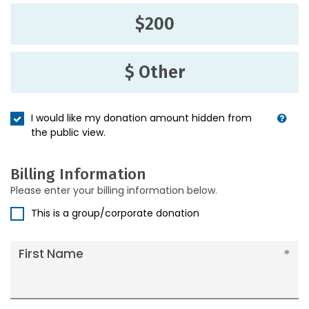
$200
$ Other
I would like my donation amount hidden from
the public view.
Billing Information
Please enter your billing information below.
This is a group/corporate donation
First Name