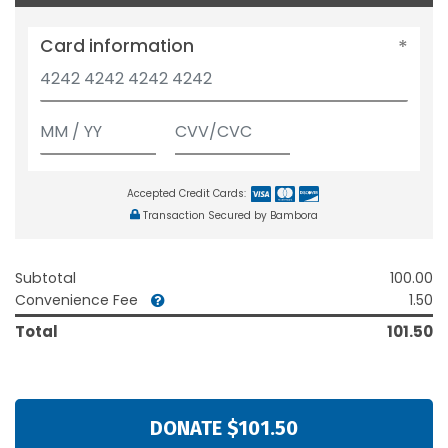
Card information
Accepted Credit Cards:
Transaction Secured by Bambora
Subtotal
100.00
Convenience Fee
1.50
Total
101.50
DONATE $101.50