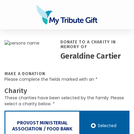
DONATE TO A CHARITY IN
MEMORY OF
Geraldine Cartier
MAKE A DONATION
Please complete the fields marked with an *
Charity
These charities have been selected by the family. Please
select a charity below. *
PROVOST MINISTERIAL
Selected
ASSOCIATION / FOOD BANK