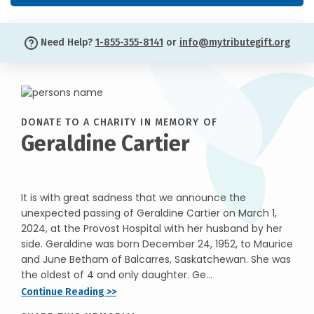
Need Help?
1-855-355-8141
or
info@mytributegift.org
DONATE TO A CHARITY IN MEMORY OF
Geraldine Cartier
It is with great sadness that we announce the
unexpected passing of Geraldine Cartier on March 1,
2024, at the Provost Hospital with her husband by her
side. Geraldine was born December 24, 1952, to Maurice
and June Betham of Balcarres, Saskatchewan. She was
the oldest of 4 and only daughter. Ge...
Continue Reading >>