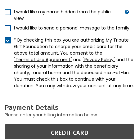
I would like my name hidden from the public
view.
I would like to send a personal message to the family.
* By checking this box you are authorizing My Tribute
Gift Foundation to charge your credit card for the
above total amount. You consent to the
"Terms of Use Agreement"
and
"Privacy Policy"
and the
sharing of your information with the beneficiary
charity, funeral home and the deceased next-of-kin.
You must check this box to continue with your
donation. You may withdraw your consent at any time.
Payment Details
Please enter your billing information below.
CREDIT CARD