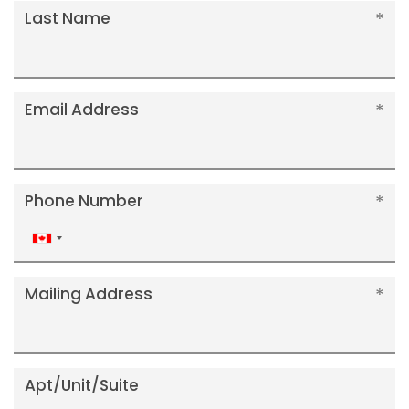
Last Name
Email Address
Phone Number
Canada
+1
Mailing Address
Apt/Unit/Suite