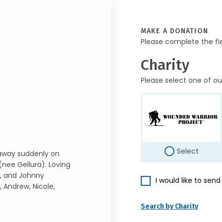
MAKE A DONATION
Please complete the fi
Charity
Please select one of ou
Select
 away suddenly on
(nee Gellura). Loving
), and Johnny
I would like to sen
 Andrew, Nicole,
Search by Charity