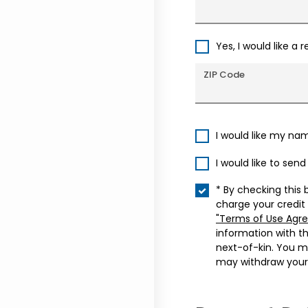
Yes, I would like a 
ZIP Code
I would like my na
I would like to sen
* By checking this 
charge your credit
"Terms of Use Agr
information with t
next-of-kin. You m
may withdraw your