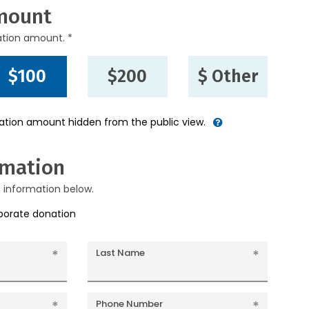
mount
ation amount. *
$100
$200
$ Other
nation amount hidden from the public view.
rmation
g information below.
rporate donation
Last Name
Phone Number