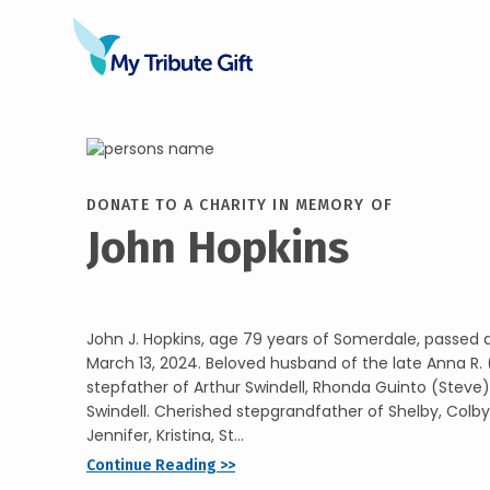
DONATE TO A CHARITY IN MEMORY OF
John Hopkins
John J. Hopkins, age 79 years of Somerdale, passed
March 13, 2024. Beloved husband of the late Anna R. 
stepfather of Arthur Swindell, Rhonda Guinto (Steve
Swindell. Cherished stepgrandfather of Shelby, Colby,
Jennifer, Kristina, St...
Continue Reading >>