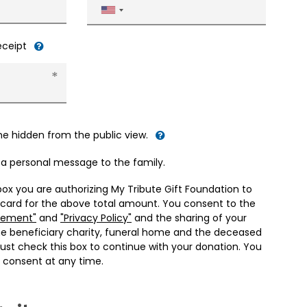
United
States
+1
receipt
me hidden from the public view.
d a personal message to the family.
box you are authorizing My Tribute Gift Foundation to
 card for the above total amount. You consent to the
eement"
and
"Privacy Policy"
and the sharing of your
he beneficiary charity, funeral home and the deceased
ust check this box to continue with your donation. You
 consent at any time.