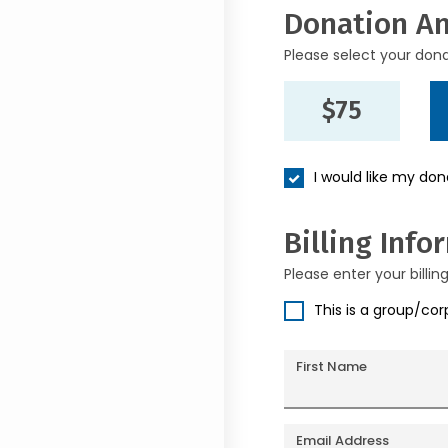
Donation A
Please select your don
$75
I would like my do
Billing Info
Please enter your billin
This is a group/co
First Name
Email Address