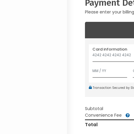
Payment Det
Please enter your billin
Card information
Transaction Secured by E
Subtotal
Convenience Fee
Total