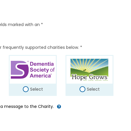
elds marked with an *
r frequently supported charities below. *
Select
Select
d a message to the Charity.