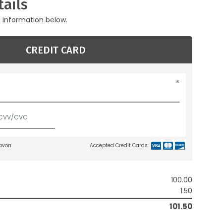
ails
g information below.
CREDIT CARD
lavon
Accepted Credit Cards:
100.00
1.50
101.50