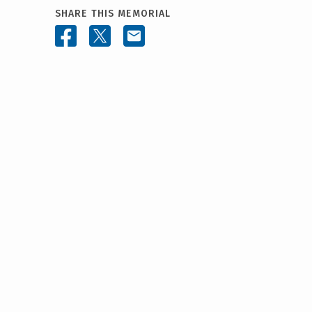
SHARE THIS MEMORIAL