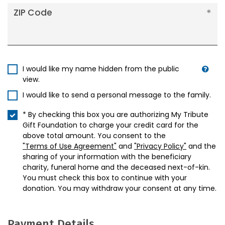
ZIP Code
I would like my name hidden from the public
view.
I would like to send a personal message to the family.
* By checking this box you are authorizing My Tribute
Gift Foundation to charge your credit card for the
above total amount. You consent to the
"Terms of Use Agreement"
and
"Privacy Policy"
and the
sharing of your information with the beneficiary
charity, funeral home and the deceased next-of-kin.
You must check this box to continue with your
donation. You may withdraw your consent at any time.
Payment Details