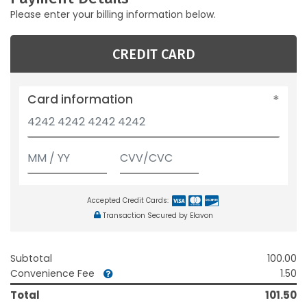
Please enter your billing information below.
CREDIT CARD
Card information
Accepted Credit Cards:
Transaction Secured by Elavon
Subtotal
100.00
Convenience Fee
1.50
Total
101.50