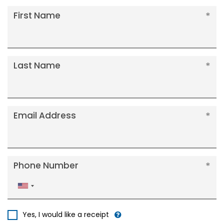
First Name
Last Name
Email Address
Phone Number
United
States
+1
Yes, I would like a receipt