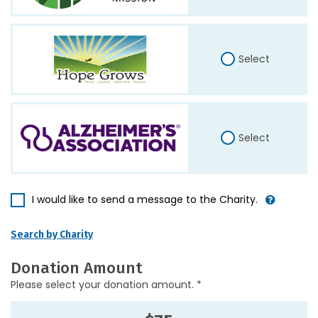
Select
Select
I would like to send a message to the Charity.
Search by Charity
Donation Amount
Please select your donation amount. *