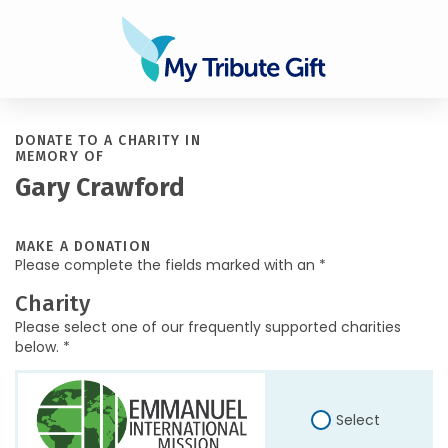
DONATE TO A CHARITY IN
MEMORY OF
Gary Crawford
MAKE A DONATION
Please complete the fields marked with an *
Charity
Please select one of our frequently supported charities
below. *
Select