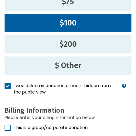
$75
$100
$200
$ Other
I would like my donation amount hidden from
the public view.
Billing Information
Please enter your billing information below.
This is a group/corporate donation