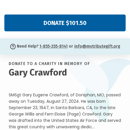
DONATE $101.50
Need Help?
1-855-355-8141
or
info@mytributegift.org
DONATE TO A CHARITY IN MEMORY OF
Gary Crawford
SMSgt Gary Eugene Crawford, of Doniphan, MO, passed
away on Tuesday, August 27, 2024. He was born
September 23, 1947, in Santa Barbara, CA, to the late
George Willis and Fern Eloise (Page) Crawford. Gary
was drafted into the United States Air Force and served
this great country with unwavering dedic...