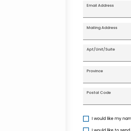
Email Address
Mailing Address
Apt/Unit/Suite
Province
Postal Code
I would like my na
I would like to sen