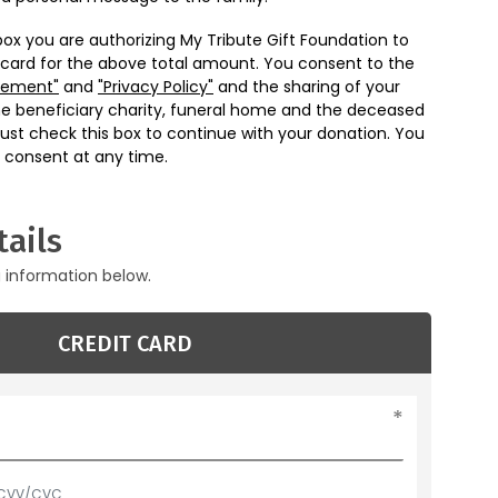
box you are authorizing My Tribute Gift Foundation to
 card for the above total amount. You consent to the
eement"
and
"Privacy Policy"
and the sharing of your
he beneficiary charity, funeral home and the deceased
ust check this box to continue with your donation. You
 consent at any time.
ails
g information below.
CREDIT CARD