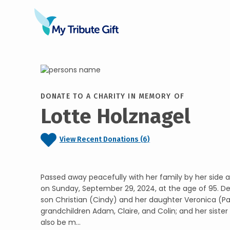
DONATE TO A CHARITY IN MEMORY OF
Lotte Holznagel
View Recent Donations (6)
Passed away peacefully with her family by her side 
on Sunday, September 29, 2024, at the age of 95. De
son Christian (Cindy) and her daughter Veronica (P
grandchildren Adam, Claire, and Colin; and her sister A
also be m...