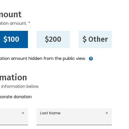
mount
ation amount. *
$100
$200
$ Other
nation amount hidden from the public view.
rmation
g information below.
rporate donation
Last Name