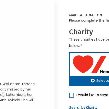
MAKE A DONATION
Please complete the fi
Charity
These charities have be
below. *
Select
at Wellington Terrace
arly missed by her
aul) Schambers; her
I would like to sen
nni Rybicki. She will
Search by Charity