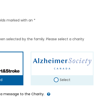
elds marked with an *
en selected by the family. Please select a charity
ed
Select
d a message to the Charity.