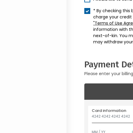
* By checking this 
charge your credit
"Terms of Use Agr
information with t
next-of-kin. You m
may withdraw your
Payment Det
Please enter your billin
Card information