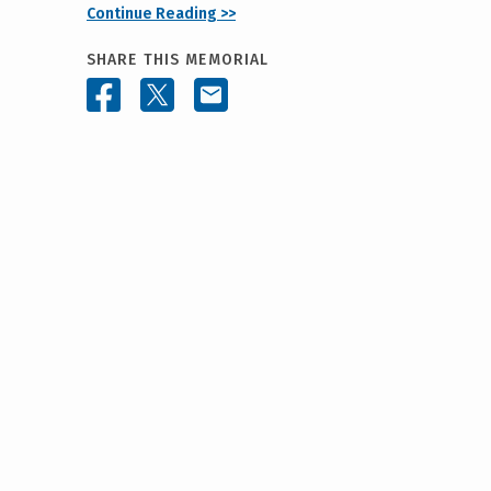
Continue Reading >>
SHARE THIS MEMORIAL