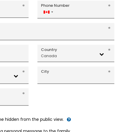
Phone Number
Canada
+1
Country
Canada
City
me hidden from the public view.
d a personal message to the family.