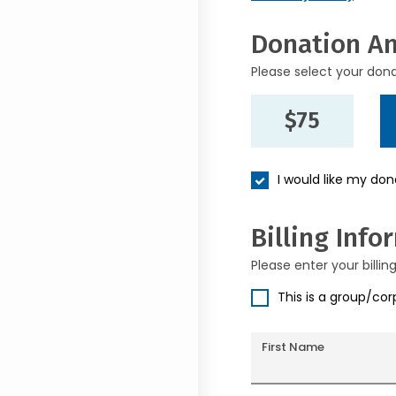
Donation A
Please select your don
$75
I would like my do
Billing Info
Please enter your billin
This is a group/co
First Name