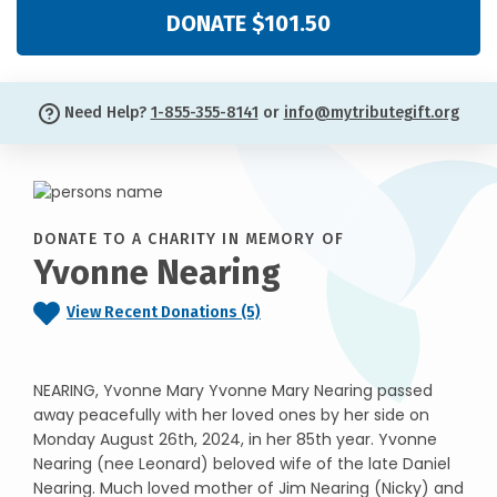
DONATE $101.50
Need Help?
1-855-355-8141
or
info@mytributegift.org
DONATE TO A CHARITY IN MEMORY OF
Yvonne Nearing
View Recent Donations (5)
NEARING, Yvonne Mary Yvonne Mary Nearing passed
away peacefully with her loved ones by her side on
Monday August 26th, 2024, in her 85th year. Yvonne
Nearing (nee Leonard) beloved wife of the late Daniel
Nearing. Much loved mother of Jim Nearing (Nicky) and