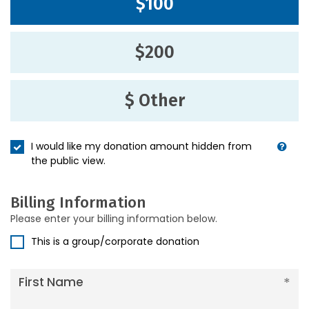
$100
$200
$ Other
I would like my donation amount hidden from
the public view.
Billing Information
Please enter your billing information below.
This is a group/corporate donation
First Name