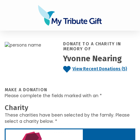
DONATE TO A CHARITY IN
MEMORY OF
Yvonne Nearing
View Recent Donations (5)
MAKE A DONATION
Please complete the fields marked with an *
Charity
These charities have been selected by the family. Please
select a charity below. *