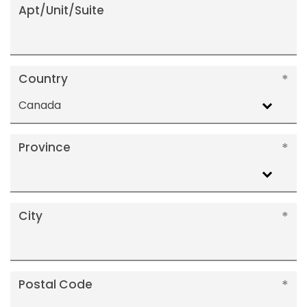
Apt/Unit/Suite
Country
Canada
Province
City
Postal Code