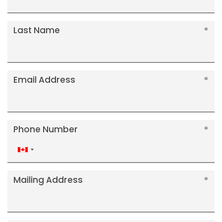
Last Name
Email Address
Phone Number
Canada
+1
Mailing Address