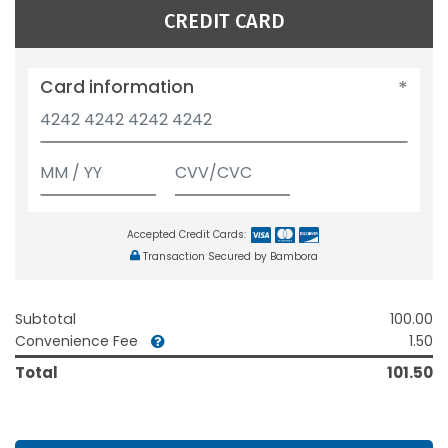
CREDIT CARD
Card information
Accepted Credit Cards:
Transaction Secured by Bambora
Subtotal
100.00
Convenience Fee
1.50
Total
101.50