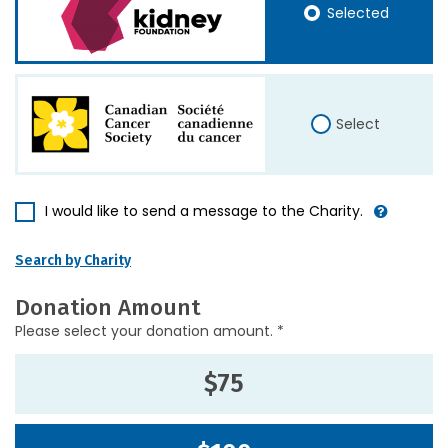
Selected
Select
I would like to send a message to the Charity.
Search by Charity
Donation Amount
Please select your donation amount. *
$75