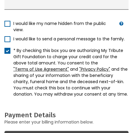
I would like my name hidden from the public
view.
I would like to send a personal message to the family.
* By checking this box you are authorizing My Tribute
Gift Foundation to charge your credit card for the
above total amount. You consent to the
"Terms of Use Agreement"
and
"Privacy Policy"
and the
sharing of your information with the beneficiary
charity, funeral home and the deceased next-of-kin.
You must check this box to continue with your
donation. You may withdraw your consent at any time.
Payment Details
Please enter your billing information below.