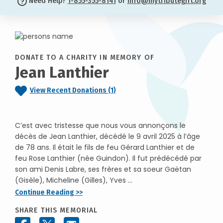
Need Help?
1-855-355-8141
or
info@mytributegift.org
DONATE TO A CHARITY IN MEMORY OF
Jean Lanthier
View Recent Donations (1)
C’est avec tristesse que nous vous annonçons le
décès de Jean Lanthier, décédé le 9 avril 2025 à l’âge
de 78 ans. Il était le fils de feu Gérard Lanthier et de
feu Rose Lanthier (née Guindon). Il fut prédécédé par
son ami Denis Labre, ses frères et sa soeur Gaëtan
(Gisèle), Micheline (Gilles), Yves ...
Continue Reading >>
SHARE THIS MEMORIAL