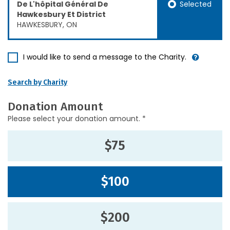
Selected
De L'hôpital Général De
Hawkesbury Et District
HAWKESBURY, ON
I would like to send a message to the Charity.
Search by Charity
Donation Amount
Please select your donation amount. *
$75
$100
$200