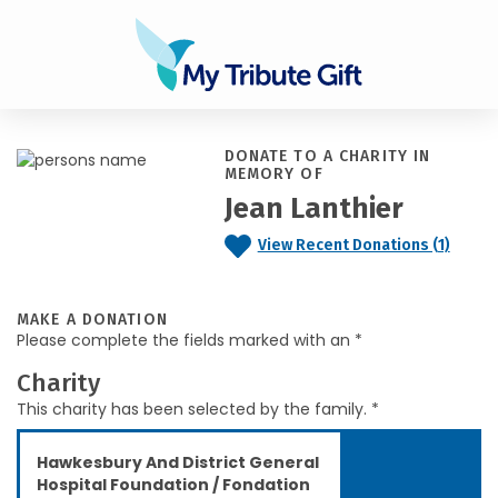
DONATE TO A CHARITY IN
MEMORY OF
Jean Lanthier
View Recent Donations (1)
MAKE A DONATION
Please complete the fields marked with an *
Charity
This charity has been selected by the family. *
Hawkesbury And District General
Hospital Foundation / Fondation