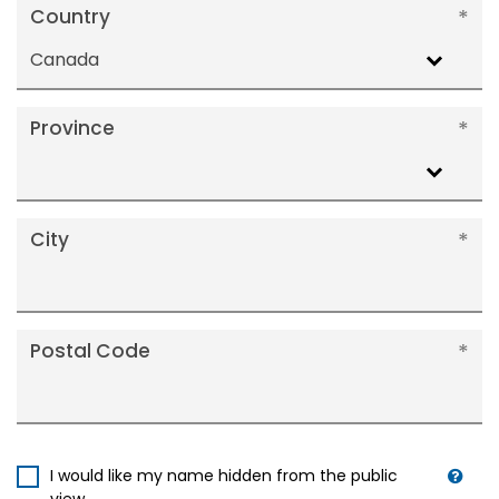
Country
Canada
Province
City
Postal Code
I would like my name hidden from the public