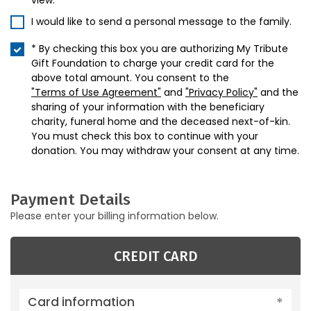
view.
I would like to send a personal message to the family.
* By checking this box you are authorizing My Tribute
Gift Foundation to charge your credit card for the
above total amount. You consent to the
"Terms of Use Agreement"
and
"Privacy Policy"
and the
sharing of your information with the beneficiary
charity, funeral home and the deceased next-of-kin.
You must check this box to continue with your
donation. You may withdraw your consent at any time.
Payment Details
Please enter your billing information below.
CREDIT CARD
Card information