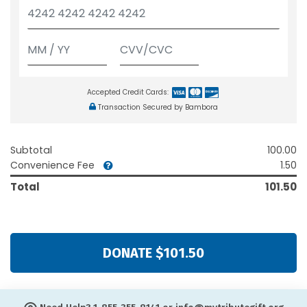
Accepted Credit Cards:
Transaction Secured by Bambora
Subtotal
100.00
Convenience Fee
1.50
Total
101.50
DONATE $101.50