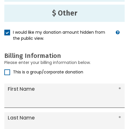
$ Other
I would like my donation amount hidden from
the public view.
Billing Information
Please enter your billing information below.
This is a group/corporate donation
First Name
Last Name