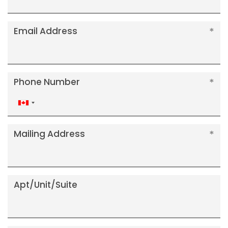
Email Address
Phone Number
Canada
+1
Mailing Address
Apt/Unit/Suite