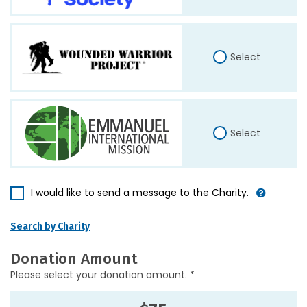
Select
Select
I would like to send a message to the Charity.
Search by Charity
Donation Amount
Please select your donation amount. *