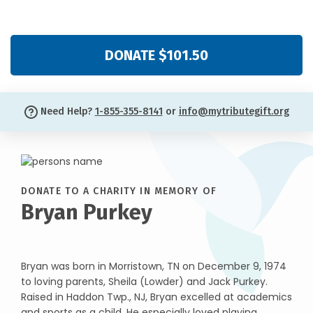
DONATE $101.50
Need Help?
1-855-355-8141
or
info@mytributegift.org
DONATE TO A CHARITY IN MEMORY OF
Bryan Purkey
Bryan was born in Morristown, TN on December 9, 1974
to loving parents, Sheila (Lowder) and Jack Purkey.
Raised in Haddon Twp., NJ, Bryan excelled at academics
and sports as a child. He especially loved playing