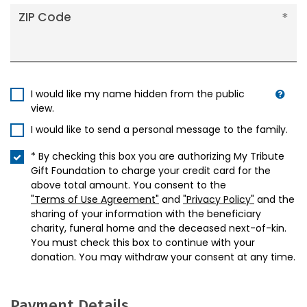
ZIP Code
I would like my name hidden from the public
view.
I would like to send a personal message to the family.
* By checking this box you are authorizing My Tribute
Gift Foundation to charge your credit card for the
above total amount. You consent to the
"Terms of Use Agreement"
and
"Privacy Policy"
and the
sharing of your information with the beneficiary
charity, funeral home and the deceased next-of-kin.
You must check this box to continue with your
donation. You may withdraw your consent at any time.
Payment Details