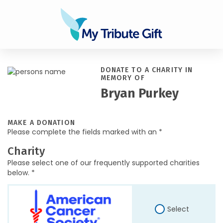
DONATE TO A CHARITY IN
MEMORY OF
Bryan Purkey
MAKE A DONATION
Please complete the fields marked with an *
Charity
Please select one of our frequently supported charities
below. *
Select