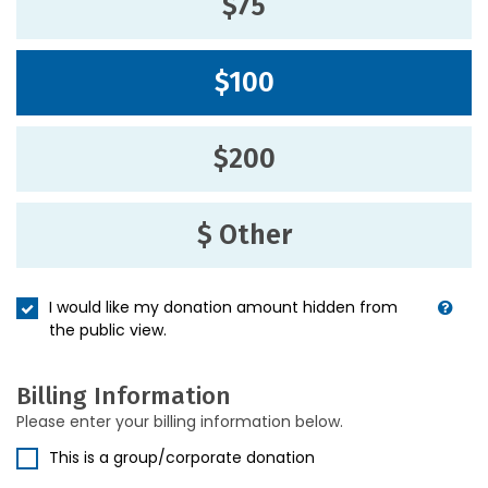
$75
$100
$200
$ Other
I would like my donation amount hidden from
the public view.
Billing Information
Please enter your billing information below.
This is a group/corporate donation