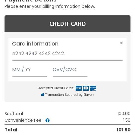
Please enter your billing information below.
CREDIT CARD
Card information
Accepted Credit Cards:
Transaction Secured by Elavon
Subtotal
100.00
Convenience Fee
1.50
Total
101.50