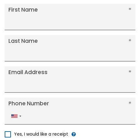
First Name
Last Name
Email Address
Phone Number
United
States
+1
Yes, I would like a receipt