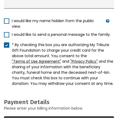
I would like my name hidden from the public
view.
I would like to send a personal message to the family.
* By checking this box you are authorizing My Tribute
Gift Foundation to charge your credit card for the
above total amount. You consent to the
"Terms of Use Agreement"
and
"Privacy Policy"
and the
sharing of your information with the beneficiary
charity, funeral home and the deceased next-of-kin.
You must check this box to continue with your
donation. You may withdraw your consent at any time.
Payment Details
Please enter your billing information below.