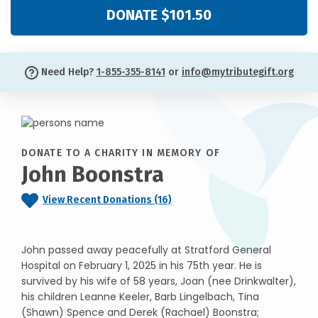
DONATE $101.50
Need Help?
1-855-355-8141
or
info@mytributegift.org
DONATE TO A CHARITY IN MEMORY OF
John Boonstra
View Recent Donations (16)
John passed away peacefully at Stratford General
Hospital on February 1, 2025 in his 75th year. He is
survived by his wife of 58 years, Joan (nee Drinkwalter),
his children Leanne Keeler, Barb Lingelbach, Tina
(Shawn) Spence and Derek (Rachael) Boonstra;