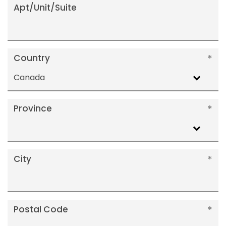
Apt/Unit/Suite
Country
Canada
Province
City
Postal Code