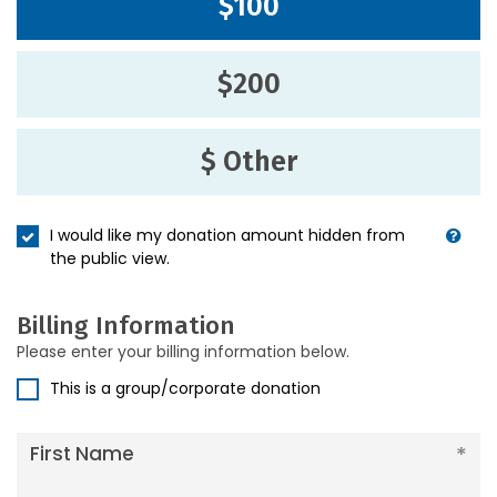
$100
$200
$ Other
I would like my donation amount hidden from
the public view.
Billing Information
Please enter your billing information below.
This is a group/corporate donation
First Name