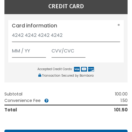
CREDIT CARD
Card information
Accepted Credit Cards:
Transaction Secured by Bambora
Subtotal
100.00
Convenience Fee
1.50
Total
101.50