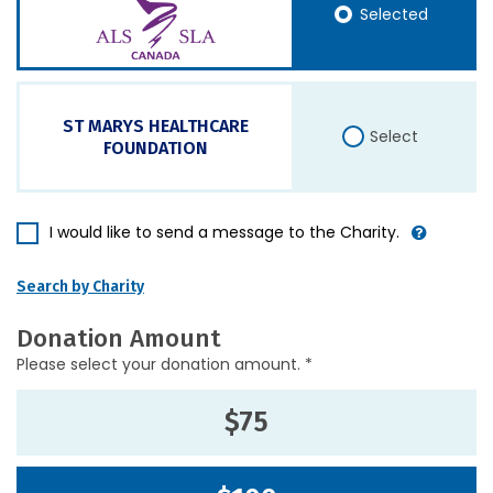
Selected
ST MARYS HEALTHCARE
Select
FOUNDATION
I would like to send a message to the Charity.
Search by Charity
Donation Amount
Please select your donation amount. *
$75