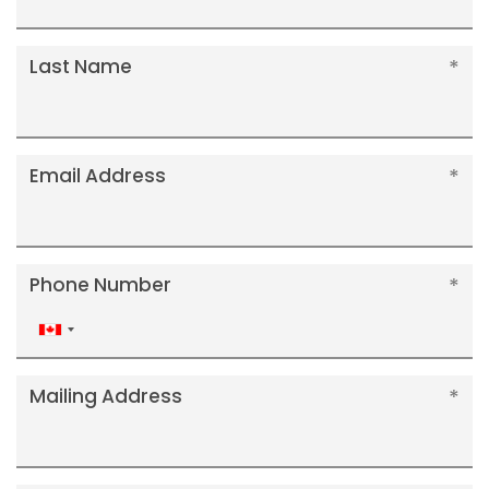
Last Name
Email Address
Phone Number
Canada
+1
Mailing Address