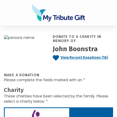
DONATE TO A CHARITY IN
MEMORY OF
John Boonstra
View Recent Donations (16)
MAKE A DONATION
Please complete the fields marked with an *
Charity
These charities have been selected by the family. Please
select a charity below. *