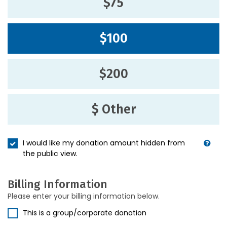
$75
$100
$200
$ Other
I would like my donation amount hidden from
the public view.
Billing Information
Please enter your billing information below.
This is a group/corporate donation