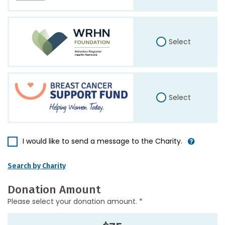
Select
Select
I would like to send a message to the Charity.
Search by Charity
Donation Amount
Please select your donation amount. *