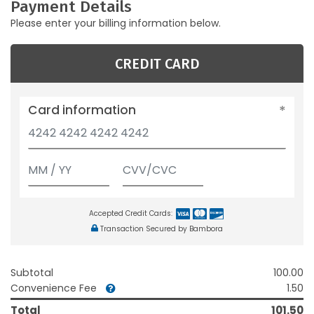
Payment Details
Please enter your billing information below.
CREDIT CARD
Card information
Accepted Credit Cards:
Transaction Secured by Bambora
Subtotal
100.00
Convenience Fee
1.50
Total
101.50