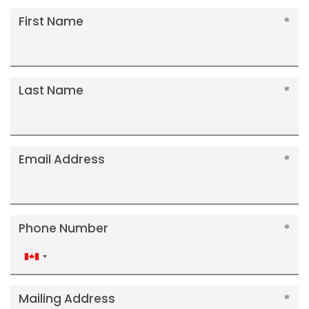
First Name
Last Name
Email Address
Phone Number
Canada
+1
Mailing Address