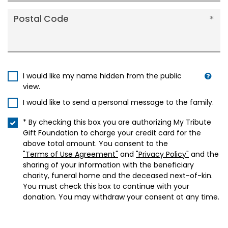
Postal Code
I would like my name hidden from the public
view.
I would like to send a personal message to the family.
* By checking this box you are authorizing My Tribute
Gift Foundation to charge your credit card for the
above total amount. You consent to the
"Terms of Use Agreement"
and
"Privacy Policy"
and the
sharing of your information with the beneficiary
charity, funeral home and the deceased next-of-kin.
You must check this box to continue with your
donation. You may withdraw your consent at any time.