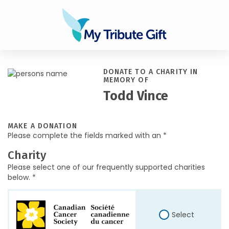
DONATE TO A CHARITY IN
MEMORY OF
Todd Vince
MAKE A DONATION
Please complete the fields marked with an *
Charity
Please select one of our frequently supported charities
below. *
Select