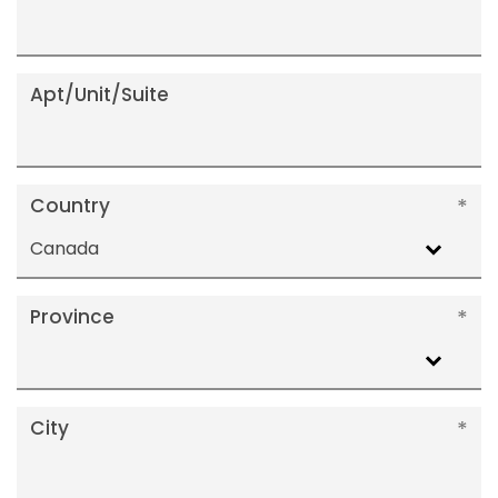
Apt/Unit/Suite
Country
Canada
Province
City