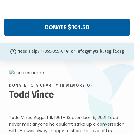
DONATE $101.50
Need Help?
1-855-355-8141
or
info@mytributegift.org
DONATE TO A CHARITY IN MEMORY OF
Todd Vince
Todd Vince August 11, 1961 - September 16, 2021 Todd
never met anyone he couldn’t strike up a conversation
with. He was always happy to share his love of his