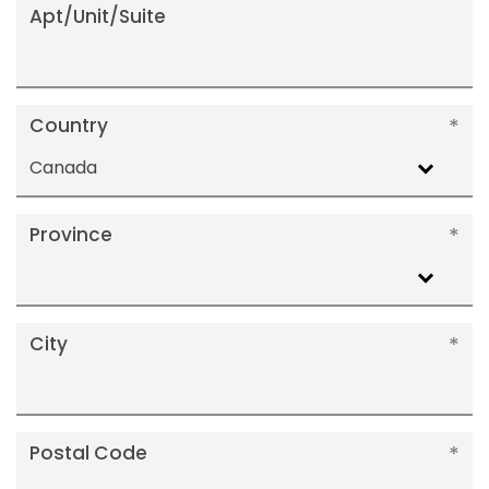
Apt/Unit/Suite
Country
Canada
Province
City
Postal Code