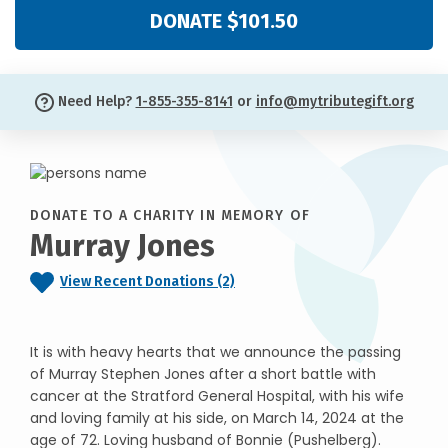
DONATE $101.50
Need Help?
1-855-355-8141
or
info@mytributegift.org
DONATE TO A CHARITY IN MEMORY OF
Murray Jones
View Recent Donations (2)
It is with heavy hearts that we announce the passing
of Murray Stephen Jones after a short battle with
cancer at the Stratford General Hospital, with his wife
and loving family at his side, on March 14, 2024 at the
age of 72. Loving husband of Bonnie (Pushelberg).