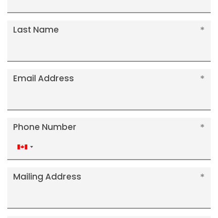
Last Name
Email Address
Phone Number
Canada
+1
Mailing Address