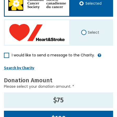
Selected
Select
I would like to send a message to the Charity.
Search by Charity
Donation Amount
Please select your donation amount. *
$75