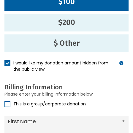
$100
$200
$ Other
I would like my donation amount hidden from
the public view.
Billing Information
Please enter your billing information below.
This is a group/corporate donation
First Name