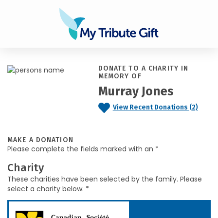
DONATE TO A CHARITY IN
MEMORY OF
Murray Jones
View Recent Donations (2)
MAKE A DONATION
Please complete the fields marked with an *
Charity
These charities have been selected by the family. Please
select a charity below. *