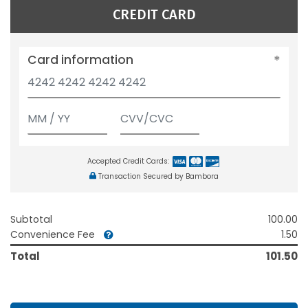
CREDIT CARD
Card information
Accepted Credit Cards:
Transaction Secured by Bambora
Subtotal
100.00
Convenience Fee
1.50
Total
101.50