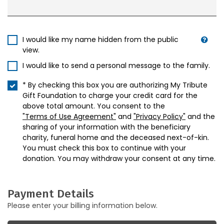
I would like my name hidden from the public
view.
I would like to send a personal message to the family.
* By checking this box you are authorizing My Tribute
Gift Foundation to charge your credit card for the
above total amount. You consent to the
"Terms of Use Agreement"
and
"Privacy Policy"
and the
sharing of your information with the beneficiary
charity, funeral home and the deceased next-of-kin.
You must check this box to continue with your
donation. You may withdraw your consent at any time.
Payment Details
Please enter your billing information below.