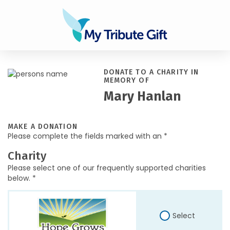
DONATE TO A CHARITY IN
MEMORY OF
Mary Hanlan
MAKE A DONATION
Please complete the fields marked with an *
Charity
Please select one of our frequently supported charities
below. *
Select