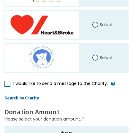
Select
Select
I would like to send a message to the Charity.
Search by Charity
Donation Amount
Please select your donation amount. *