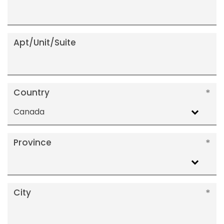
Apt/Unit/Suite
Country
Canada
Province
City