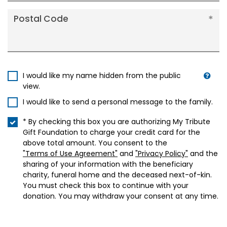
Postal Code
I would like my name hidden from the public
view.
I would like to send a personal message to the family.
* By checking this box you are authorizing My Tribute
Gift Foundation to charge your credit card for the
above total amount. You consent to the
"Terms of Use Agreement"
and
"Privacy Policy"
and the
sharing of your information with the beneficiary
charity, funeral home and the deceased next-of-kin.
You must check this box to continue with your
donation. You may withdraw your consent at any time.