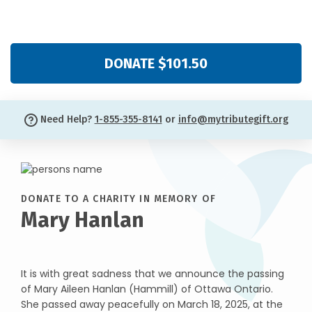
DONATE $101.50
Need Help?
1-855-355-8141
or
info@mytributegift.org
DONATE TO A CHARITY IN MEMORY OF
Mary Hanlan
It is with great sadness that we announce the passing
of Mary Aileen Hanlan (Hammill) of Ottawa Ontario.
She passed away peacefully on March 18, 2025, at the