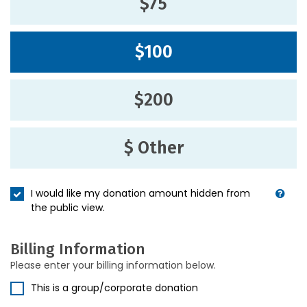
$75
$100
$200
$ Other
I would like my donation amount hidden from
the public view.
Billing Information
Please enter your billing information below.
This is a group/corporate donation