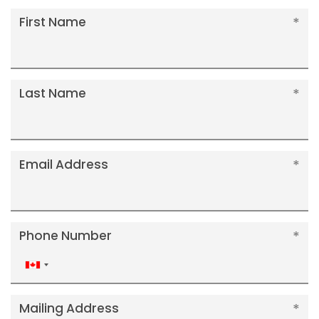
First Name
Last Name
Email Address
Phone Number
Canada
+1
Mailing Address