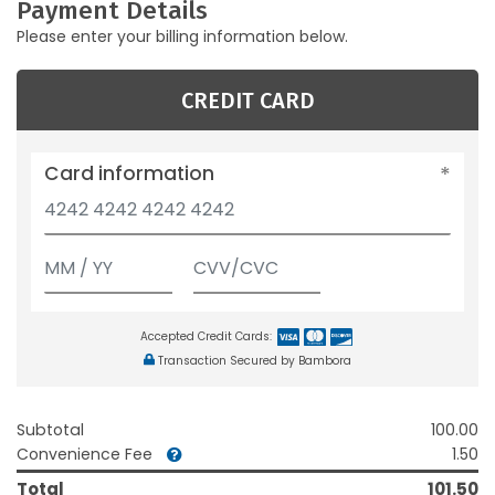
Payment Details
Please enter your billing information below.
CREDIT CARD
Card information
Accepted Credit Cards:
Transaction Secured by Bambora
Subtotal
100.00
Convenience Fee
1.50
Total
101.50