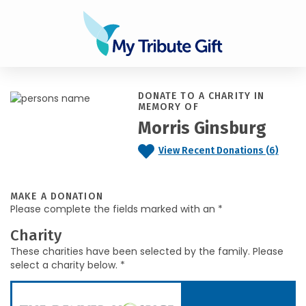
DONATE TO A CHARITY IN
MEMORY OF
Morris Ginsburg
View Recent Donations (6)
MAKE A DONATION
Please complete the fields marked with an *
Charity
These charities have been selected by the family. Please
select a charity below. *