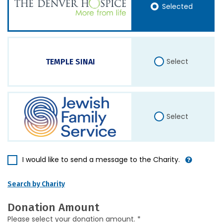
Selected
Select
TEMPLE SINAI
Select
I would like to send a message to the Charity.
Search by Charity
Donation Amount
Please select your donation amount. *