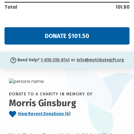
Total
101.50
DONATE $101.50
Need Help?
1-855-355-8141
or
info@mytributegift.org
DONATE TO A CHARITY IN MEMORY OF
Morris Ginsburg
View Recent Donations (6)