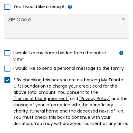
+1
Yes, I would like a receipt
ZIP Code
I would like my name hidden from the public
view.
I would like to send a personal message to the family.
* By checking this box you are authorizing My Tribute
Gift Foundation to charge your credit card for the
above total amount. You consent to the
"Terms of Use Agreement"
and
"Privacy Policy"
and the
sharing of your information with the beneficiary
charity, funeral home and the deceased next-of-kin.
You must check this box to continue with your
donation. You may withdraw your consent at any time.