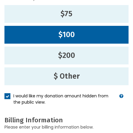
$75
$100
$200
$ Other
I would like my donation amount hidden from
the public view.
Billing Information
Please enter your billing information below.