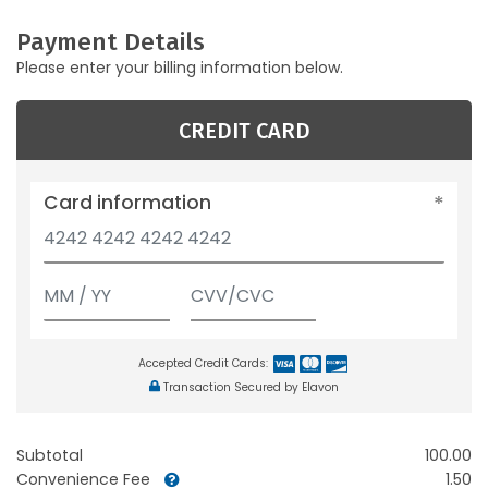
Payment Details
Please enter your billing information below.
CREDIT CARD
Card information
Accepted Credit Cards:
Transaction Secured by Elavon
Subtotal
100.00
Convenience Fee
1.50