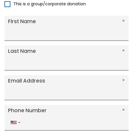
This is a group/corporate donation
First Name
Last Name
Email Address
Phone Number
United
States