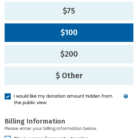
$75
$100
$200
$ Other
I would like my donation amount hidden from
the public view.
Billing Information
Please enter your billing information below.