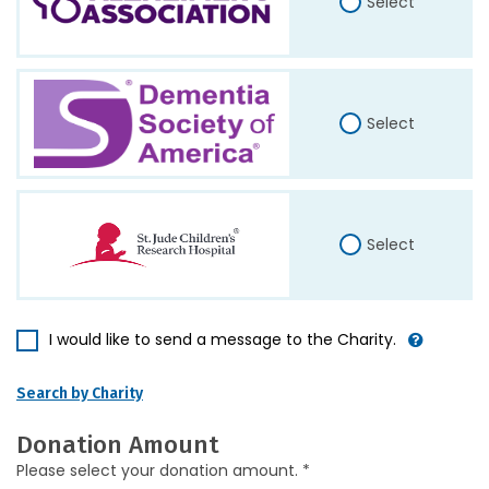
Select
Select
Select
I would like to send a message to the Charity.
Search by Charity
Donation Amount
Please select your donation amount. *