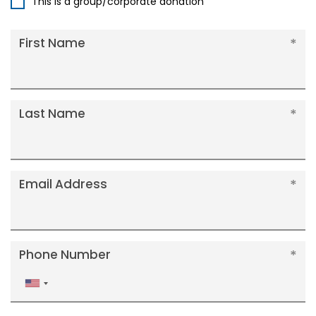
This is a group/corporate donation
First Name
Last Name
Email Address
Phone Number
United
States