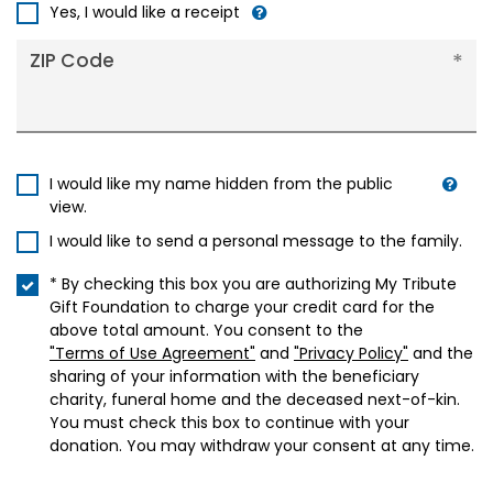
+1
Yes, I would like a receipt
ZIP Code
I would like my name hidden from the public
view.
I would like to send a personal message to the family.
* By checking this box you are authorizing My Tribute
Gift Foundation to charge your credit card for the
above total amount. You consent to the
"Terms of Use Agreement"
and
"Privacy Policy"
and the
sharing of your information with the beneficiary
charity, funeral home and the deceased next-of-kin.
You must check this box to continue with your
donation. You may withdraw your consent at any time.