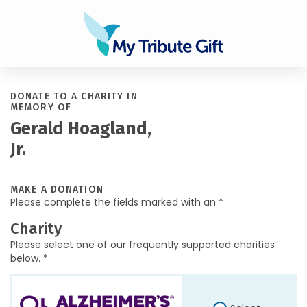
DONATE TO A CHARITY IN
MEMORY OF
Gerald Hoagland,
Jr.
MAKE A DONATION
Please complete the fields marked with an *
Charity
Please select one of our frequently supported charities
below. *