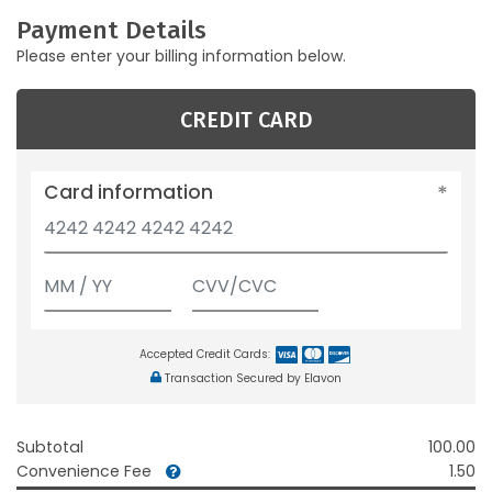
Payment Details
Please enter your billing information below.
CREDIT CARD
Card information
Accepted Credit Cards:
Transaction Secured by Elavon
Subtotal
100.00
Convenience Fee
1.50