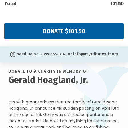
Total
101.50
DONATE $101.50
Need Help?
1-855-355-8141
or
info@mytributegift.org
DONATE TO A CHARITY IN MEMORY OF
Gerald Hoagland, Jr.
It is with great sadness that the family of Gerald Isaac
Hoagland, Jr. announce his sudden passing on April 10th
at the age of 56. Gerry was a skilled carpenter and a
jack of all trades. He could do anything he set his mind
to. He was a great cook and he loved to go fishing.