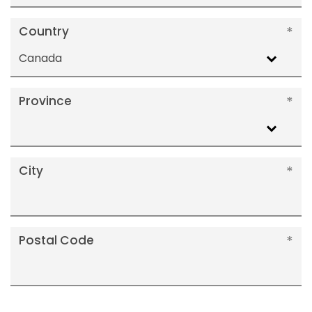
Country
Canada
Province
City
Postal Code