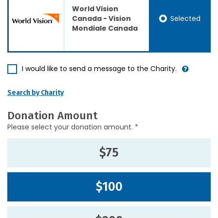
World Vision
Selected
Canada - Vision
Mondiale Canada
I would like to send a message to the Charity.
Search by Charity
Donation Amount
Please select your donation amount. *
$75
$100