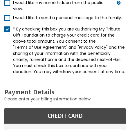
I would like my name hidden from the public
view.
I would like to send a personal message to the family.
* By checking this box you are authorizing My Tribute
Gift Foundation to charge your credit card for the
above total amount. You consent to the
"Terms of Use Agreement"
and
"Privacy Policy"
and the
sharing of your information with the beneficiary
charity, funeral home and the deceased next-of-kin.
You must check this box to continue with your
donation. You may withdraw your consent at any time.
Payment Details
Please enter your billing information below.
CREDIT CARD