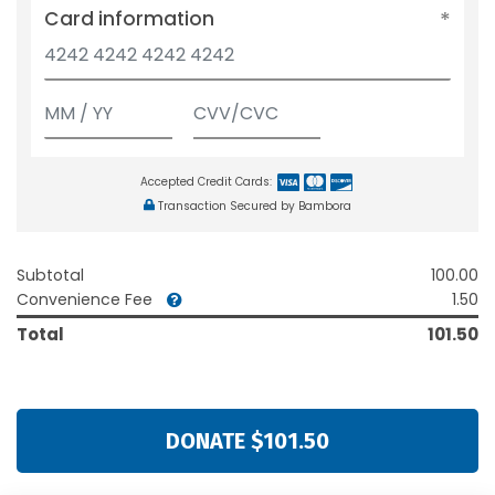
Card information
Accepted Credit Cards:
Transaction Secured by Bambora
Subtotal
100.00
Convenience Fee
1.50
Total
101.50
DONATE $101.50