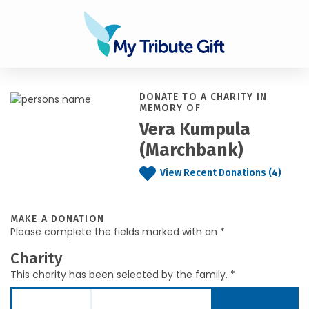
DONATE TO A CHARITY IN
MEMORY OF
Vera Kumpula
(Marchbank)
View Recent Donations (4)
MAKE A DONATION
Please complete the fields marked with an *
Charity
This charity has been selected by the family. *