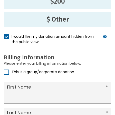
$200
$ Other
I would like my donation amount hidden from
the public view.
Billing Information
Please enter your billing information below.
This is a group/corporate donation
First Name
Last Name