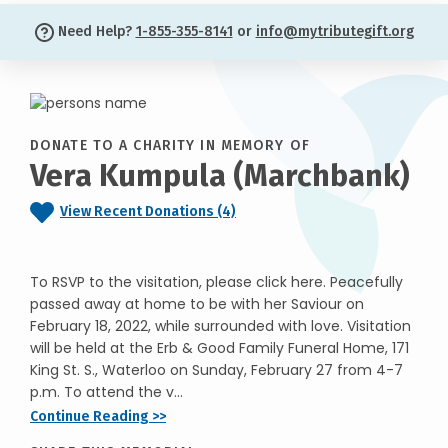
Need Help?
1-855-355-8141
or
info@mytributegift.org
DONATE TO A CHARITY IN MEMORY OF
Vera Kumpula (Marchbank)
View Recent Donations (4)
To RSVP to the visitation, please click here. Peacefully
passed away at home to be with her Saviour on
February 18, 2022, while surrounded with love. Visitation
will be held at the Erb & Good Family Funeral Home, 171
King St. S., Waterloo on Sunday, February 27 from 4-7
p.m. To attend the v...
Continue Reading >>