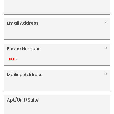
Email Address
Phone Number
Canada
+1
Mailing Address
Apt/Unit/Suite