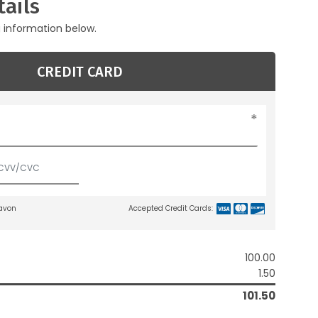
ails
g information below.
CREDIT CARD
lavon
Accepted Credit Cards:
100.00
1.50
101.50