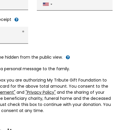
United
States
+1
receipt
me hidden from the public view.
d a personal message to the family.
box you are authorizing My Tribute Gift Foundation to
 card for the above total amount. You consent to the
eement"
and
"Privacy Policy"
and the sharing of your
he beneficiary charity, funeral home and the deceased
ust check this box to continue with your donation. You
 consent at any time.