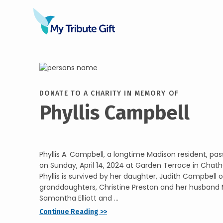
DONATE TO A CHARITY IN MEMORY OF
Phyllis Campbell
Phyllis A. Campbell, a longtime Madison resident, p
on Sunday, April 14, 2024 at Garden Terrace in Chat
Phyllis is survived by her daughter, Judith Campbell 
granddaughters, Christine Preston and her husband 
Samantha Elliott and ...
Continue Reading >>