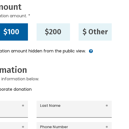
mount
ation amount. *
$100
$200
$ Other
nation amount hidden from the public view.
rmation
g information below.
rporate donation
Last Name
Phone Number