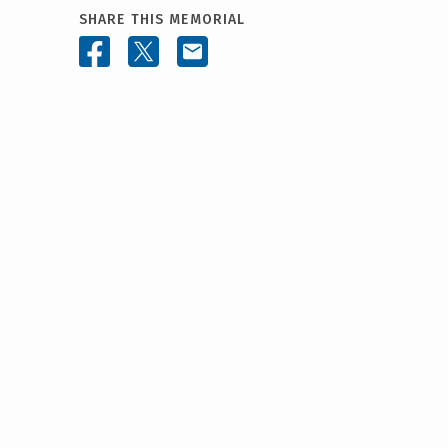
SHARE THIS MEMORIAL