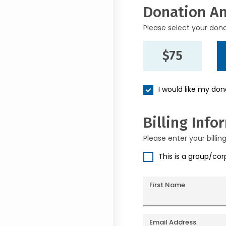
Donation A
Please select your don
$75
I would like my do
Billing Info
Please enter your billin
This is a group/co
First Name
Email Address