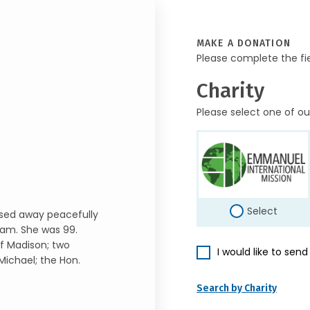
MAKE A DONATION
Please complete the fi
Charity
Please select one of ou
Select
assed away peacefully
ham. She was 99.
of Madison; two
I would like to sen
Michael; the Hon.
Search by Charity