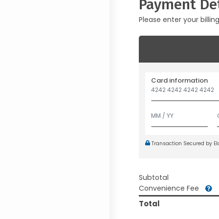
Payment Det
Please enter your billin
Card information
Transaction Secured by E
Subtotal
Convenience Fee
Total