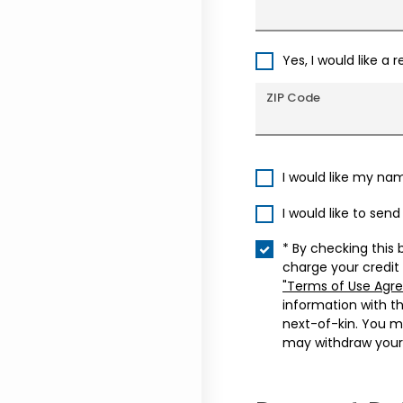
Yes, I would like a 
ZIP Code
I would like my na
I would like to sen
* By checking this 
charge your credit
"Terms of Use Agr
information with t
next-of-kin. You m
may withdraw your