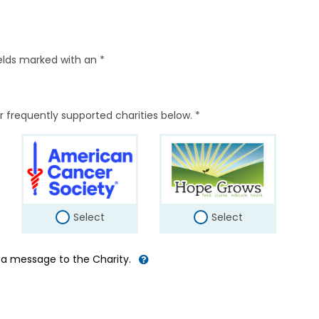
elds marked with an *
r frequently supported charities below. *
Select
Select
d a message to the Charity.