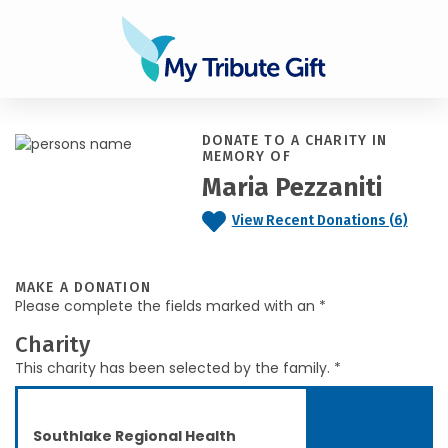
DONATE TO A CHARITY IN
MEMORY OF
Maria Pezzaniti
View Recent Donations (6)
MAKE A DONATION
Please complete the fields marked with an *
Charity
This charity has been selected by the family. *
Southlake Regional Health