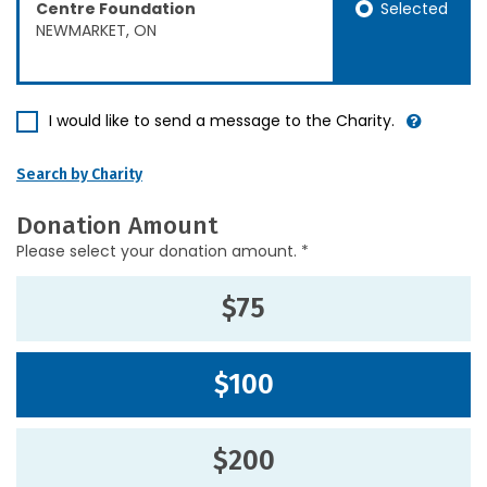
Selected
Centre Foundation
NEWMARKET, ON
I would like to send a message to the Charity.
Search by Charity
Donation Amount
Please select your donation amount. *
$75
$100
$200