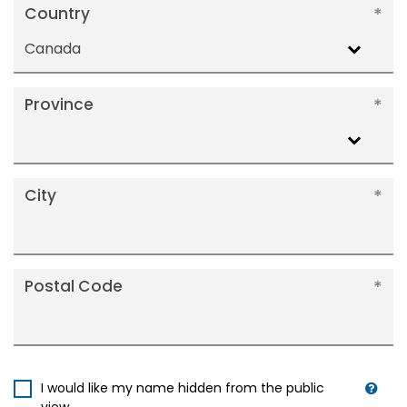
Country
Canada
Province
City
Postal Code
I would like my name hidden from the public