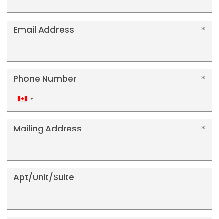
Email Address
Phone Number
Canada
+1
Mailing Address
Apt/Unit/Suite