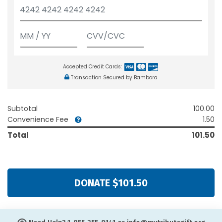
Accepted Credit Cards:
Transaction Secured by Bambora
Subtotal
100.00
Convenience Fee
1.50
Total
101.50
DONATE $101.50