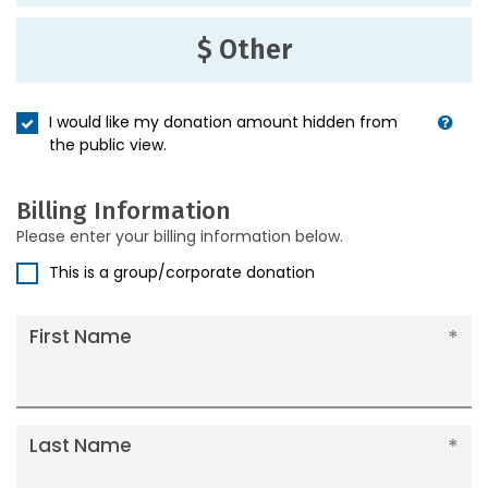
$ Other
I would like my donation amount hidden from
the public view.
Billing Information
Please enter your billing information below.
This is a group/corporate donation
First Name
Last Name