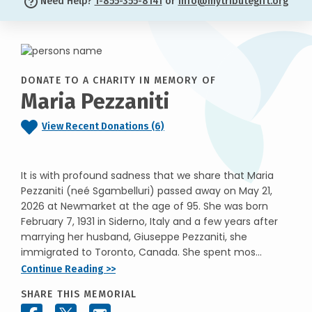
Need Help?
1-855-355-8141
or
info@mytributegift.org
DONATE TO A CHARITY IN MEMORY OF
Maria Pezzaniti
View Recent Donations (6)
It is with profound sadness that we share that Maria
Pezzaniti (neé Sgambelluri) passed away on May 21,
2026 at Newmarket at the age of 95. She was born
February 7, 1931 in Siderno, Italy and a few years after
marrying her husband, Giuseppe Pezzaniti, she
immigrated to Toronto, Canada. She spent mos...
Continue Reading >>
SHARE THIS MEMORIAL