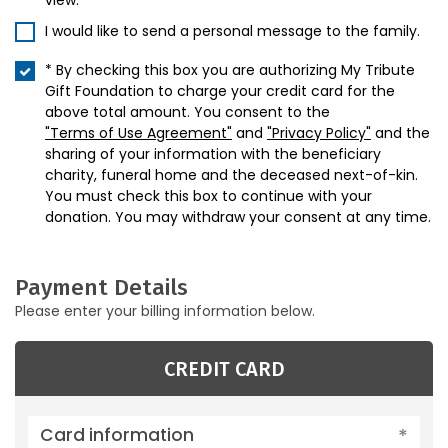
view.
I would like to send a personal message to the family.
* By checking this box you are authorizing My Tribute
Gift Foundation to charge your credit card for the
above total amount. You consent to the
"Terms of Use Agreement"
and
"Privacy Policy"
and the
sharing of your information with the beneficiary
charity, funeral home and the deceased next-of-kin.
You must check this box to continue with your
donation. You may withdraw your consent at any time.
Payment Details
Please enter your billing information below.
CREDIT CARD
Card information