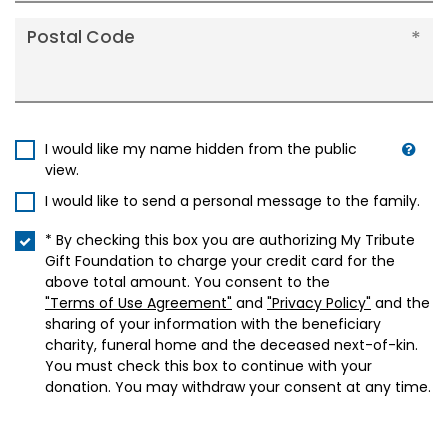
Postal Code
I would like my name hidden from the public
view.
I would like to send a personal message to the family.
* By checking this box you are authorizing My Tribute
Gift Foundation to charge your credit card for the
above total amount. You consent to the
"Terms of Use Agreement"
and
"Privacy Policy"
and the
sharing of your information with the beneficiary
charity, funeral home and the deceased next-of-kin.
You must check this box to continue with your
donation. You may withdraw your consent at any time.