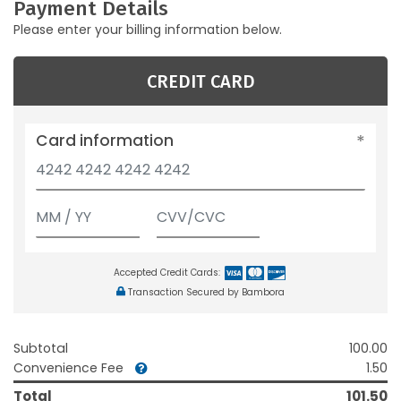
Payment Details
Please enter your billing information below.
CREDIT CARD
Card information
Accepted Credit Cards:
Transaction Secured by Bambora
Subtotal
100.00
Convenience Fee
1.50
Total
101.50