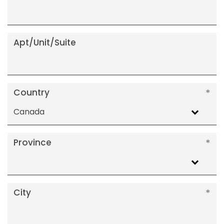
Apt/Unit/Suite
Country
Canada
Province
City