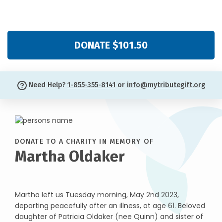
DONATE $101.50
Need Help?
1-855-355-8141
or
info@mytributegift.org
DONATE TO A CHARITY IN MEMORY OF
Martha Oldaker
Martha left us Tuesday morning, May 2nd 2023,
departing peacefully after an illness, at age 61. Beloved
daughter of Patricia Oldaker (nee Quinn) and sister of