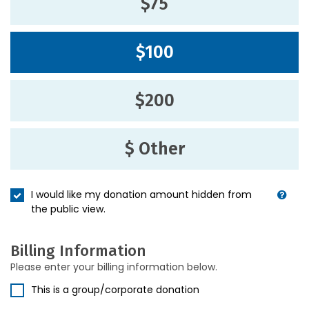
$75
$100
$200
$ Other
I would like my donation amount hidden from
the public view.
Billing Information
Please enter your billing information below.
This is a group/corporate donation