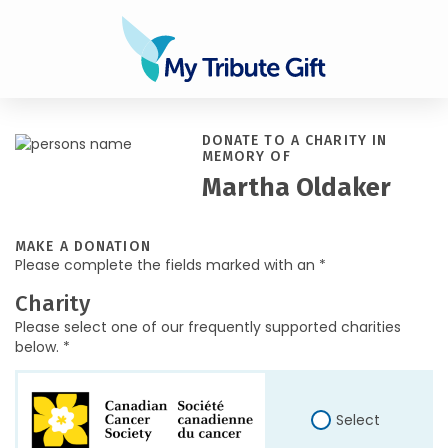
DONATE TO A CHARITY IN
MEMORY OF
Martha Oldaker
MAKE A DONATION
Please complete the fields marked with an *
Charity
Please select one of our frequently supported charities
below. *
Select