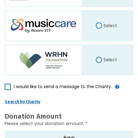
Select
Select
I would like to send a message to the Charity.
Search by Charity
Donation Amount
Please select your donation amount. *