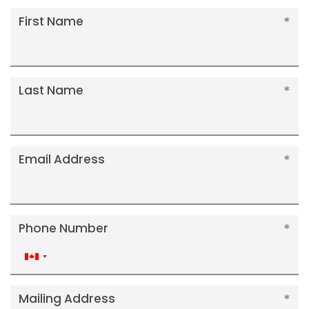
First Name
Last Name
Email Address
Phone Number
Canada
+1
Mailing Address