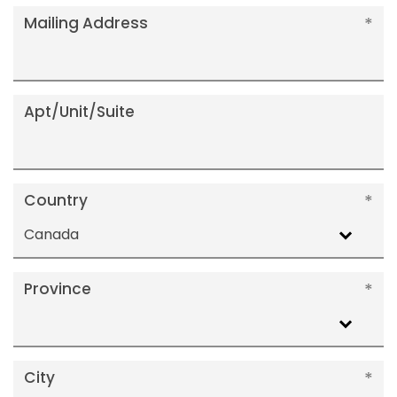
Mailing Address
Apt/Unit/Suite
Country
Canada
Province
City