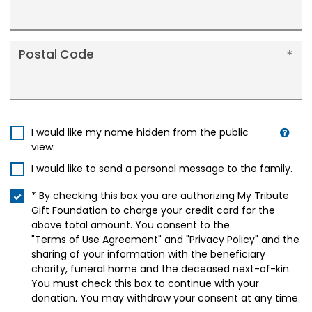
Postal Code
I would like my name hidden from the public
view.
I would like to send a personal message to the family.
* By checking this box you are authorizing My Tribute
Gift Foundation to charge your credit card for the
above total amount. You consent to the
"Terms of Use Agreement"
and
"Privacy Policy"
and the
sharing of your information with the beneficiary
charity, funeral home and the deceased next-of-kin.
You must check this box to continue with your
donation. You may withdraw your consent at any time.