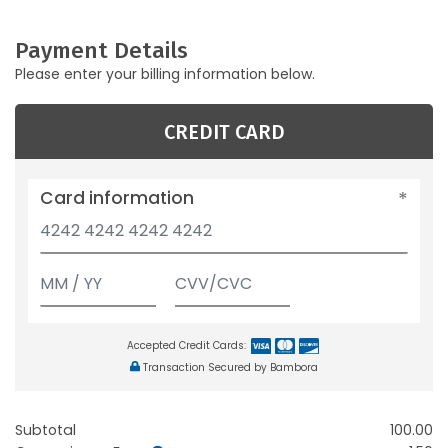
Payment Details
Please enter your billing information below.
CREDIT CARD
Card information
Accepted Credit Cards:
Transaction Secured by Bambora
Subtotal
100.00