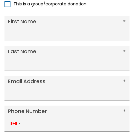
This is a group/corporate donation
First Name
Last Name
Email Address
Phone Number
Canada
+1