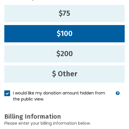
$75
$100
$200
$ Other
I would like my donation amount hidden from
the public view.
Billing Information
Please enter your billing information below.