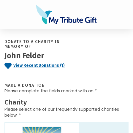
DONATE TO A CHARITY IN
MEMORY OF
John Felder
View Recent Donations (1)
MAKE A DONATION
Please complete the fields marked with an *
Charity
Please select one of our frequently supported charities
below. *