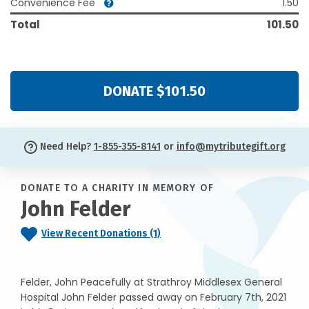
Convenience Fee
1.50
Total
101.50
DONATE $101.50
Need Help?
1-855-355-8141
or
info@mytributegift.org
DONATE TO A CHARITY IN MEMORY OF
John Felder
View Recent Donations (1)
Felder, John Peacefully at Strathroy Middlesex General
Hospital John Felder passed away on February 7th, 2021