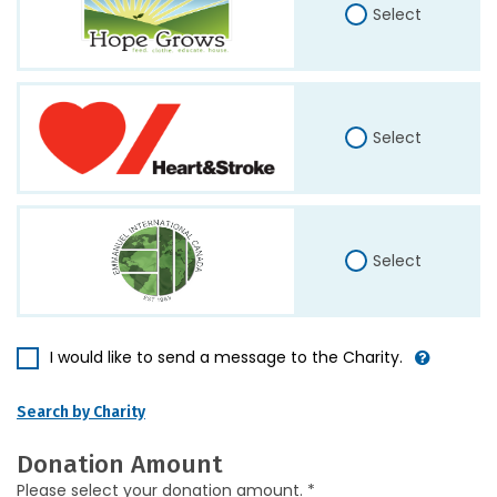
Select
Select
Select
I would like to send a message to the Charity.
Search by Charity
Donation Amount
Please select your donation amount. *