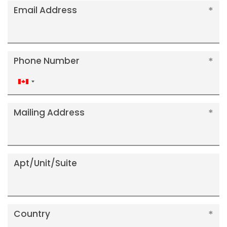
Email Address
Phone Number
Canada
+1
Mailing Address
Apt/Unit/Suite
Country