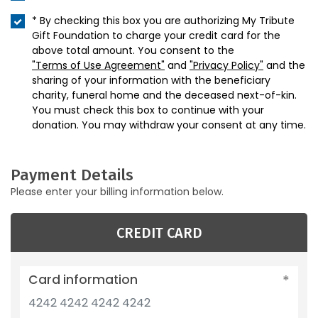
* By checking this box you are authorizing My Tribute
Gift Foundation to charge your credit card for the
above total amount. You consent to the
"Terms of Use Agreement"
and
"Privacy Policy"
and the
sharing of your information with the beneficiary
charity, funeral home and the deceased next-of-kin.
You must check this box to continue with your
donation. You may withdraw your consent at any time.
Payment Details
Please enter your billing information below.
CREDIT CARD
Card information