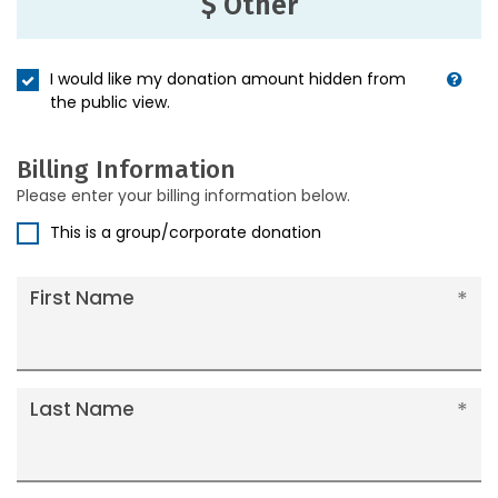
$ Other
I would like my donation amount hidden from
the public view.
Billing Information
Please enter your billing information below.
This is a group/corporate donation
First Name
Last Name