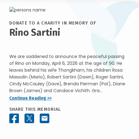
DONATE TO A CHARITY IN MEMORY OF
Rino Sartini
We are saddened to announce the peaceful passing
of Rino on Monday, April 6, 2026 at the age of 90. He
leaves behind his wife Thongkham, his children Rosa
Massolin (Mario), Robert Sartini (Dawn), Roger Sartini,
Cindy McCauley (Dave), Brenda Pierman (Pat), Diane
Brown (James) and Candace Vichith. Gra...
Continue Reading >>
SHARE THIS MEMORIAL