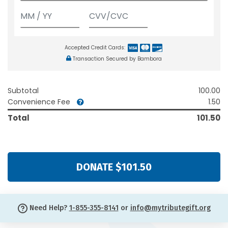
Accepted Credit Cards:
Transaction Secured by Bambora
Subtotal
100.00
Convenience Fee
1.50
Total
101.50
DONATE $101.50
Need Help?
1-855-355-8141
or
info@mytributegift.org