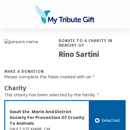
DONATE TO A CHARITY IN
MEMORY OF
Rino Sartini
MAKE A DONATION
Please complete the fields marked with an *
Charity
This charity has been selected by the family. *
Sault Ste. Marie And District
Society For Prevention Of Cruelty
Selected
To Animals
SAULT STE MARIE, ON