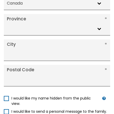
Canada
Province
City
Postal Code
I would like my name hidden from the public
view.
I would like to send a personal message to the family.