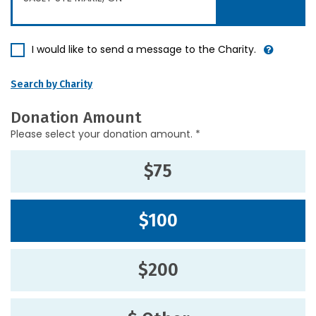
I would like to send a message to the Charity.
Search by Charity
Donation Amount
Please select your donation amount. *
$75
$100
$200