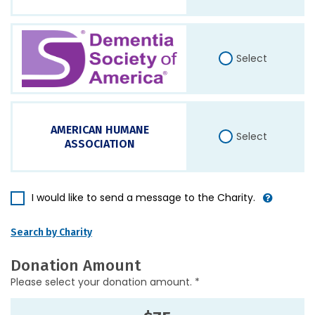
Select
AMERICAN HUMANE
Select
ASSOCIATION
I would like to send a message to the Charity.
Search by Charity
Donation Amount
Please select your donation amount. *