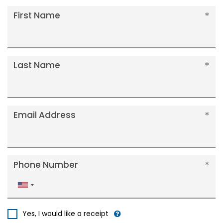
First Name
Last Name
Email Address
Phone Number
United
States
+1
Yes, I would like a receipt