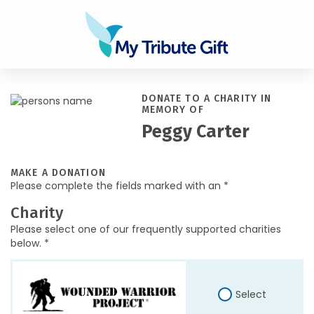
DONATE TO A CHARITY IN
MEMORY OF
Peggy Carter
MAKE A DONATION
Please complete the fields marked with an *
Charity
Please select one of our frequently supported charities
below. *
Select