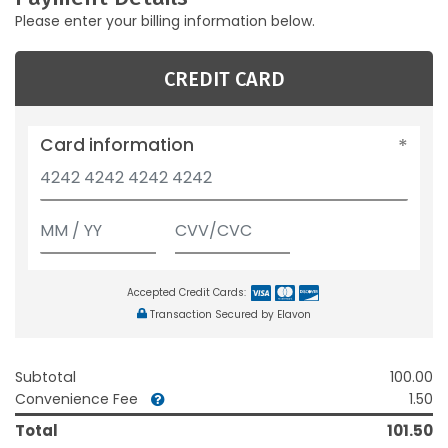
Please enter your billing information below.
CREDIT CARD
Card information
Accepted Credit Cards:
Transaction Secured by Elavon
Subtotal
100.00
Convenience Fee
1.50
Total
101.50