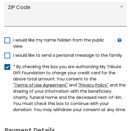
ZIP Code
I would like my name hidden from the public
view.
I would like to send a personal message to the family.
* By checking this box you are authorizing My Tribute
Gift Foundation to charge your credit card for the
above total amount. You consent to the
"Terms of Use Agreement"
and
"Privacy Policy"
and the
sharing of your information with the beneficiary
charity, funeral home and the deceased next-of-kin.
You must check this box to continue with your
donation. You may withdraw your consent at any time.
Payment Details