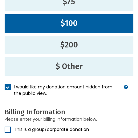
$75
$100
$200
$ Other
I would like my donation amount hidden from
the public view.
Billing Information
Please enter your billing information below.
This is a group/corporate donation