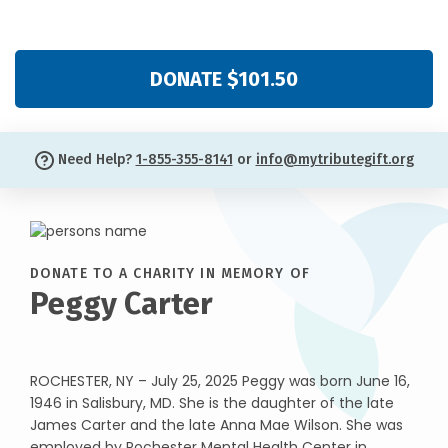
DONATE $101.50
Need Help?
1-855-355-8141
or
info@mytributegift.org
DONATE TO A CHARITY IN MEMORY OF
Peggy Carter
ROCHESTER, NY – July 25, 2025 Peggy was born June 16,
1946 in Salisbury, MD. She is the daughter of the late
James Carter and the late Anna Mae Wilson. She was
employed by Rochester Mental Health Center in