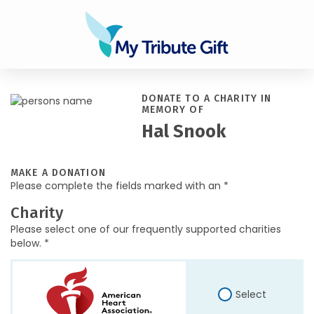
DONATE TO A CHARITY IN
MEMORY OF
Hal Snook
MAKE A DONATION
Please complete the fields marked with an *
Charity
Please select one of our frequently supported charities
below. *
Select