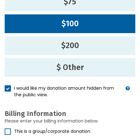
$75
$100
$200
$ Other
I would like my donation amount hidden from
the public view.
Billing Information
Please enter your billing information below.
This is a group/corporate donation