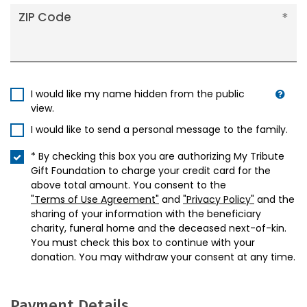
ZIP Code
I would like my name hidden from the public
view.
I would like to send a personal message to the family.
* By checking this box you are authorizing My Tribute
Gift Foundation to charge your credit card for the
above total amount. You consent to the
"Terms of Use Agreement"
and
"Privacy Policy"
and the
sharing of your information with the beneficiary
charity, funeral home and the deceased next-of-kin.
You must check this box to continue with your
donation. You may withdraw your consent at any time.
Payment Details