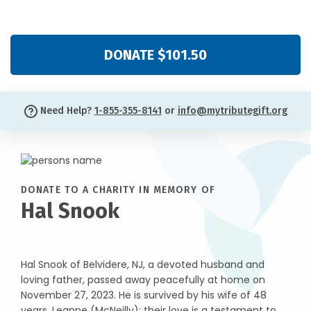
DONATE $101.50
Need Help?
1-855-355-8141
or
info@mytributegift.org
DONATE TO A CHARITY IN MEMORY OF
Hal Snook
Hal Snook of Belvidere, NJ, a devoted husband and
loving father, passed away peacefully at home on
November 27, 2023. He is survived by his wife of 48
years, Leanne (McNeilly); their love is a testament to