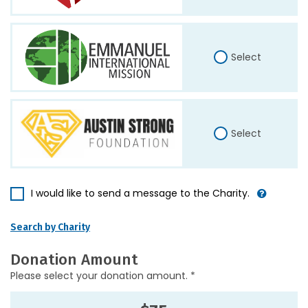
Select
Select
I would like to send a message to the Charity.
Search by Charity
Donation Amount
Please select your donation amount. *