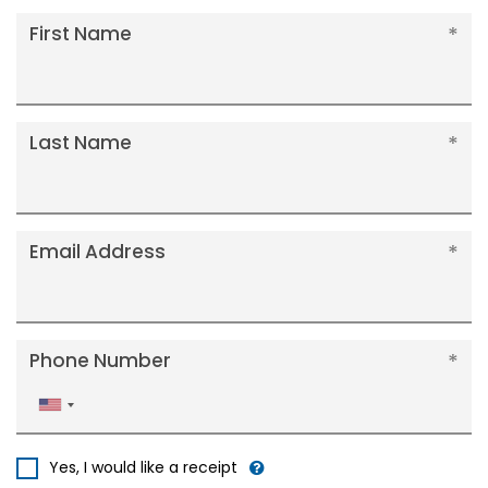
First Name
Last Name
Email Address
Phone Number
United
States
+1
Yes, I would like a receipt