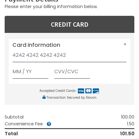
Please enter your billing information below.
CREDIT CARD
Card information
Accepted Credit Cards:
Transaction Secured by Elavon
Subtotal
100.00
Convenience Fee
1.50
Total
101.50