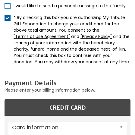
I would like to send a personal message to the family.
* By checking this box you are authorizing My Tribute
Gift Foundation to charge your credit card for the
above total amount. You consent to the
"Terms of Use Agreement"
and
"Privacy Policy"
and the
sharing of your information with the beneficiary
charity, funeral home and the deceased next-of-kin.
You must check this box to continue with your
donation. You may withdraw your consent at any time.
Payment Details
Please enter your billing information below.
CREDIT CARD
Card information