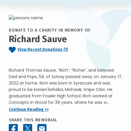
DONATE TO A CHARITY IN MEMORY OF
Richard Sauve
View Recent Donations (1)
Richard Thomas Sauve, “Rich”, “Richie”, and beloved
Dad and Pops, 59, of Solvay passed away on January 17,
2022 at home. Rich was born in Syracuse and was
proud to be kanien'keháka, Mohawk, Snipe Clan. He
graduated from Fowler High School. Rich worked at
Concepts in Wood for 39 years, where he was w...
Continue Reading >>
SHARE THIS MEMORIAL