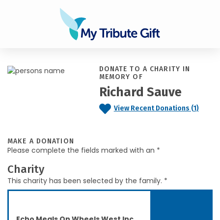
DONATE TO A CHARITY IN
MEMORY OF
Richard Sauve
View Recent Donations (1)
MAKE A DONATION
Please complete the fields marked with an *
Charity
This charity has been selected by the family. *
Echo Meals On Wheels West Inc