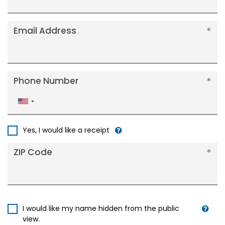
Email Address
Phone Number
United
States
+1
Yes, I would like a receipt
ZIP Code
I would like my name hidden from the public
view.