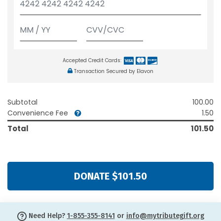
Accepted Credit Cards:
Transaction Secured by Elavon
Subtotal
100.00
Convenience Fee
1.50
Total
101.50
DONATE $101.50
Need Help?
1-855-355-8141
or
info@mytributegift.org