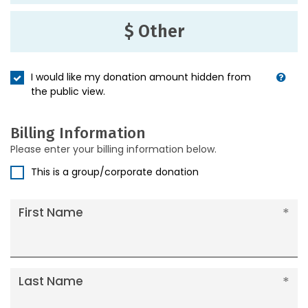
$ Other
I would like my donation amount hidden from
the public view.
Billing Information
Please enter your billing information below.
This is a group/corporate donation
First Name
Last Name