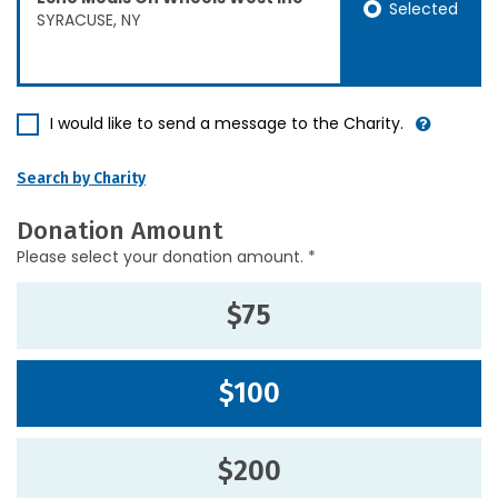
Selected
SYRACUSE, NY
I would like to send a message to the Charity.
Search by Charity
Donation Amount
Please select your donation amount. *
$75
$100
$200