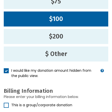
$75
$100
$200
$ Other
I would like my donation amount hidden from
the public view.
Billing Information
Please enter your billing information below.
This is a group/corporate donation