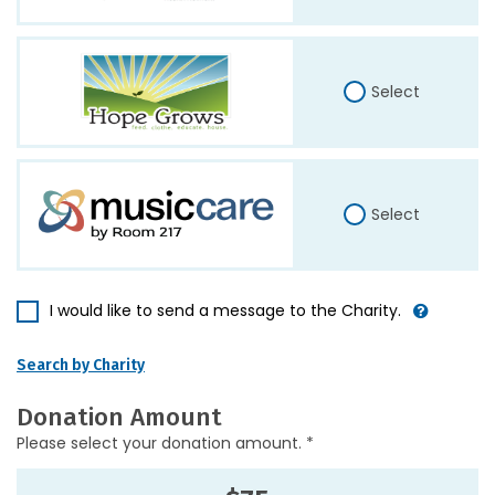
Select
Select
I would like to send a message to the Charity.
Search by Charity
Donation Amount
Please select your donation amount. *