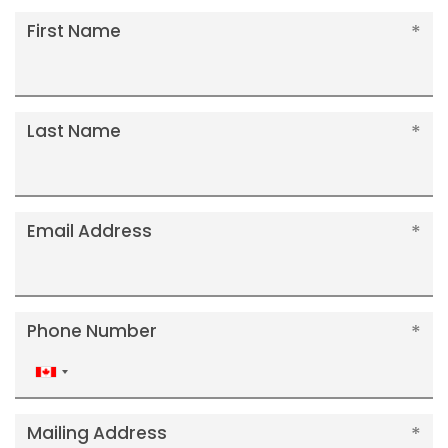
First Name
Last Name
Email Address
Phone Number
Canada
+1
Mailing Address