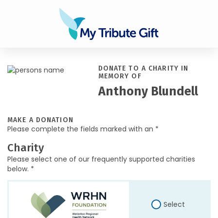
DONATE TO A CHARITY IN
MEMORY OF
Anthony Blundell
MAKE A DONATION
Please complete the fields marked with an *
Charity
Please select one of our frequently supported charities
below. *
Select