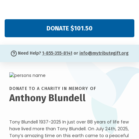
DONATE $101.50
Need Help?
1-855-355-8141
or
info@mytributegift.org
DONATE TO A CHARITY IN MEMORY OF
Anthony Blundell
Tony Blundell 1937-2025 In just over 88 years of life few
have lived more than Tony Blundell. On July 24th, 2025,
Tony’s amazing time on this earth came to a peaceful