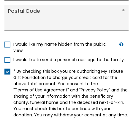
Postal Code
I would like my name hidden from the public
view.
I would like to send a personal message to the family.
* By checking this box you are authorizing My Tribute
Gift Foundation to charge your credit card for the
above total amount. You consent to the
"Terms of Use Agreement"
and
"Privacy Policy"
and the
sharing of your information with the beneficiary
charity, funeral home and the deceased next-of-kin.
You must check this box to continue with your
donation. You may withdraw your consent at any time.