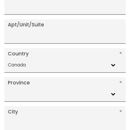
Apt/Unit/Suite
Country
Canada
Province
City