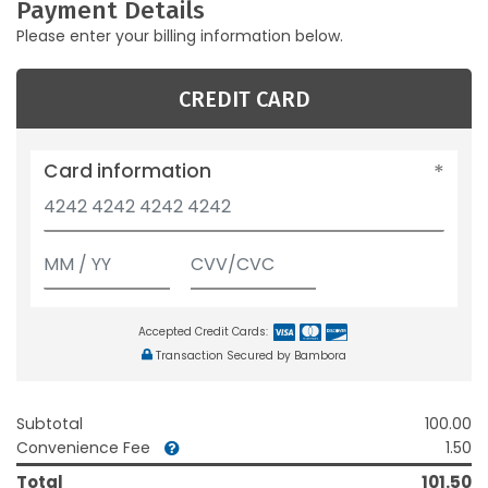
Payment Details
Please enter your billing information below.
CREDIT CARD
Card information
Accepted Credit Cards:
Transaction Secured by Bambora
Subtotal
100.00
Convenience Fee
1.50
Total
101.50