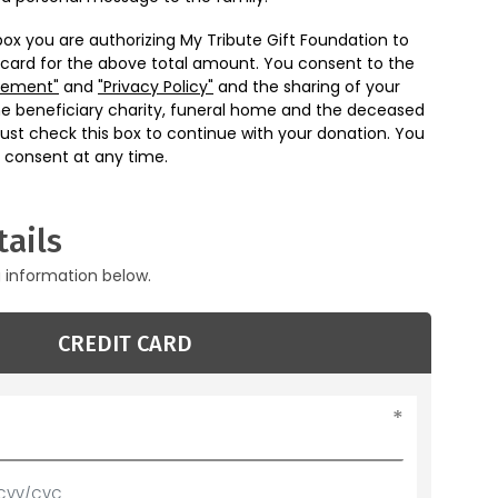
box you are authorizing My Tribute Gift Foundation to
 card for the above total amount. You consent to the
eement"
and
"Privacy Policy"
and the sharing of your
he beneficiary charity, funeral home and the deceased
ust check this box to continue with your donation. You
 consent at any time.
ails
g information below.
CREDIT CARD