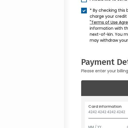
* By checking this 
charge your credit
"Terms of Use Agr
information with t
next-of-kin. You m
may withdraw your
Payment Det
Please enter your billin
Card information