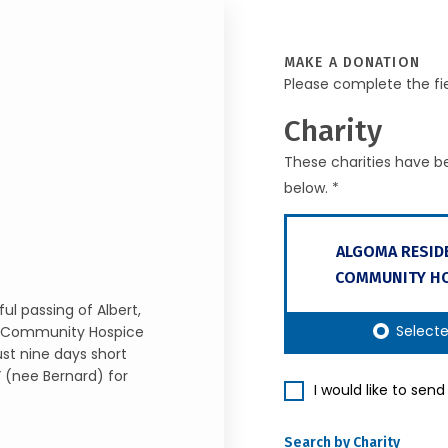
MAKE A DONATION
Please complete the fi
Charity
These charities have be
below. *
ALGOMA RESID
COMMUNITY HO
l passing of Albert,
Select
al Community Hospice
ust nine days short
” (nee Bernard) for
I would like to sen
Search by Charity