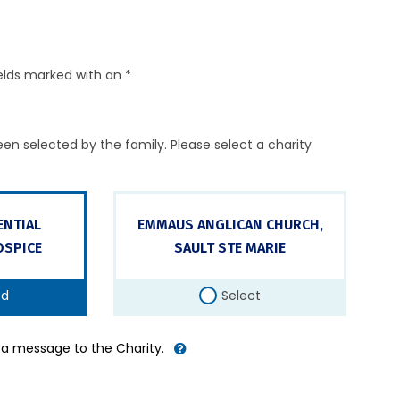
elds marked with an *
en selected by the family. Please select a charity
ENTIAL
EMMAUS ANGLICAN CHURCH,
SPICE
SAULT STE MARIE
ed
Select
d a message to the Charity.