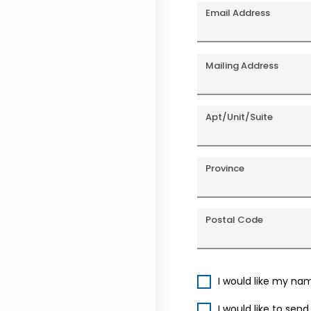
Email Address
Mailing Address
Apt/Unit/Suite
Province
Postal Code
I would like my na
I would like to sen