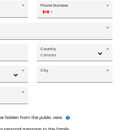
Phone Number
Canada
+1
Country
Canada
City
me hidden from the public view.
d a personal message to the family.