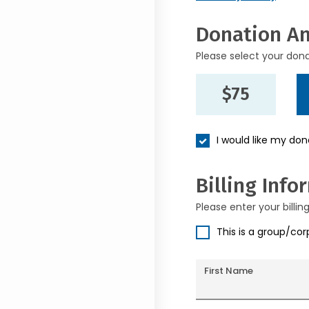
Donation A
Please select your don
$75
I would like my do
Billing Info
Please enter your billin
This is a group/co
First Name