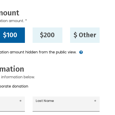
mount
ation amount. *
$100
$200
$ Other
nation amount hidden from the public view.
rmation
g information below.
rporate donation
Last Name