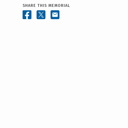
SHARE THIS MEMORIAL