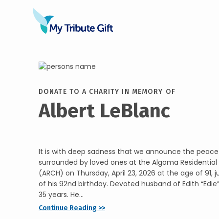
DONATE TO A CHARITY IN MEMORY OF
Albert LeBlanc
It is with deep sadness that we announce the peacefu
surrounded by loved ones at the Algoma Residenti
(ARCH) on Thursday, April 23, 2026 at the age of 91, j
of his 92nd birthday. Devoted husband of Edith “Edie
35 years. He...
Continue Reading >>