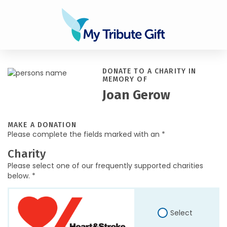
DONATE TO A CHARITY IN
MEMORY OF
Joan Gerow
MAKE A DONATION
Please complete the fields marked with an *
Charity
Please select one of our frequently supported charities
below. *
Select