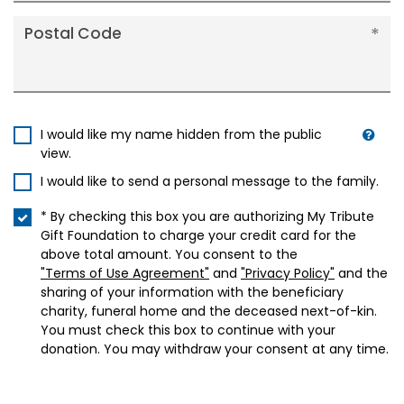
Postal Code
I would like my name hidden from the public
view.
I would like to send a personal message to the family.
* By checking this box you are authorizing My Tribute
Gift Foundation to charge your credit card for the
above total amount. You consent to the
"Terms of Use Agreement"
and
"Privacy Policy"
and the
sharing of your information with the beneficiary
charity, funeral home and the deceased next-of-kin.
You must check this box to continue with your
donation. You may withdraw your consent at any time.