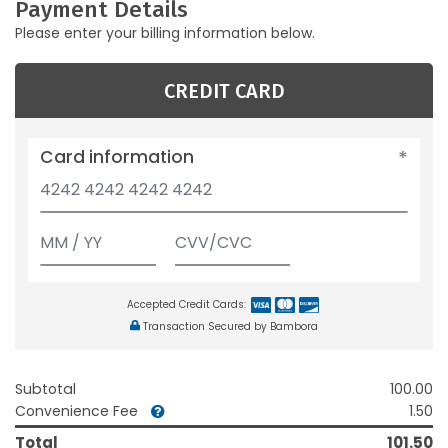
Payment Details
Please enter your billing information below.
CREDIT CARD
Card information
Accepted Credit Cards:
Transaction Secured by Bambora
Subtotal
100.00
Convenience Fee
1.50
Total
101.50