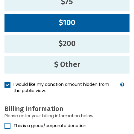
$75
$100
$200
$ Other
I would like my donation amount hidden from
the public view.
Billing Information
Please enter your billing information below.
This is a group/corporate donation