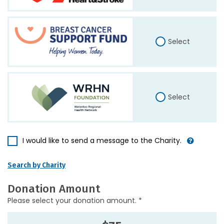
Select
Select
I would like to send a message to the Charity.
Search by Charity
Donation Amount
Please select your donation amount. *