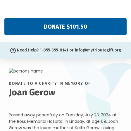
DONATE $101.50
Need Help?
1-855-355-8141
or
info@mytributegift.org
DONATE TO A CHARITY IN MEMORY OF
Joan Gerow
Passed away peacefully on Tuesday, July 23, 2024 at
the Ross Memorial Hospital in Lindsay, at age 69. Joan
Gerow was the loved mother of Keith Gerow. Loving