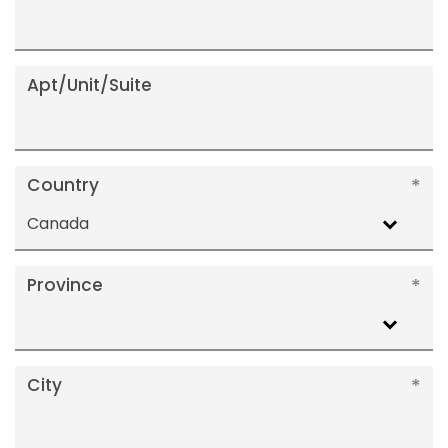
Apt/Unit/Suite
Country
Canada
Province
City