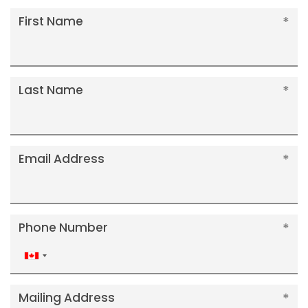
First Name
Last Name
Email Address
Phone Number
Canada
+1
Mailing Address