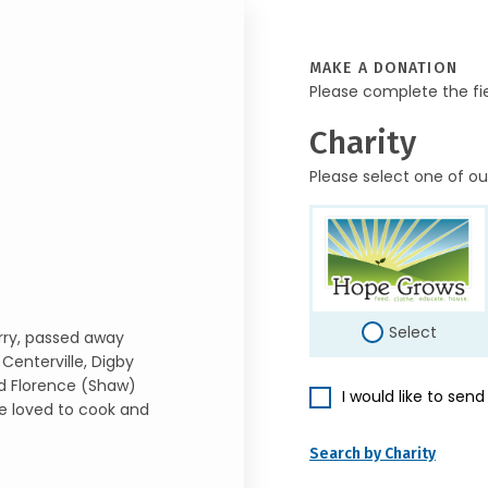
MAKE A DONATION
Please complete the fi
Charity
Please select one of ou
Select
erry, passed away
Centerville, Digby
nd Florence (Shaw)
I would like to sen
he loved to cook and
Search by Charity