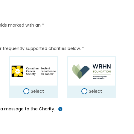
elds marked with an *
r frequently supported charities below. *
Select
Select
d a message to the Charity.