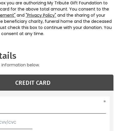
box you are authorizing My Tribute Gift Foundation to
 card for the above total amount. You consent to the
eement"
and
"Privacy Policy"
and the sharing of your
he beneficiary charity, funeral home and the deceased
ust check this box to continue with your donation. You
 consent at any time.
ails
g information below.
CREDIT CARD