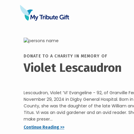
DONATE TO A CHARITY IN MEMORY OF
Violet Lescaudron
Lescaudron, Violet ‘Vi’ Evangeline - 92, of Granville F
November 29, 2024 in Digby General Hospital. Born in 
County, she was the daughter of the late William a
Titus. Vi was an avid gardener and an avid reader. S
make preser...
Continue Reading >>