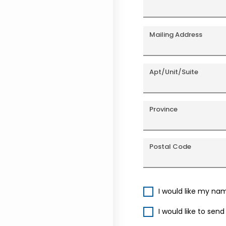
Mailing Address
Apt/Unit/Suite
Province
Postal Code
I would like my na
I would like to sen