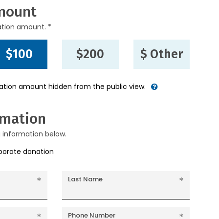
mount
ation amount. *
$100
$200
$ Other
nation amount hidden from the public view.
rmation
g information below.
rporate donation
Last Name
Phone Number