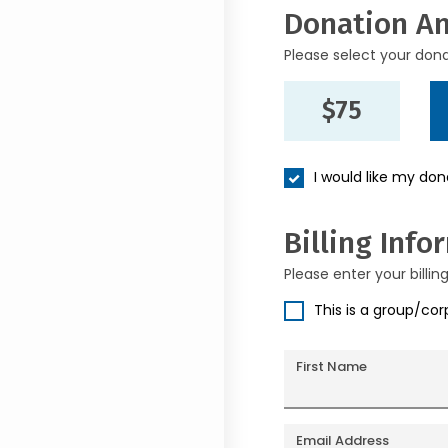
Donation A
Please select your don
$75
I would like my do
Billing Info
Please enter your billin
This is a group/co
First Name
Email Address