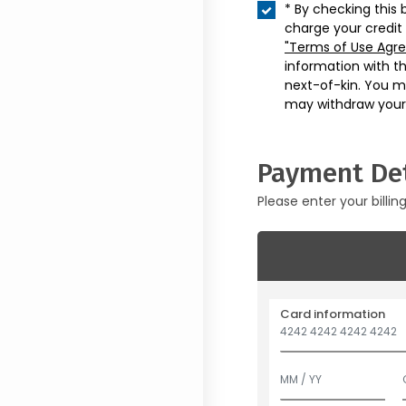
* By checking this 
charge your credit
"Terms of Use Agr
information with t
next-of-kin. You m
may withdraw your
Payment Det
Please enter your billin
Card information