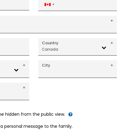
Canada
+1
Country
Canada
City
me hidden from the public view.
d a personal message to the family.