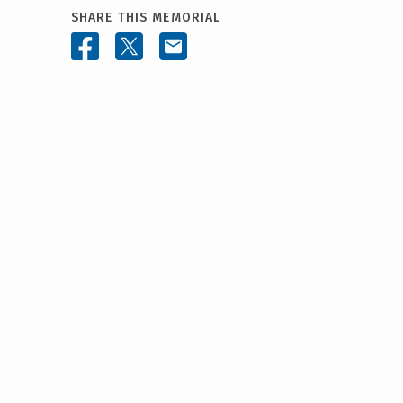
SHARE THIS MEMORIAL