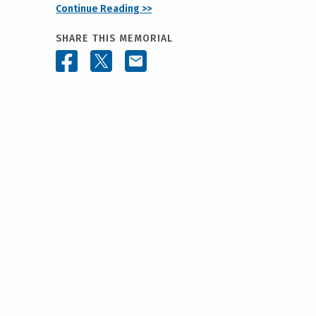
Continue Reading >>
SHARE THIS MEMORIAL