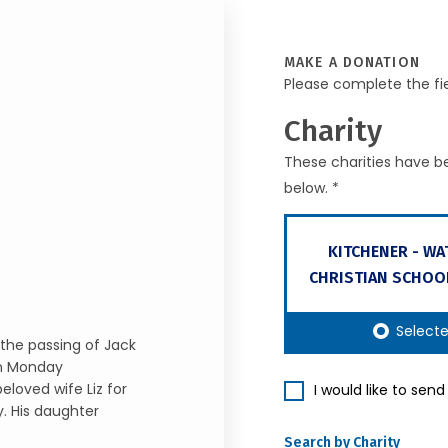
MAKE A DONATION
Please complete the fi
Charity
These charities have be
below. *
KITCHENER - W
CHRISTIAN SCHOO
Select
the passing of Jack
on Monday
eloved wife Liz for
I would like to sen
y. His daughter
Search by Charity