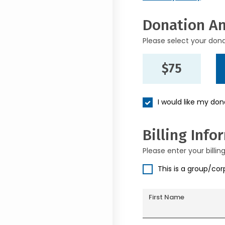
Donation A
Please select your don
$75
I would like my do
Billing Info
Please enter your billin
This is a group/co
First Name