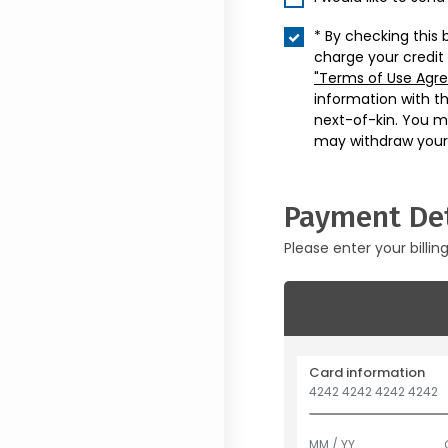
* By checking this 
charge your credit
"Terms of Use Agr
information with t
next-of-kin. You m
may withdraw your
Payment Det
Please enter your billin
Card information