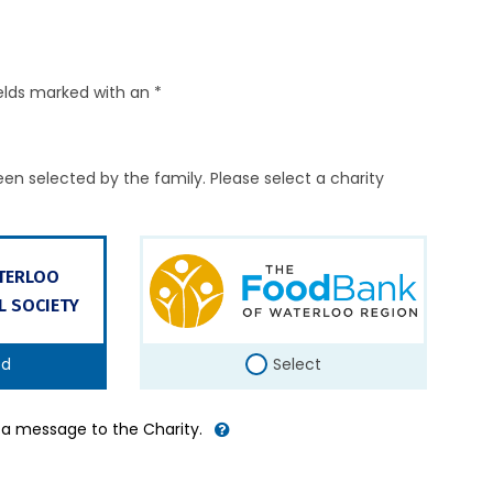
elds marked with an *
en selected by the family. Please select a charity
ATERLOO
L SOCIETY
ed
Select
d a message to the Charity.