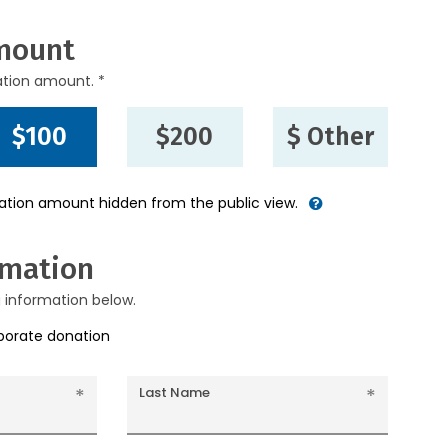
mount
ation amount. *
$100
$200
$ Other
nation amount hidden from the public view.
rmation
g information below.
rporate donation
Last Name