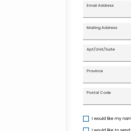
Email Address
Mailing Address
Apt/Unit/Suite
Province
Postal Code
I would like my na
I would like to sen