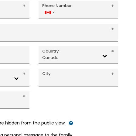
Phone Number
Canada
+1
Country
Canada
City
me hidden from the public view.
d a personal message to the family.