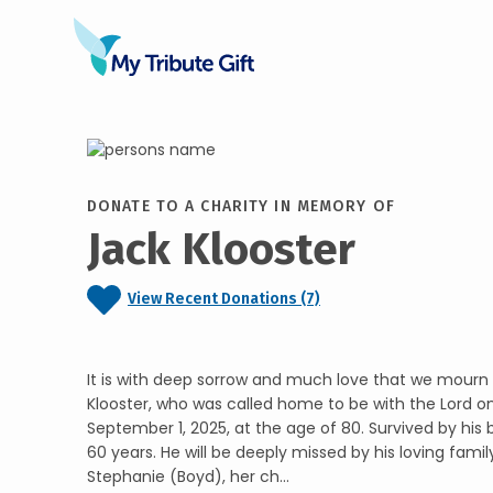
DONATE TO A CHARITY IN MEMORY OF
Jack Klooster
View Recent Donations (7)
It is with deep sorrow and much love that we mourn 
Klooster, who was called home to be with the Lord 
September 1, 2025, at the age of 80. Survived by his b
60 years. He will be deeply missed by his loving famil
Stephanie (Boyd), her ch...