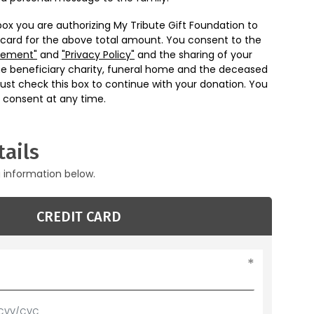
box you are authorizing My Tribute Gift Foundation to
 card for the above total amount. You consent to the
eement"
and
"Privacy Policy"
and the sharing of your
he beneficiary charity, funeral home and the deceased
ust check this box to continue with your donation. You
 consent at any time.
ails
g information below.
CREDIT CARD