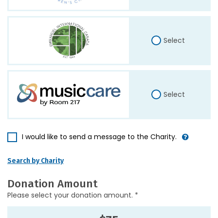
Select
Select
I would like to send a message to the Charity.
Search by Charity
Donation Amount
Please select your donation amount. *