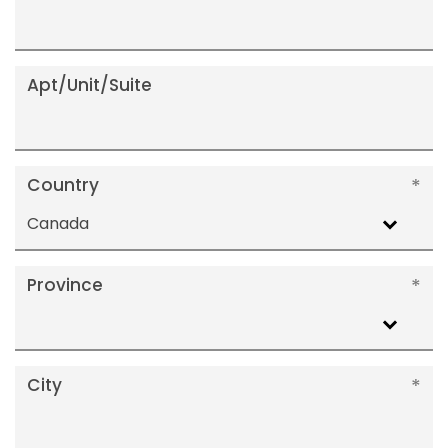
Apt/Unit/Suite
Country
Canada
Province
City