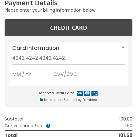
Payment Details
Please enter your billing information below.
CREDIT CARD
Card information
Accepted Credit Cards:
Transaction Secured by Bambora
Subtotal
100.00
Convenience Fee
1.50
Total
101.50