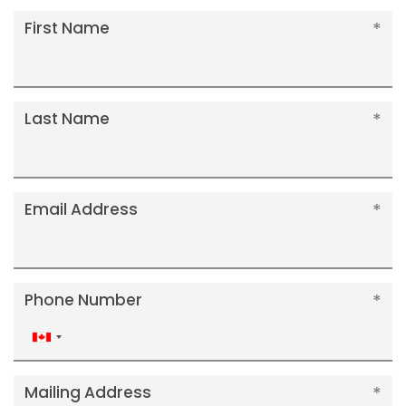
First Name
Last Name
Email Address
Phone Number
Canada
+1
Mailing Address