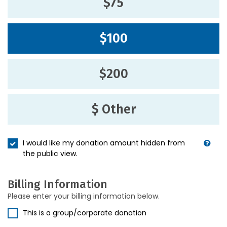
$75
$100
$200
$ Other
I would like my donation amount hidden from
the public view.
Billing Information
Please enter your billing information below.
This is a group/corporate donation