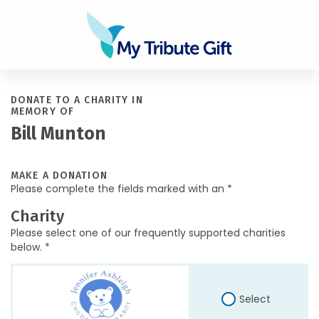
DONATE TO A CHARITY IN
MEMORY OF
Bill Munton
MAKE A DONATION
Please complete the fields marked with an *
Charity
Please select one of our frequently supported charities
below. *
Select