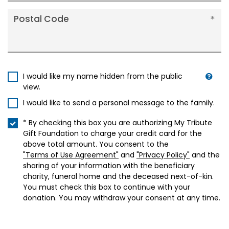
Postal Code
I would like my name hidden from the public
view.
I would like to send a personal message to the family.
* By checking this box you are authorizing My Tribute
Gift Foundation to charge your credit card for the
above total amount. You consent to the
"Terms of Use Agreement"
and
"Privacy Policy"
and the
sharing of your information with the beneficiary
charity, funeral home and the deceased next-of-kin.
You must check this box to continue with your
donation. You may withdraw your consent at any time.