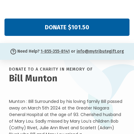
DONATE $101.50
Need Help?
1-855-355-8141
or
info@mytributegift.org
DONATE TO A CHARITY IN MEMORY OF
Bill Munton
Munton : Bill Surrounded by his loving family Bill passed
away on March 5th 2024 at the Greater Niagara
General Hospital at the age of 93. Cherished husband
of Mary Lou. Sadly missed by Mary Lou’s children Bob
(Cathy) Rivet, Julie Ann Rivet and Scarlett (Adam)