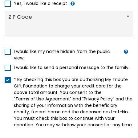
+1
Yes, I would like a receipt
ZIP Code
I would like my name hidden from the public
view.
I would like to send a personal message to the family.
* By checking this box you are authorizing My Tribute
Gift Foundation to charge your credit card for the
above total amount. You consent to the
"Terms of Use Agreement"
and
"Privacy Policy"
and the
sharing of your information with the beneficiary
charity, funeral home and the deceased next-of-kin.
You must check this box to continue with your
donation. You may withdraw your consent at any time.