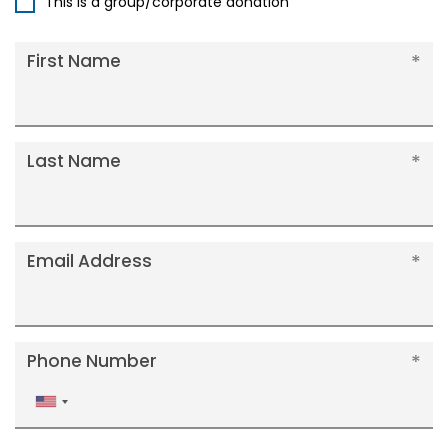
This is a group/corporate donation
First Name
Last Name
Email Address
Phone Number
United
States