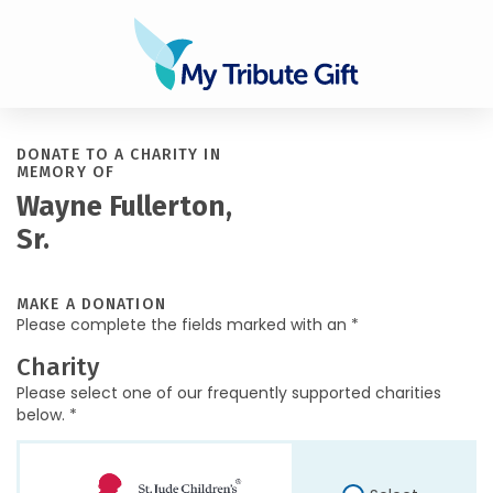
DONATE TO A CHARITY IN
MEMORY OF
Wayne Fullerton,
Sr.
MAKE A DONATION
Please complete the fields marked with an *
Charity
Please select one of our frequently supported charities
below. *