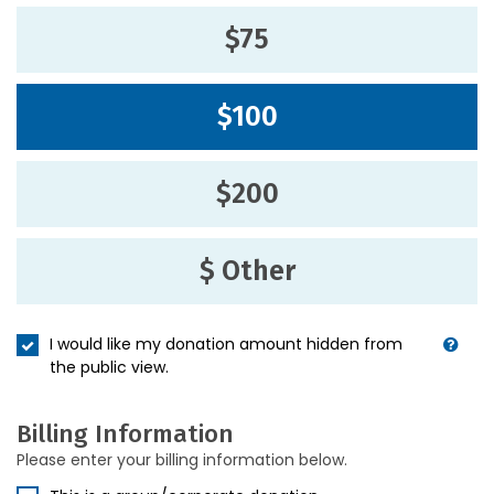
$75
$100
$200
$ Other
I would like my donation amount hidden from
the public view.
Billing Information
Please enter your billing information below.