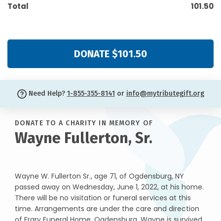
Total
101.50
DONATE $101.50
Need Help?
1-855-355-8141
or
info@mytributegift.org
DONATE TO A CHARITY IN MEMORY OF
Wayne Fullerton, Sr.
Wayne W. Fullerton Sr., age 71, of Ogdensburg, NY
passed away on Wednesday, June 1, 2022, at his home.
There will be no visitation or funeral services at this
time. Arrangements are under the care and direction
of Frary Funeral Home, Ogdensburg. Wayne is survived