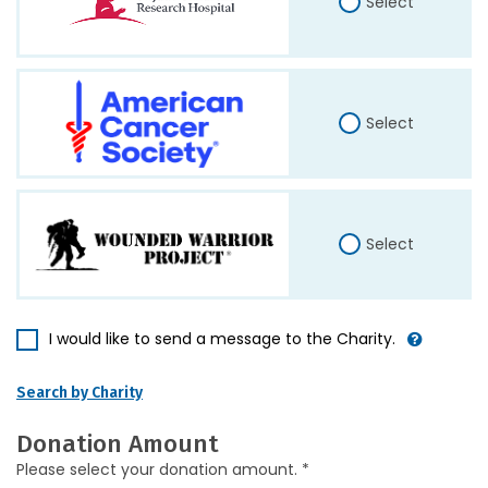
Select
Select
Select
I would like to send a message to the Charity.
Search by Charity
Donation Amount
Please select your donation amount. *