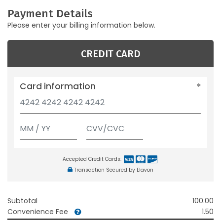
Payment Details
Please enter your billing information below.
CREDIT CARD
Card information
Accepted Credit Cards:
Transaction Secured by Elavon
Subtotal
100.00
Convenience Fee
1.50