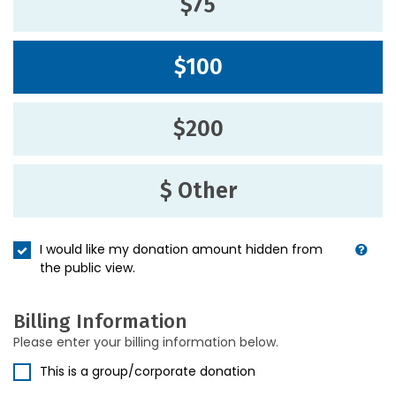
$75
$100
$200
$ Other
I would like my donation amount hidden from
the public view.
Billing Information
Please enter your billing information below.
This is a group/corporate donation