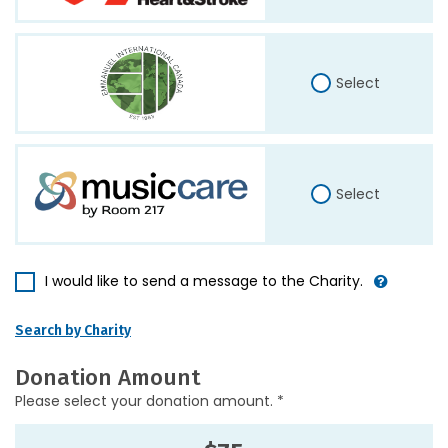
Select
Select
I would like to send a message to the Charity.
Search by Charity
Donation Amount
Please select your donation amount. *