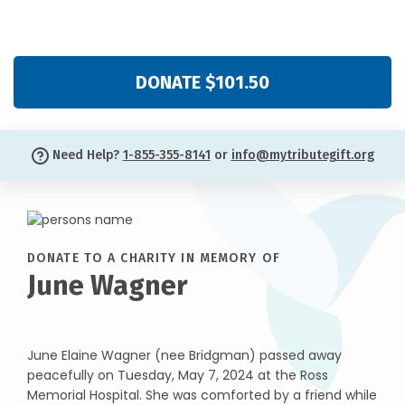
DONATE $101.50
Need Help?
1-855-355-8141
or
info@mytributegift.org
DONATE TO A CHARITY IN MEMORY OF
June Wagner
June Elaine Wagner (nee Bridgman) passed away
peacefully on Tuesday, May 7, 2024 at the Ross
Memorial Hospital. She was comforted by a friend while