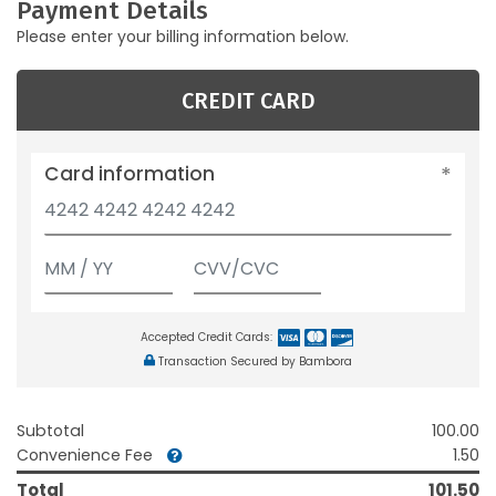
Payment Details
Please enter your billing information below.
CREDIT CARD
Card information
Accepted Credit Cards:
Transaction Secured by Bambora
Subtotal
100.00
Convenience Fee
1.50
Total
101.50