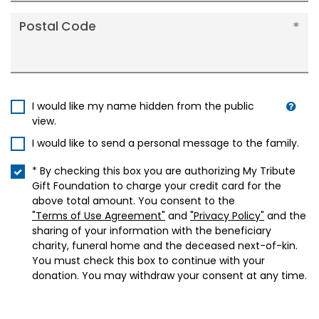
Postal Code
I would like my name hidden from the public
view.
I would like to send a personal message to the family.
* By checking this box you are authorizing My Tribute
Gift Foundation to charge your credit card for the
above total amount. You consent to the
"Terms of Use Agreement"
and
"Privacy Policy"
and the
sharing of your information with the beneficiary
charity, funeral home and the deceased next-of-kin.
You must check this box to continue with your
donation. You may withdraw your consent at any time.