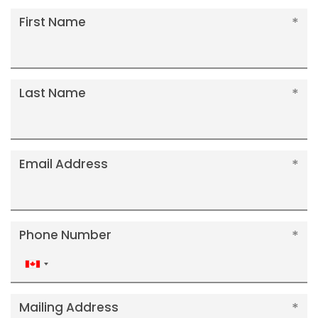
First Name
Last Name
Email Address
Phone Number
Canada
+1
Mailing Address