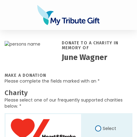
DONATE TO A CHARITY IN
MEMORY OF
June Wagner
MAKE A DONATION
Please complete the fields marked with an *
Charity
Please select one of our frequently supported charities
below. *
Select