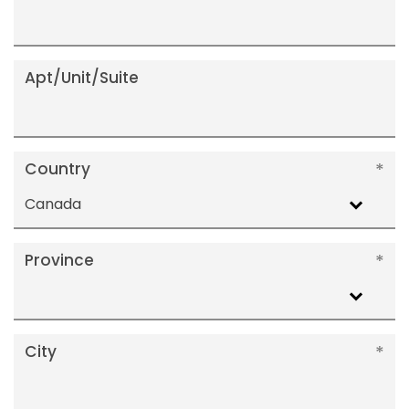
Apt/Unit/Suite
Country
Canada
Province
City